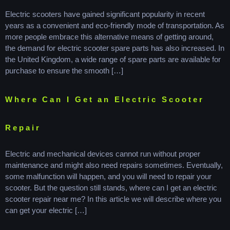
Electric scooters have gained significant popularity in recent
years as a convenient and eco-friendly mode of transportation. As
more people embrace this alternative means of getting around,
the demand for electric scooter spare parts has also increased. In
the United Kingdom, a wide range of spare parts are available for
purchase to ensure the smooth […]
Where Can I Get an Electric Scooter
Repair
Electric and mechanical devices cannot run without proper
maintenance and might also need repairs sometimes. Eventually,
some malfunction will happen, and you will need to repair your
scooter. But the question still stands, where can I get an electric
scooter repair near me? In this article we will describe where you
can get your electric […]