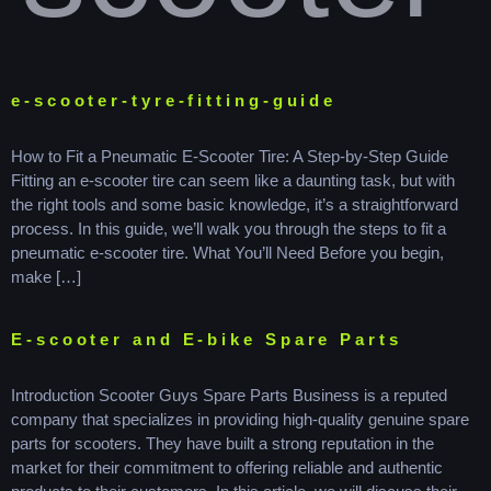
e-scooter-tyre-fitting-guide
How to Fit a Pneumatic E-Scooter Tire: A Step-by-Step Guide
Fitting an e-scooter tire can seem like a daunting task, but with
the right tools and some basic knowledge, it’s a straightforward
process. In this guide, we’ll walk you through the steps to fit a
pneumatic e-scooter tire. What You’ll Need Before you begin,
make […]
E-scooter and E-bike Spare Parts
Introduction Scooter Guys Spare Parts Business is a reputed
company that specializes in providing high-quality genuine spare
parts for scooters. They have built a strong reputation in the
market for their commitment to offering reliable and authentic