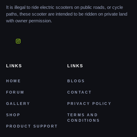
It is illegal to ride electric scooters on public roads, or cycle
paths, these scooter are intended to be ridden on private land
with owner permission.
LINKS
LINKS
HOME
BLOGS
FORUM
CONTACT
GALLERY
PRIVACY POLICY
SHOP
TERMS AND
CONDITIONS
PRODUCT SUPPORT