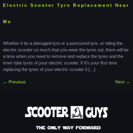
Electric Scooter Tyre Replacement Near
Me
Whether it be a damaged tyre or a punctured tyre, or riding the
electric scooter so much that you wear the tyres out, there will be
a time when you need to remove and replace the tyres and the
inner tube tyres of your electric scooter. If it’s your first time
replacing the tyres of your electric scooter it […]
←
Previous
Next
→