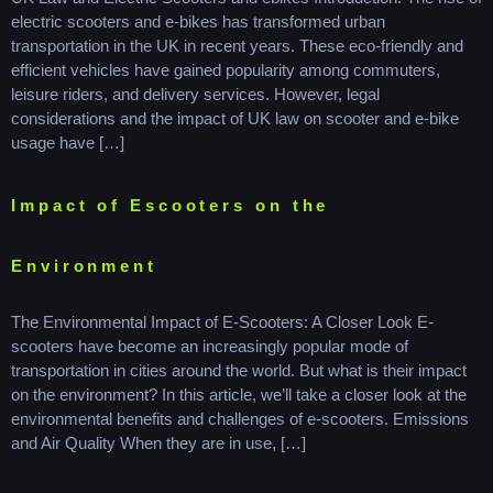
electric scooters and e-bikes has transformed urban
transportation in the UK in recent years. These eco-friendly and
efficient vehicles have gained popularity among commuters,
leisure riders, and delivery services. However, legal
considerations and the impact of UK law on scooter and e-bike
usage have […]
Impact of Escooters on the
Environment
The Environmental Impact of E-Scooters: A Closer Look E-
scooters have become an increasingly popular mode of
transportation in cities around the world. But what is their impact
on the environment? In this article, we’ll take a closer look at the
environmental benefits and challenges of e-scooters. Emissions
and Air Quality When they are in use, […]