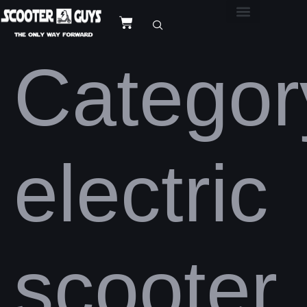
Categor
electric
scooter