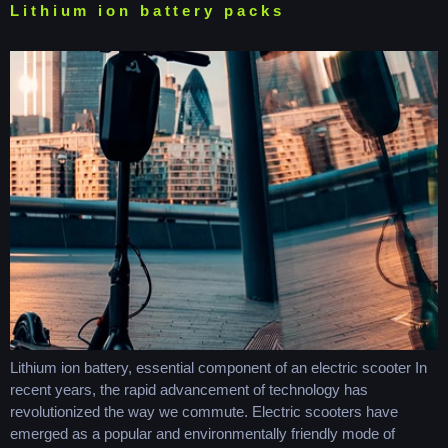
Lithium ion battery packs
Lithium ion battery, essential component of an electric scooter In
recent years, the rapid advancement of technology has
revolutionized the way we commute. Electric scooters have
emerged as a popular and environmentally friendly mode of