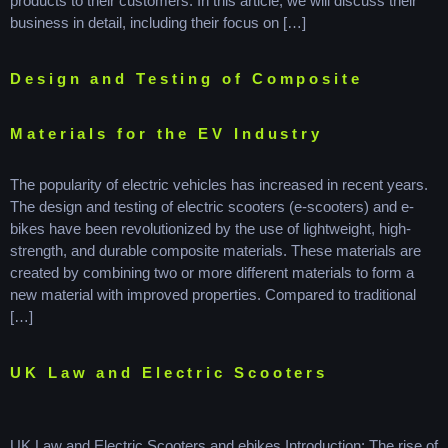
products to their customers. In this article, we will discuss their
business in detail, including their focus on […]
Design and Testing of Composite
Materials for the EV Industry
The popularity of electric vehicles has increased in recent years.
The design and testing of electric scooters (e-scooters) and e-
bikes have been revolutionized by the use of lightweight, high-
strength, and durable composite materials. These materials are
created by combining two or more different materials to form a
new material with improved properties. Compared to traditional
[…]
UK Law and Electric Scooters
UK Law and Electric Scooters and ebikes Introduction: The rise of