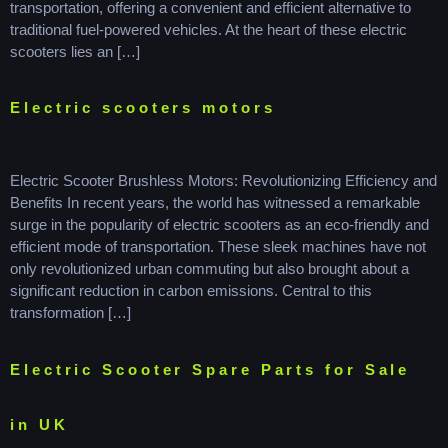
transportation, offering a convenient and efficient alternative to
traditional fuel-powered vehicles. At the heart of these electric
scooters lies an […]
Electric scooters motors
Electric Scooter Brushless Motors: Revolutionizing Efficiency and
Benefits In recent years, the world has witnessed a remarkable
surge in the popularity of electric scooters as an eco-friendly and
efficient mode of transportation. These sleek machines have not
only revolutionized urban commuting but also brought about a
significant reduction in carbon emissions. Central to this
transformation […]
Electric Scooter Spare Parts for Sale
in UK