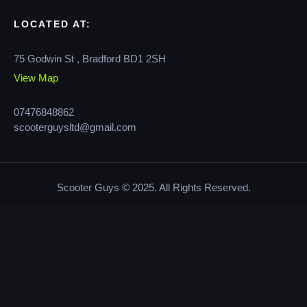
LOCATED AT:
75 Godwin St , Bradford BD1 2SH
View Map
07476848862
scooterguysltd@gmail.com
Scooter Guys © 2025. All Rights Reserved.