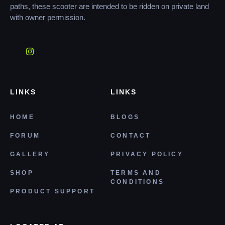
paths, these scooter are intended to be ridden on private land
with owner permission.
LINKS
LINKS
HOME
BLOGS
FORUM
CONTACT
GALLERY
PRIVACY POLICY
SHOP
TERMS AND
CONDITIONS
PRODUCT SUPPORT