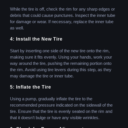
While the tire is off, check the rim for any sharp edges or
debris that could cause punctures. Inspect the inner tube
for damage or wear. If necessary, replace the inner tube
as well.
4: Install the New Tire
Start by inserting one side of the new tire onto the rim,
making sure it fits evenly. Using your hands, work your
way around the tire, pushing the remaining portion onto
the rim. Avoid using tire levers during this step, as they
may damage the tire or inner tube.
5: Inflate the Tire
Using a pump, gradually inflate the tire to the
recommended pressure indicated on the sidewall of the
tire. Ensure that the tire is evenly seated on the rim and
that it doesn’t bulge or have any visible wrinkles.