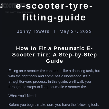
e-scooter-tyre-
fitting-guide
Jonny Towers
May 27, 2023
How to Fit a Pneumatic E-
Scooter Tire: A Step-by-Step
Guide
Fitting an e-scooter tire can seem like a daunting task, but
with the right tools and some basic knowledge, it’s a
straightforward process. In this guide, we’ll walk you
through the steps to fit a pneumatic e-scooter tire.
What You’ll Need
Before you begin, make sure you have the following tools