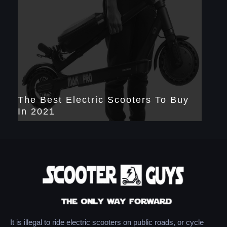
The Best Electric Scooters To Buy
In 2021
It is illegal to ride electric scooters on public roads, or cycle