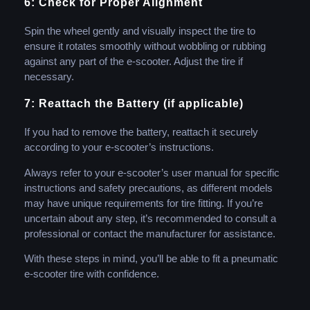
6: Check for Proper Alignment
Spin the wheel gently and visually inspect the tire to
ensure it rotates smoothly without wobbling or rubbing
against any part of the e-scooter. Adjust the tire if
necessary.
7: Reattach the Battery (if applicable)
If you had to remove the battery, reattach it securely
according to your e-scooter’s instructions.
Always refer to your e-scooter’s user manual for specific
instructions and safety precautions, as different models
may have unique requirements for tire fitting. If you’re
uncertain about any step, it’s recommended to consult a
professional or contact the manufacturer for assistance.
With these steps in mind, you’ll be able to fit a pneumatic
e-scooter tire with confidence.