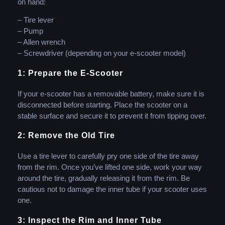
on hand:
– Tire lever
– Pump
– Allen wrench
– Screwdriver (depending on your e-scooter model)
1: Prepare the E-Scooter
If your e-scooter has a removable battery, make sure it is
disconnected before starting. Place the scooter on a
stable surface and secure it to prevent it from tipping over.
2: Remove the Old Tire
Use a tire lever to carefully pry one side of the tire away
from the rim. Once you’ve lifted one side, work your way
around the tire, gradually releasing it from the rim. Be
cautious not to damage the inner tube if your scooter uses
one.
3: Inspect the Rim and Inner Tube