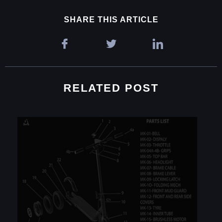
SHARE THIS ARTICLE
RELATED POST