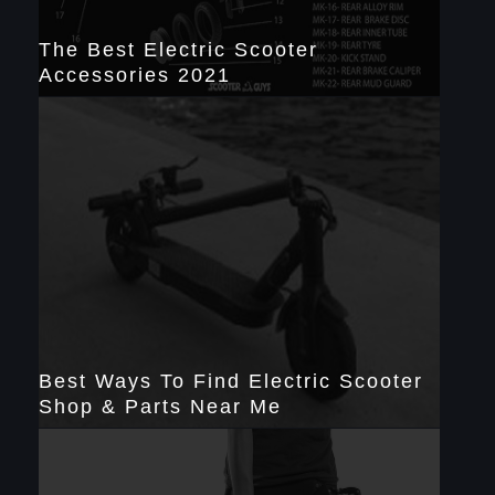
The Best Electric Scooter
Accessories 2021
Best Ways To Find Electric Scooter
Shop & Parts Near Me