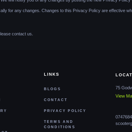
cally for any changes. Changes to this Privacy Policy are effective w
please contact us.
LINKS
LOCAT
75 Godw
BLOGS
View M
M
CONTACT
ERY
PRIVACY POLICY
0747684
TERMS AND
scooter
CONDITIONS