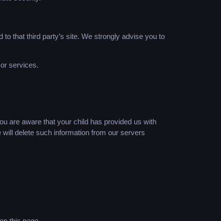
d to that third party’s site. We strongly advise you to
 or services.
you are aware that your child has provided us with
 will delete such information from our servers
on this page.