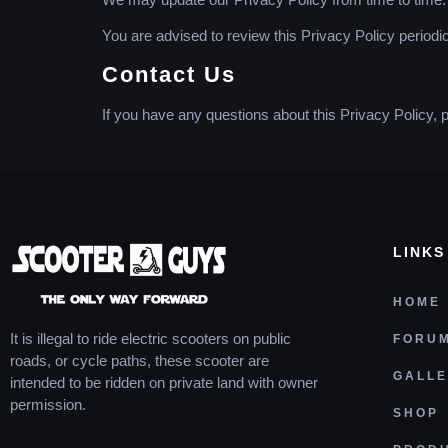
You are advised to review this Privacy Policy periodi
Contact Us
If you have any questions about this Privacy Policy, 
LINKS
HOME
It is illegal to ride electric scooters on public
FORU
roads, or cycle paths, these scooter are
GALL
intended to be ridden on private land with owner
permission.
SHOP