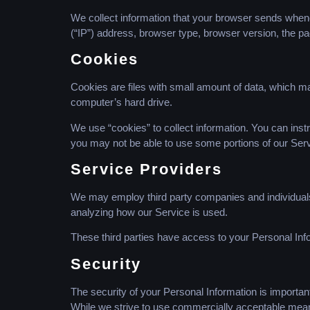
We collect information that your browser sends whene
(“IP”) address, browser type, browser version, the pag
Cookies
Cookies are files with small amount of data, which m
computer’s hard drive.
We use “cookies” to collect information. You can instr
you may not be able to use some portions of our Serv
Service Providers
We may employ third party companies and individuals to
analyzing how our Service is used.
These third parties have access to your Personal Info
Security
The security of your Personal Information is importan
While we strive to use commercially acceptable means