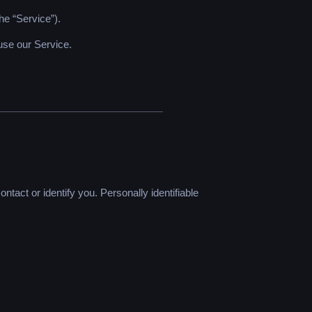
he “Service”).
use our Service.
ntact or identify you. Personally identifiable