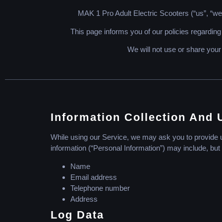
MAK 1 Pro Adult Electric Scooters (“us”, “we”
This page informs you of our policies regarding
We will not use or share your
Information Collection And 
While using our Service, we may ask you to provide us 
information (“Personal Information”) may include, but i
Name
Email address
Telephone number
Address
Log Data