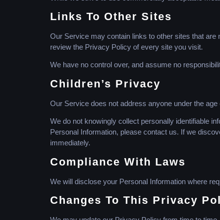
Links To Other Sites
Our Service may contain links to other sites that are no
review the Privacy Policy of every site you visit.
We have no control over, and assume no responsibility 
Children’s Privacy
Our Service does not address anyone under the age of
We do not knowingly collect personally identifiable in
Personal Information, please contact us. If we discov
immediately.
Compliance With Laws
We will disclose your Personal Information where req
Changes To This Privacy Po
We may update our Privacy Policy from time to time. 