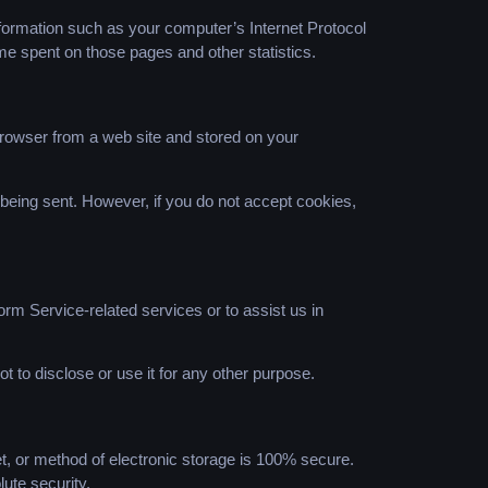
formation such as your computer’s Internet Protocol
time spent on those pages and other statistics.
browser from a web site and stored on your
s being sent. However, if you do not accept cookies,
orm Service-related services or to assist us in
t to disclose or use it for any other purpose.
t, or method of electronic storage is 100% secure.
ute security.