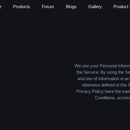
e
Products
Forum
Blogs
Gallery
Product 
We use your Personal Informa
the Service. By using the Se
and use of information in ac
otherwise defined in this 
Privacy Policy have the sa
Conditions, access