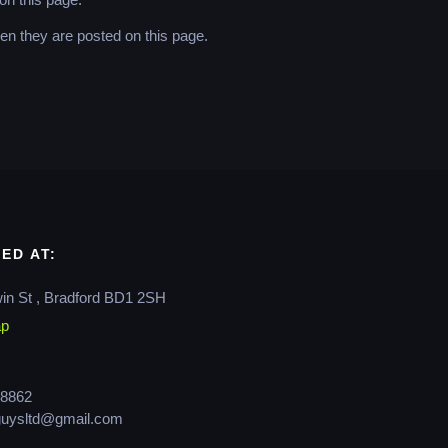
hen they are posted on this page.
ED AT:
in St , Bradford BD1 2SH
ap
8862
guysltd@gmail.com