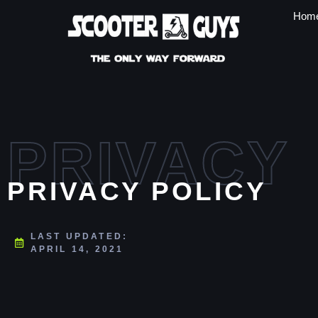
Hom
PRIVACY
PRIVACY POLICY
LAST UPDATED:
APRIL 14, 2021