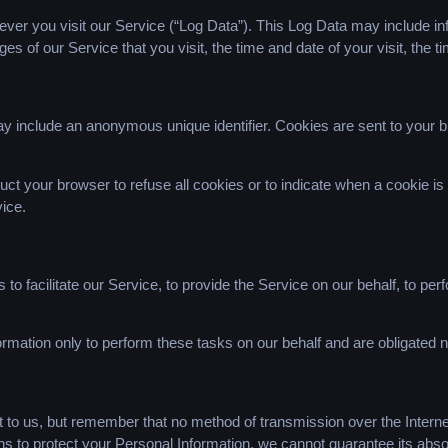
ver you visit our Service (“Log Data”). This Log Data may include in
es of our Service that you visit, the time and date of your visit, the 
ay include an anonymous unique identifier. Cookies are sent to your 
uct your browser to refuse all cookies or to indicate when a cookie i
ice.
 facilitate our Service, to provide the Service on our behalf, to perf
rmation only to perform these tasks on our behalf and are obligated no
t to us, but remember that no method of transmission over the Interne
 to protect your Personal Information, we cannot guarantee its absol