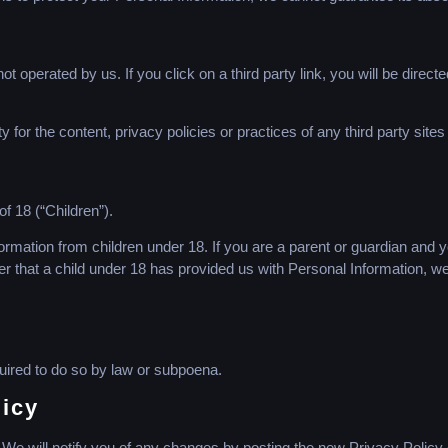
t operated by us. If you click on a third party link, you will be directe
for the content, privacy policies or practices of any third party sites
 18 (“Children”).
formation from children under 18. If you are a parent or guardian and 
er that a child under 18 has provided us with Personal Information, we
uired to do so by law or subpoena.
licy
We will notify you of any changes by posting the new Privacy Policy 