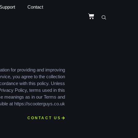
Support
Contact
tion for providing and improving
rvice, you agree to the collection
cordance with this policy. Unless
Privacy Policy, terms used in this
me meanings as in our Terms and
ible at https://scooterguys.co.uk
CONTACT US