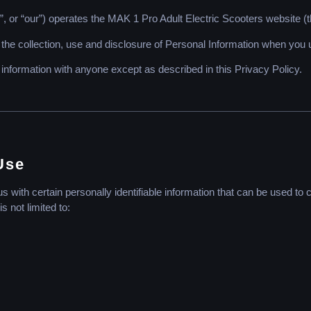
, or “our”) operates the MAK 1 Pro Adult Electric Scooters website (t
 the collection, use and disclosure of Personal Information when you 
 information with anyone except as described in this Privacy Policy.
Use
with certain personally identifiable information that can be used to co
s not limited to: