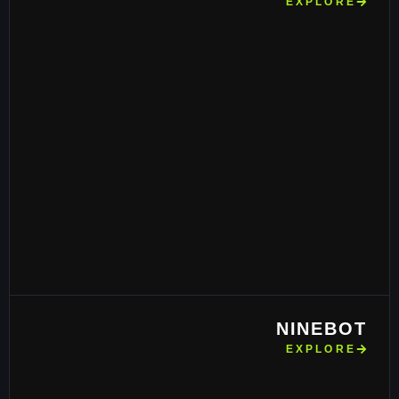
EXPLORE
NINEBOT
EXPLORE