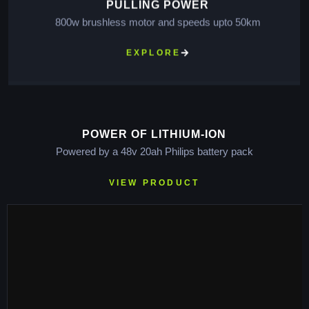
PULLING POWER
800w brushless motor and speeds upto 50km
EXPLORE
POWER OF LITHIUM-ION
Powered by a 48v 20ah Philips battery pack
VIEW PRODUCT