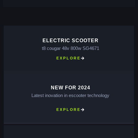
ELECTRIC SCOOTER
t8 cougar 48v 800w SG4671
EXPLORE
NEW FOR 2024
Latest inovation in escooter technology
EXPLORE