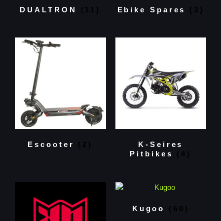
DUALTRON
(11)
Ebike Spares
(3)
Escooter
(2)
K-Seires
Pitbikes
(4)
Kugoo
(60)