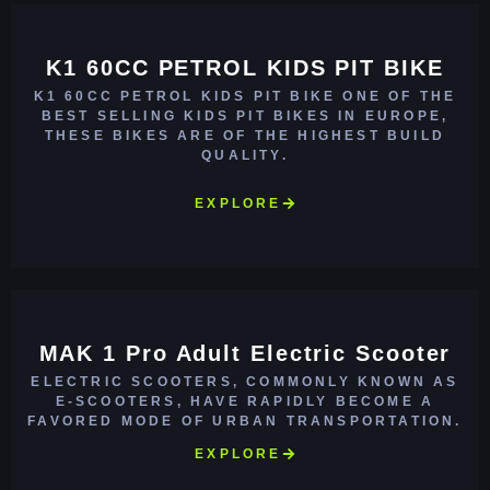
K1 60CC PETROL KIDS PIT BIKE
K1 60CC PETROL KIDS PIT BIKE ONE OF THE
BEST SELLING KIDS PIT BIKES IN EUROPE,
THESE BIKES ARE OF THE HIGHEST BUILD
QUALITY.
EXPLORE
MAK 1 Pro Adult Electric Scooter
ELECTRIC SCOOTERS, COMMONLY KNOWN AS
E-SCOOTERS, HAVE RAPIDLY BECOME A
FAVORED MODE OF URBAN TRANSPORTATION.
EXPLORE