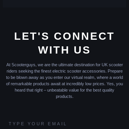
LET'S CONNECT
WITH US
At Scooterguys, we are the ultimate destination for UK scooter
riders seeking the finest electric scooter accessories. Prepare
to be blown away as you enter our virtual realm, where a world
of remarkable products await at incredibly low prices. Yes, you
heard that right – unbeatable value for the best quality
products.