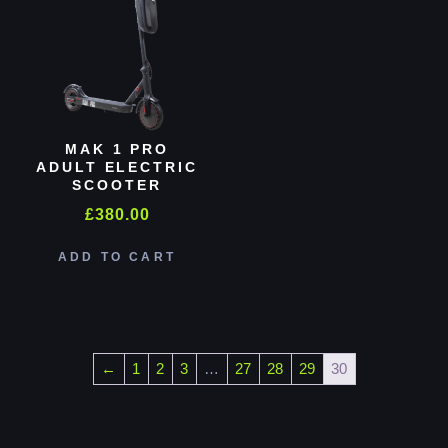
MAK 1 PRO
ADULT ELECTRIC
SCOOTER
£
380.00
ADD TO CART
←
1
2
3
…
27
28
29
30