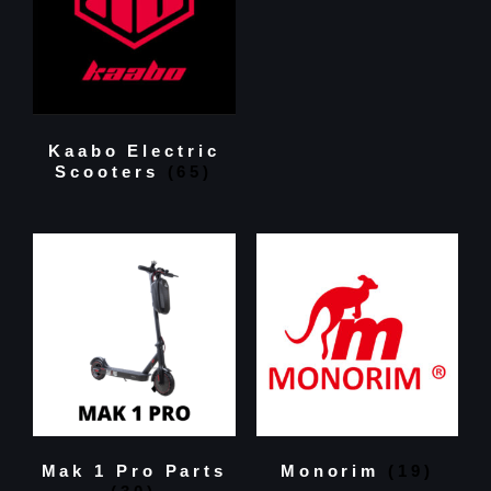
Kaabo Electric
Scooters
(65)
Mak 1 Pro Parts
Monorim
(19)