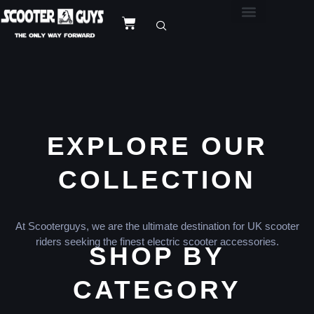
EXPLORE OUR
COLLECTION
At Scooterguys, we are the ultimate destination for UK scooter
riders seeking the finest electric scooter accessories.
SHOP BY
CATEGORY