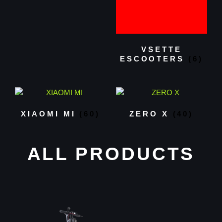
VSETTE
ESCOOTERS
(6)
XIAOMI MI
(60)
ZERO X
(40)
ALL PRODUCTS