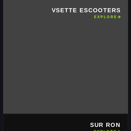
VSETTE ESCOOTERS
EXPLORE
SUR RON