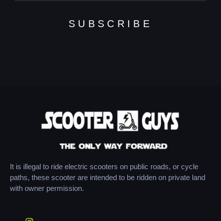
SUBSCRIBE
It is illegal to ride electric scooters on public roads, or cycle
paths, these scooter are intended to be ridden on private land
with owner permission.