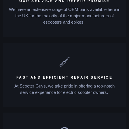
OUR SERVICE AND REPAIR PROMISE
We have an extensive range of OEM parts available here in
the UK for the majority of the major manufacturers of
escooters and ebikes.
FAST AND EFFICIENT REPAIR SERVICE
At Scooter Guys, we take pride in offering a top-notch
service experience for electric scooter owners.