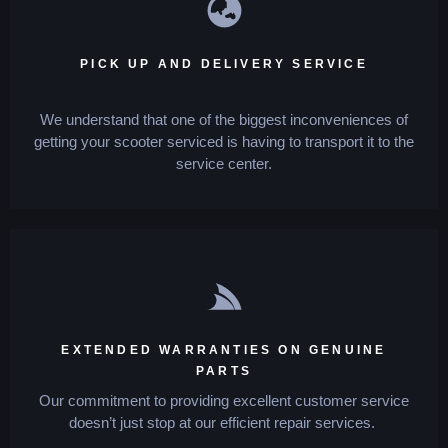
PICK UP AND DELIVERY SERVICE
We understand that one of the biggest inconveniences of
getting your scooter serviced is having to transport it to the
service center.
EXTENDED WARRANTIES ON GENUINE
PARTS
Our commitment to providing excellent customer service
doesn’t just stop at our efficient repair services.