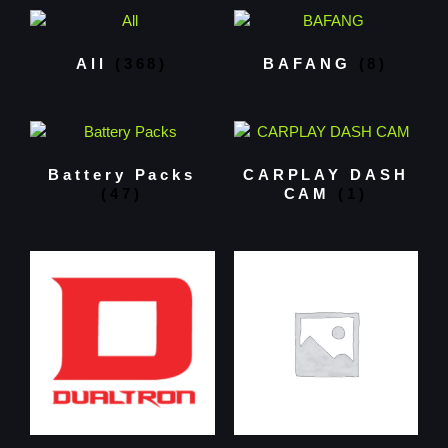
All
(368)
BAFANG
(8)
Battery Packs
CARPLAY DASH
(47)
CAM
(1)