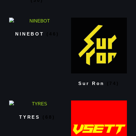
(30)
NINEBOT
(46)
Sur Ron
(74)
TYRES
(68)