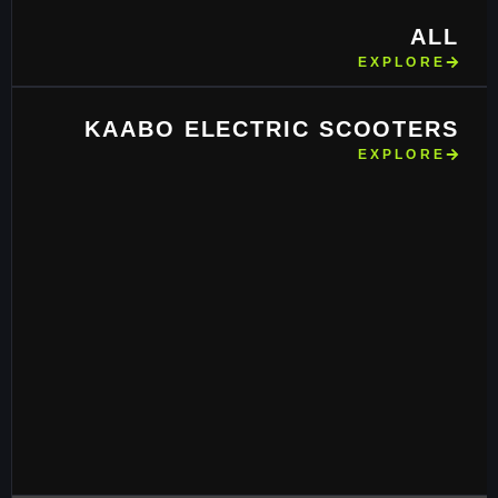
ALL
EXPLORE
KAABO ELECTRIC SCOOTERS
EXPLORE