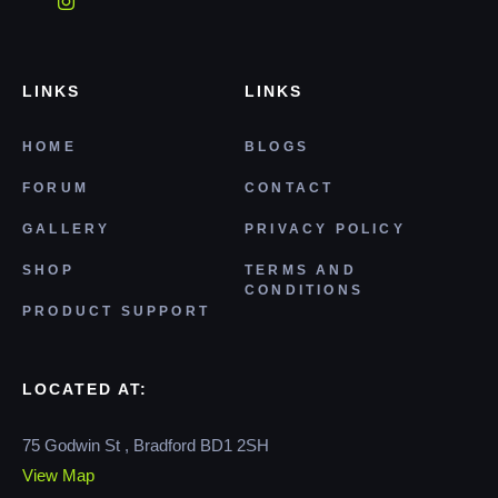
LINKS
LINKS
HOME
BLOGS
FORUM
CONTACT
GALLERY
PRIVACY POLICY
SHOP
TERMS AND
CONDITIONS
PRODUCT SUPPORT
LOCATED AT:
75 Godwin St , Bradford BD1 2SH
View Map