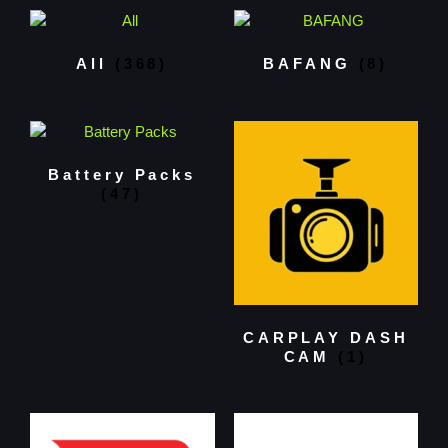
All
(368)
BAFANG
(8)
Battery Packs
(47)
CARPLAY DASH
CAM
(1)