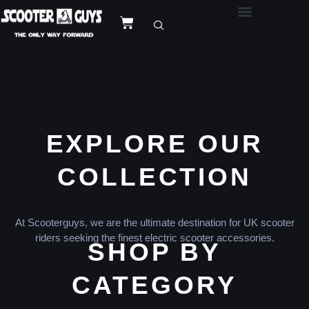
EXPLORE OUR
COLLECTION
At Scooterguys, we are the ultimate destination for UK scooter
riders seeking the finest electric scooter accessories.
SHOP BY
CATEGORY