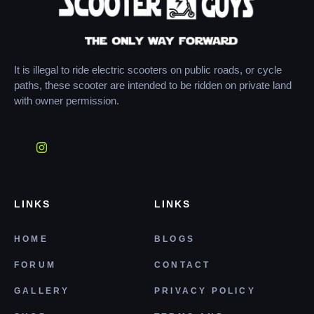
It is illegal to ride electric scooters on public roads, or cycle
paths, these scooter are intended to be ridden on private land
with owner permission.
LINKS
LINKS
HOME
BLOGS
FORUM
CONTACT
GALLERY
PRIVACY POLICY