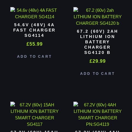
54.6V (48V) 4A
FAST CHARGER
67.2 (60V) 2AH
SG4114
LITHIUM ION
BATTERY
£
55.99
CHARGER
SG4120 B
ADD TO CART
£
29.99
ADD TO CART