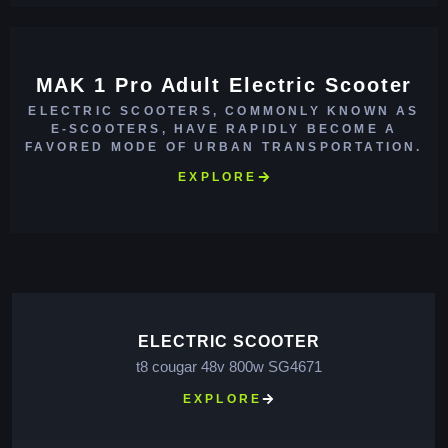
MAK 1 Pro Adult Electric Scooter
ELECTRIC SCOOTERS, COMMONLY KNOWN AS
E-SCOOTERS, HAVE RAPIDLY BECOME A
FAVORED MODE OF URBAN TRANSPORTATION.
EXPLORE
ELECTRIC SCOOTER
t8 cougar 48v 800w SG4671
EXPLORE