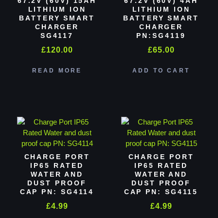
67.2V (60V) 15AH
67.2V (60V) 4AH
LITHIUM ION
LITHIUM ION
BATTERY SMART
BATTERY SMART
CHARGER
CHARGER
SG4117
PN:SG4119
£
120.00
£
65.00
READ MORE
ADD TO CART
CHARGE PORT
CHARGE PORT
IP65 RATED
IP65 RATED
WATER AND
WATER AND
DUST PROOF
DUST PROOF
CAP PN: SG4114
CAP PN: SG4115
£
4.99
£
4.99