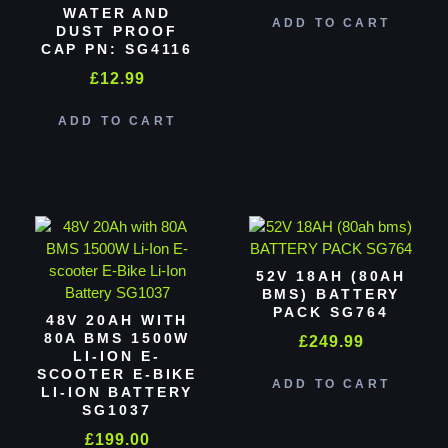
WATER AND
ADD TO CART
DUST PROOF
CAP PN: SG4116
£
12.99
ADD TO CART
52V 18AH (80AH
BMS) BATTERY
PACK SG764
48V 20AH WITH
80A BMS 1500W
£
249.99
LI-ION E-
SCOOTER E-BIKE
ADD TO CART
LI-ION BATTERY
SG1037
£
199.00