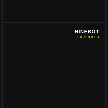
NINEBOT
EXPLORE