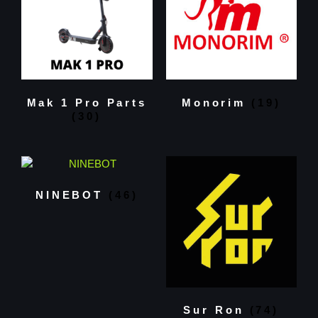
Mak 1 Pro Parts
Monorim
(19)
(30)
NINEBOT
(46)
Sur Ron
(74)