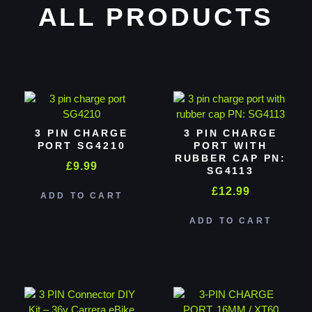
ALL PRODUCTS
3 PIN CHARGE
3 PIN CHARGE
PORT SG4210
PORT WITH
RUBBER CAP PN:
£
9.99
SG4113
£
12.99
ADD TO CART
ADD TO CART