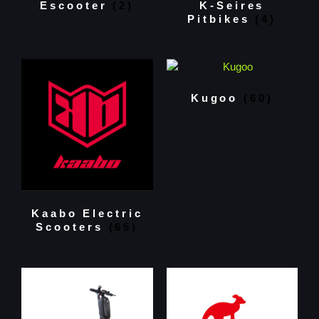
Escooter
(2)
K-Seires
Pitbikes
(4)
Kugoo
(60)
Kaabo Electric
Scooters
(65)