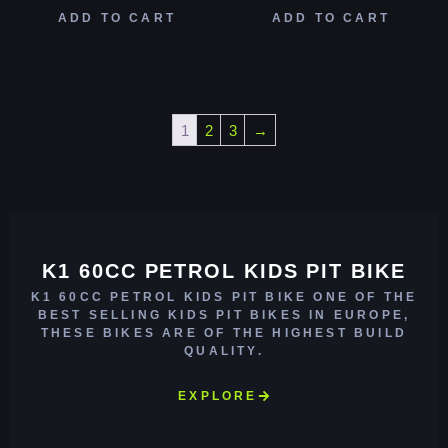
ADD TO CART
ADD TO CART
1
2
3
→
K1 60CC PETROL KIDS PIT BIKE
K1 60CC PETROL KIDS PIT BIKE ONE OF THE
BEST SELLING KIDS PIT BIKES IN EUROPE,
THESE BIKES ARE OF THE HIGHEST BUILD
QUALITY.
EXPLORE