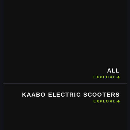
ALL
EXPLORE
KAABO ELECTRIC SCOOTERS
EXPLORE