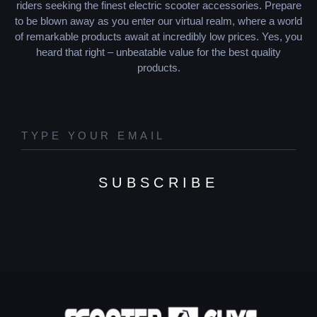
riders seeking the finest electric scooter accessories. Prepare
to be blown away as you enter our virtual realm, where a world
of remarkable products await at incredibly low prices. Yes, you
heard that right – unbeatable value for the best quality
products.
SUBSCRIBE