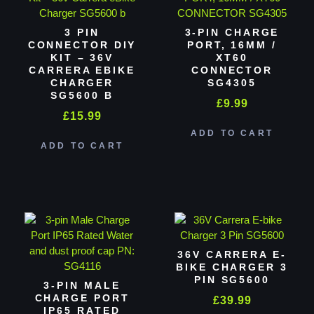
3 PIN
3-PIN CHARGE
CONNECTOR DIY
PORT, 16MM /
KIT – 36V
XT60
CARRERA EBIKE
CONNECTOR
CHARGER
SG4305
SG5600 B
£
9.99
£
15.99
ADD TO CART
ADD TO CART
36V CARRERA E-
BIKE CHARGER 3
PIN SG5600
3-PIN MALE
CHARGE PORT
£
39.99
IP65 RATED