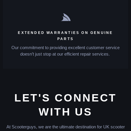
EXTENDED WARRANTIES ON GENUINE
PARTS
Our commitment to providing excellent customer service
doesn’t just stop at our efficient repair services.
LET'S CONNECT
WITH US
At Scooterguys, we are the ultimate destination for UK scooter