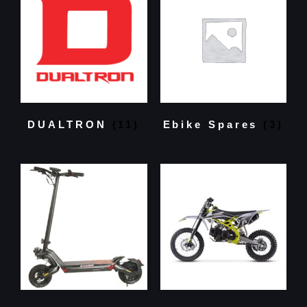
DUALTRON
(11)
Ebike Spares
(3)