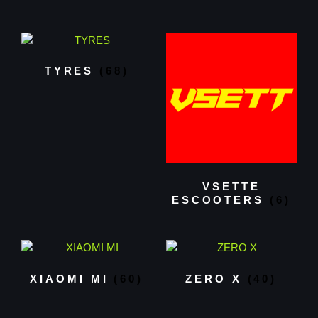
TYRES
(68)
VSETTE
ESCOOTERS
(6)
XIAOMI MI
(60)
ZERO X
(40)