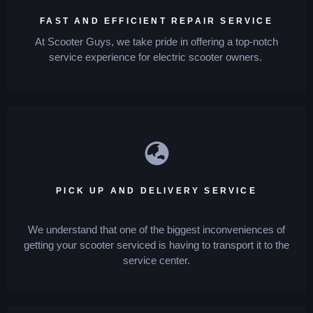
FAST AND EFFICIENT REPAIR SERVICE
At Scooter Guys, we take pride in offering a top-notch
service experience for electric scooter owners.
PICK UP AND DELIVERY SERVICE
We understand that one of the biggest inconveniences of
getting your scooter serviced is having to transport it to the
service center.