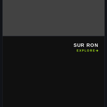
SUR RON
EXPLORE