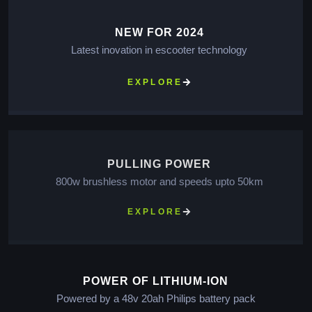
NEW FOR 2024
Latest inovation in escooter technology
EXPLORE
PULLING POWER
800w brushless motor and speeds upto 50km
EXPLORE
POWER OF LITHIUM-ION
Powered by a 48v 20ah Philips battery pack