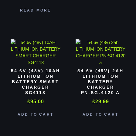
READ MORE
54.6V (48V) 10AH
54.6V (48V) 2AH
LITHIUM ION
LITHIUM ION
BATTERY SMART
BATTERY
CHARGER
CHARGER
SG4118
PN:SG:4120 A
£
95.00
£
29.99
ADD TO CART
ADD TO CART