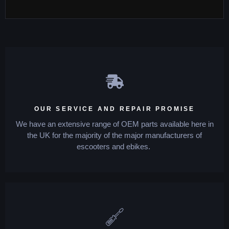
OUR SERVICE AND REPAIR PROMISE
We have an extensive range of OEM parts available here in
the UK for the majority of the major manufacturers of
escooters and ebikes.