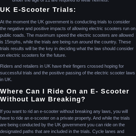
UK E-Scooter Trials:
At the moment the UK government is conducting trials to consider
the negative and positive impacts of allowing electric scooters run on
public roads. The maximum speed the electric scooters are allowed
is 15mphs, while the trials are being run around the country. These
trials results will be the key in deciding what the law should consider
on electric scooters for the future.
Riders and retailers in UK have their fingers crossed hoping for
successful trials and the positive passing of the electric scooter laws
in UK.
Where Can I Ride On an E- Scooter
Without Law Breaking?
If you want to rid an e-scooter without breaking any laws, you will
have to ride an e-scooter on a private property. And while the trials
are being conducted by the UK government you can ride on the
designated paths that are included in the trials. Cycle lanes and