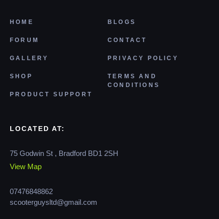
HOME
BLOGS
FORUM
CONTACT
GALLERY
PRIVACY POLICY
SHOP
TERMS AND
CONDITIONS
PRODUCT SUPPORT
LOCATED AT:
75 Godwin St , Bradford BD1 2SH
View Map
07476848862
scooterguysltd@gmail.com