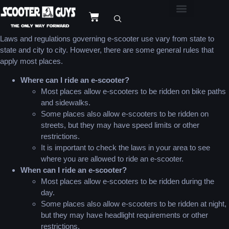
Laws and regulations governing e-scooter use vary from state to
state and city to city. However, there are some general rules that
apply most places.
Where can I ride an e-scooter?
Most places allow e-scooters to be ridden on bike paths
and sidewalks.
Some places also allow e-scooters to be ridden on
streets, but they may have speed limits or other
restrictions.
It is important to check the laws in your area to see
where you are allowed to ride an e-scooter.
When can I ride an e-scooter?
Most places allow e-scooters to be ridden during the
day.
Some places also allow e-scooters to be ridden at night,
but they may have headlight requirements or other
restrictions.