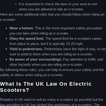
It is important to check the laws in your area to see
when you are allowed to ride an e-scooter.
Here are some additional rules that you should follow when riding an
e-scooter:
Wear a helmet.
This is the most important safety precaution
you can take when riding an e-scooter.
Obey the speed limit.
The speed limit for e-scooters varies
from place to place, but it is typically 15-20 mph.
Yield to pedestrians.
Pedestrians have the right of way, so be
sure to yield to them when you are riding an e-scooter.
Be aware of your surroundings.
Pay attention to traffic and
other hazards when you are riding an e-scooter.
By following these rules, you can help to ensure your safety and the
safety of others when riding an e-scooter.
What Is The UK Law On Electric
Scooters?
Retailers in UK want to sell as many e-scooters as possible but the
law presiding in UK has limited the usefulness of e-scooters. The