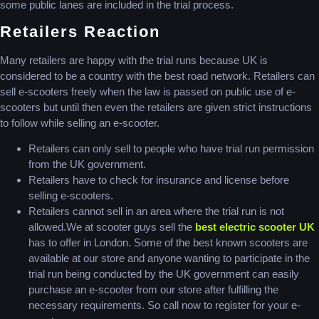
some public lanes are included in the trial process.
Retailers Reaction
Many retailers are happy with the trial runs because UK is
considered to be a country with the best road network. Retailers can
sell e-scooters freely when the law is passed on public use of e-
scooters but until then even the retailers are given strict instructions
to follow while selling an e-scooter.
Retailers can only sell to people who have trial run permission
from the UK government.
Retailers have to check for insurance and license before
selling e-scooters.
Retailers cannot sell in an area where the trial run is not
allowed.We at scooter guys sell the
best electric scooter UK
has to offer in London. Some of the best known scooters are
available at our store and anyone wanting to participate in the
trial run being conducted by the UK government can easily
purchase an e-scooter from our store after fulfilling the
necessary requirements. So call now to register for your e-