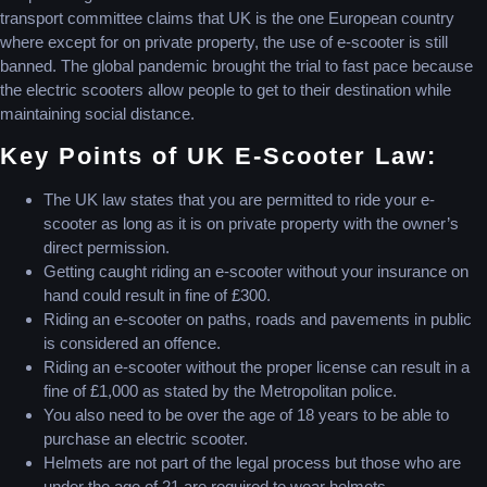
transport committee claims that UK is the one European country
where except for on private property, the use of e-scooter is still
banned. The global pandemic brought the trial to fast pace because
the electric scooters allow people to get to their destination while
maintaining social distance.
Key Points of UK E-Scooter Law:
The UK law states that you are permitted to ride your e-
scooter as long as it is on private property with the owner’s
direct permission.
Getting caught riding an e-scooter without your insurance on
hand could result in fine of £300.
Riding an e-scooter on paths, roads and pavements in public
is considered an offence.
Riding an e-scooter without the proper license can result in a
fine of £1,000 as stated by the Metropolitan police.
You also need to be over the age of 18 years to be able to
purchase an electric scooter.
Helmets are not part of the legal process but those who are
under the age of 21 are required to wear helmets.