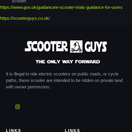
scooter.
https://www.gov.uk/guidance/e-scooter-trials-guidance-for-users
https://scooterguys.co.uk/
It is illegal to ride electric scooters on public roads, or cycle
paths, these scooter are intended to be ridden on private land
with owner permission.
LINKS
LINKS