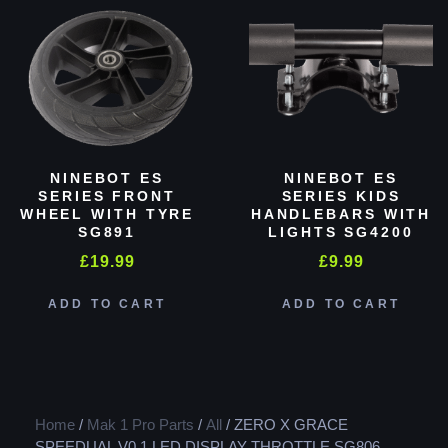
NINEBOT ES
NINEBOT ES
SERIES FRONT
SERIES KIDS
WHEEL WITH TYRE
HANDLEBARS WITH
SG891
LIGHTS SG4200
£
19.99
£
9.99
ADD TO CART
ADD TO CART
Home
/
Mak 1 Pro Parts
/
All
/ ZERO X GRACE
SPEEDUAL V0.1 LED DISPLAY THROTTLE SG806