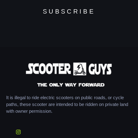
SUBSCRIBE
It is illegal to ride electric scooters on public roads, or cycle
paths, these scooter are intended to be ridden on private land
with owner permission.