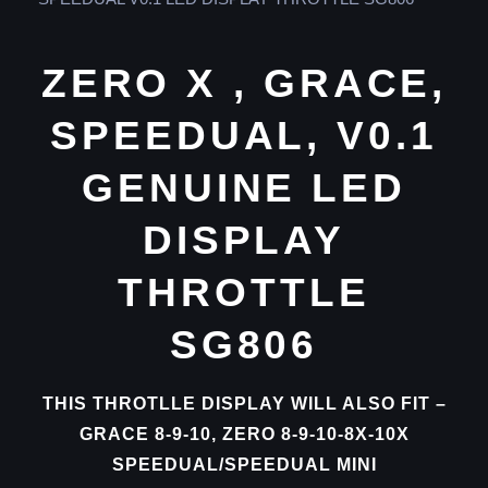
ZERO X , GRACE,
SPEEDUAL, V0.1
GENUINE LED
DISPLAY
THROTTLE
SG806
THIS THROTLLE DISPLAY WILL ALSO FIT –
GRACE 8-9-10, ZERO 8-9-10-8X-10X
SPEEDUAL/SPEEDUAL MINI