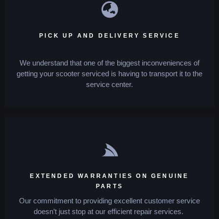
PICK UP AND DELIVERY SERVICE
We understand that one of the biggest inconveniences of
getting your scooter serviced is having to transport it to the
service center.
EXTENDED WARRANTIES ON GENUINE
PARTS
Our commitment to providing excellent customer service
doesn’t just stop at our efficient repair services.