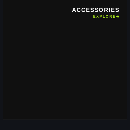
ACCESSORIES
EXPLORE