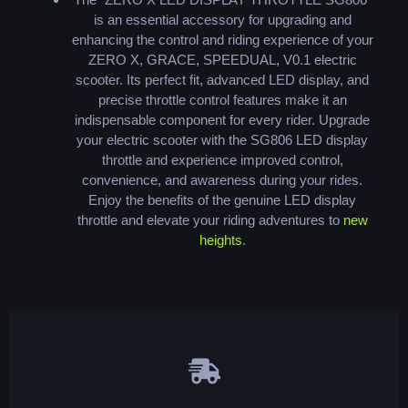
is an essential accessory for upgrading and
enhancing the control and riding experience of your
ZERO X, GRACE, SPEEDUAL, V0.1 electric
scooter. Its perfect fit, advanced LED display, and
precise throttle control features make it an
indispensable component for every rider. Upgrade
your electric scooter with the SG806 LED display
throttle and experience improved control,
convenience, and awareness during your rides.
Enjoy the benefits of the genuine LED display
throttle and elevate your riding adventures to
new
heights
.