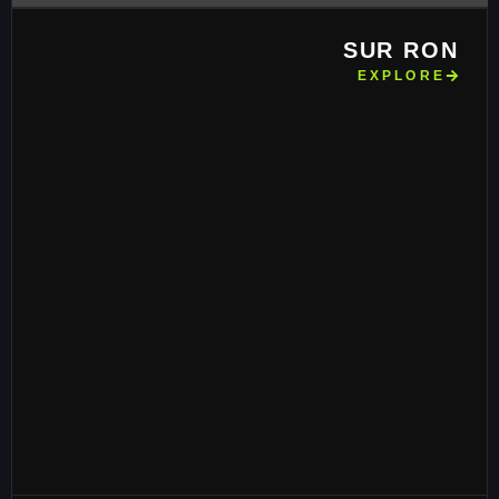
SUR RON
EXPLORE