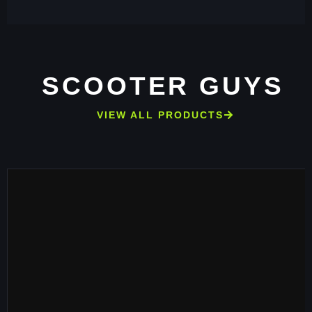
SCOOTER GUYS
VIEW ALL PRODUCTS