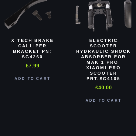
X-TECH BRAKE
ELECTRIC
CALLIPER
SCOOTER
BRACKET PN:
HYDRAULIC SHOCK
SG4260
ABSORBER FOR
MAK 1 PRO,
£
7.99
XIAOMI PRO
SCOOTER
PRT:SG4105
ADD TO CART
£
40.00
ADD TO CART