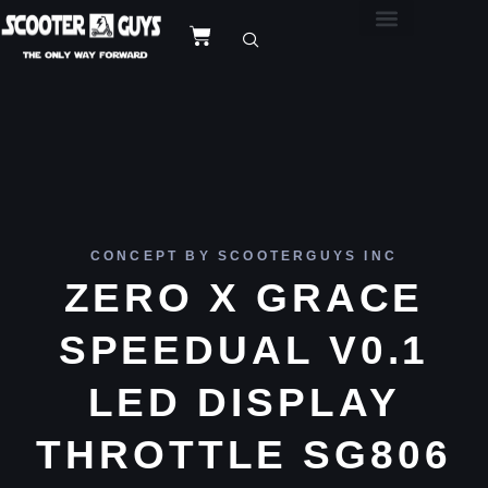
CONCEPT BY SCOOTERGUYS INC
ZERO X GRACE
SPEEDUAL V0.1
LED DISPLAY
THROTTLE SG806