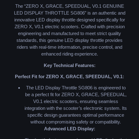
The “ZERO X, GRACE, SPEEDUAL, V0.1 GENUINE
LED DISPLAY THROTTLE SG806” is an authentic and
innovative LED display throttle designed specifically for
ZERO X, V0.1 electric scooters. Crafted with precision
engineering and manufactured to meet strict quality
standards, this genuine LED display throttle provides
riders with real-time information, precise control, and
enhanced riding experience.
Key Technical Features:
Perfect Fit for ZERO X, GRACE, SPEEDUAL, V0.1:
The LED Display Throttle SG806 is engineered to
be a perfect fit for ZERO X, GRACE, SPEEDUAL,
V0.1 electric scooters, ensuring seamless
integration with the scooter’s electronic system. Its
specific design guarantees optimal performance
without compromising safety or compatibility.
Advanced LED Display: