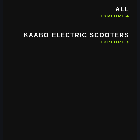
ALL
EXPLORE
KAABO ELECTRIC SCOOTERS
EXPLORE