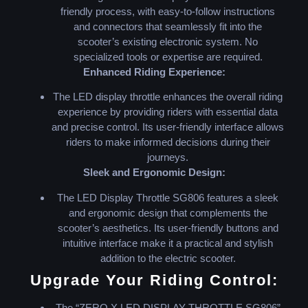
friendly process, with easy-to-follow instructions
and connectors that seamlessly fit into the
scooter’s existing electronic system. No
specialized tools or expertise are required.
Enhanced Riding Experience:
The LED display throttle enhances the overall riding
experience by providing riders with essential data
and precise control. Its user-friendly interface allows
riders to make informed decisions during their
journeys.
Sleek and Ergonomic Design:
The LED Display Throttle SG806 features a sleek
and ergonomic design that complements the
scooter’s aesthetics. Its user-friendly buttons and
intuitive interface make it a practical and stylish
addition to the electric scooter.
Upgrade Your Riding Control:
The “ZERO X LED DISPLAY THROTTLE SG806”