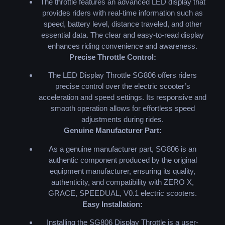
The throttle features an advanced LED display that
provides riders with real-time information such as
speed, battery level, distance traveled, and other
essential data. The clear and easy-to-read display
enhances riding convenience and awareness.
Precise Throttle Control:
The LED Display Throttle SG806 offers riders
precise control over the electric scooter’s
acceleration and speed settings. Its responsive and
smooth operation allows for effortless speed
adjustments during rides.
Genuine Manufacturer Part:
As a genuine manufacturer part, SG806 is an
authentic component produced by the original
equipment manufacturer, ensuring its quality,
authenticity, and compatibility with ZERO X,
GRACE, SPEEDUAL, V0.1 electric scooters.
Easy Installation:
Installing the SG806 Display Throttle is a user-