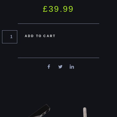
£
39.99
ADD TO CART