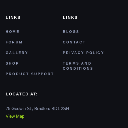
LINKS
LINKS
HOME
BLOGS
FORUM
CONTACT
GALLERY
PRIVACY POLICY
SHOP
TERMS AND
CONDITIONS
PRODUCT SUPPORT
LOCATED AT:
75 Godwin St , Bradford BD1 2SH
View Map