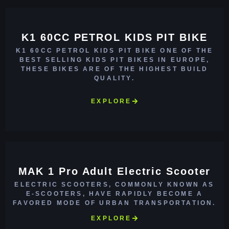
K1 60CC PETROL KIDS PIT BIKE
K1 60CC PETROL KIDS PIT BIKE ONE OF THE
BEST SELLING KIDS PIT BIKES IN EUROPE,
THESE BIKES ARE OF THE HIGHEST BUILD
QUALITY.
EXPLORE
MAK 1 Pro Adult Electric Scooter
ELECTRIC SCOOTERS, COMMONLY KNOWN AS
E-SCOOTERS, HAVE RAPIDLY BECOME A
FAVORED MODE OF URBAN TRANSPORTATION.
EXPLORE