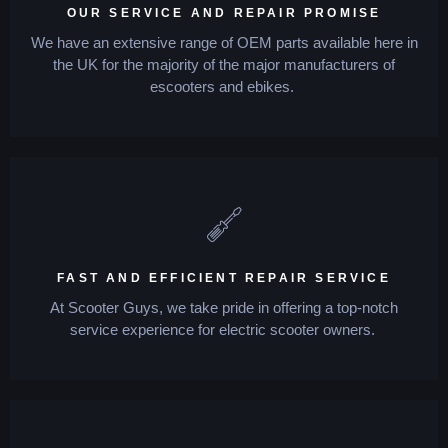
OUR SERVICE AND REPAIR PROMISE
We have an extensive range of OEM parts available here in
the UK for the majority of the major manufacturers of
escooters and ebikes.
FAST AND EFFICIENT REPAIR SERVICE
At Scooter Guys, we take pride in offering a top-notch
service experience for electric scooter owners.