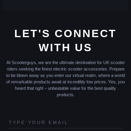
LET'S CONNECT
WITH US
At Scooterguys, we are the ultimate destination for UK scooter
riders seeking the finest electric scooter accessories. Prepare
to be blown away as you enter our virtual realm, where a world
of remarkable products await at incredibly low prices. Yes, you
heard that right – unbeatable value for the best quality
products.