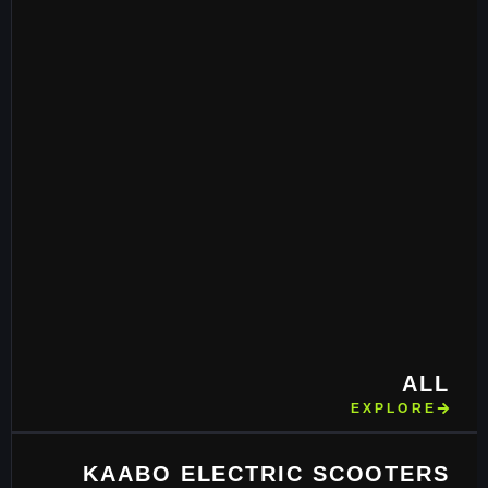
ALL
EXPLORE
KAABO ELECTRIC SCOOTERS