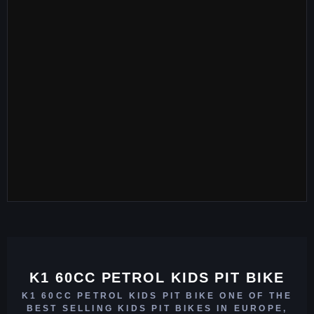
K1 60CC PETROL KIDS PIT BIKE
K1 60CC PETROL KIDS PIT BIKE ONE OF THE
BEST SELLING KIDS PIT BIKES IN EUROPE,