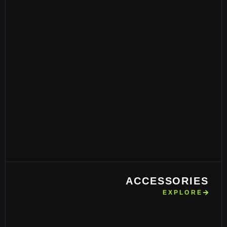
ACCESSORIES
EXPLORE