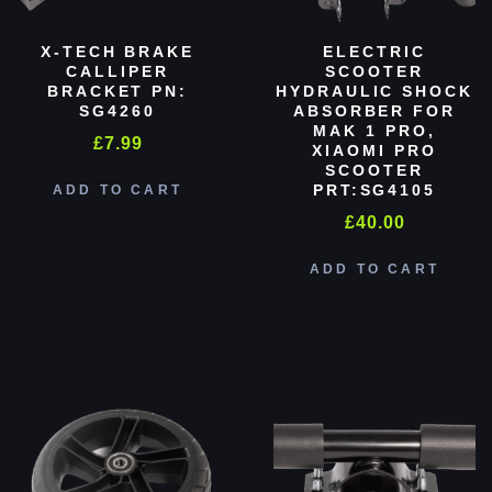
X-TECH BRAKE
ELECTRIC
CALLIPER
SCOOTER
BRACKET PN:
HYDRAULIC SHOCK
SG4260
ABSORBER FOR
MAK 1 PRO,
£
7.99
XIAOMI PRO
SCOOTER
PRT:SG4105
ADD TO CART
£
40.00
ADD TO CART