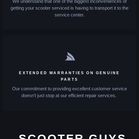
We understand that one of the biggest inconveniences of
getting your scooter serviced is having to transport it to the
service center.
EXTENDED WARRANTIES ON GENUINE
PARTS
Our commitment to providing excellent customer service
doesn’t just stop at our efficient repair services.
SCOOTER GUYS