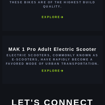
THESE BIKES ARE OF THE HIGHEST BUILD
QUALITY.
EXPLORE
MAK 1 Pro Adult Electric Scooter
ELECTRIC SCOOTERS, COMMONLY KNOWN AS
E-SCOOTERS, HAVE RAPIDLY BECOME A
FAVORED MODE OF URBAN TRANSPORTATION.
EXPLORE
LET'S CONNECT