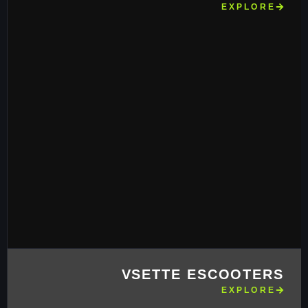
EXPLORE
VSETTE ESCOOTERS
EXPLORE