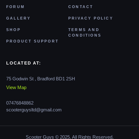
FORUM
CONTACT
GALLERY
PRIVACY POLICY
SHOP
TERMS AND
CONDITIONS
PRODUCT SUPPORT
LOCATED AT:
75 Godwin St , Bradford BD1 2SH
View Map
07476848862
scooterguysltd@gmail.com
Scooter Guys © 2025. All Rights Reserved.