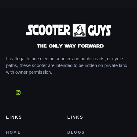
It is illegal to ride electric scooters on public roads, or cycle
paths, these scooter are intended to be ridden on private land
with owner permission.
LINKS
LINKS
HOME
BLOGS