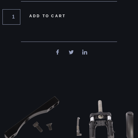
ADD TO CART