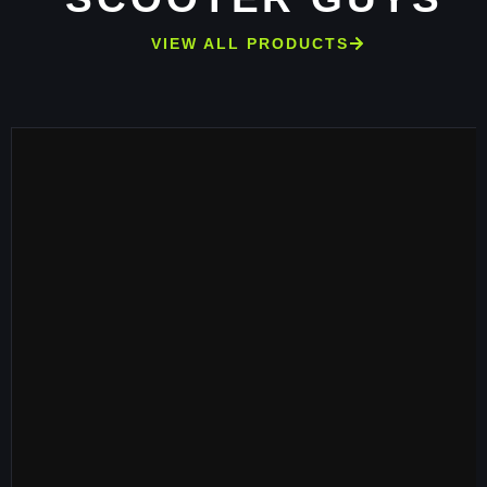
VIEW ALL PRODUCTS