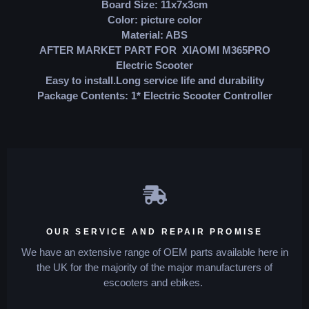
Board Size: 11x7x3cm
Color: picture color
Material: ABS
AFTER MARKET PART FOR XIAOMI M365PRO
Electric Scooter
Easy to install.Long service life and durability
Package Contents: 1* Electric Scooter Controller
OUR SERVICE AND REPAIR PROMISE
We have an extensive range of OEM parts available here in
the UK for the majority of the major manufacturers of
escooters and ebikes.