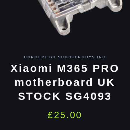
CONCEPT BY SCOOTERGUYS INC
Xiaomi M365 PRO
motherboard UK
STOCK SG4093
£
25.00