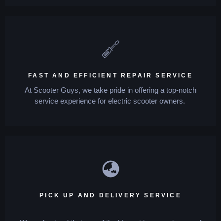
FAST AND EFFICIENT REPAIR SERVICE
At Scooter Guys, we take pride in offering a top-notch
service experience for electric scooter owners.
PICK UP AND DELIVERY SERVICE