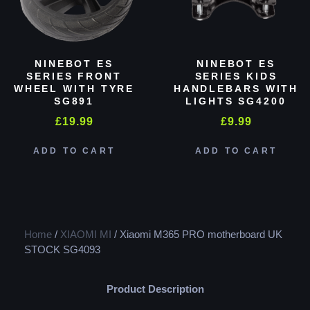
NINEBOT ES
NINEBOT ES
SERIES FRONT
SERIES KIDS
WHEEL WITH TYRE
HANDLEBARS WITH
SG891
LIGHTS SG4200
£
19.99
£
9.99
ADD TO CART
ADD TO CART
Home
/
XIAOMI MI
/ Xiaomi M365 PRO motherboard UK
STOCK SG4093
Product Description