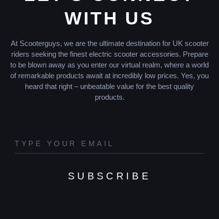
WITH US
At Scooterguys, we are the ultimate destination for UK scooter
riders seeking the finest electric scooter accessories. Prepare
to be blown away as you enter our virtual realm, where a world
of remarkable products await at incredibly low prices. Yes, you
heard that right – unbeatable value for the best quality
products.
SUBSCRIBE