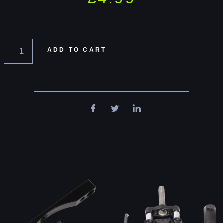
ADD TO CART