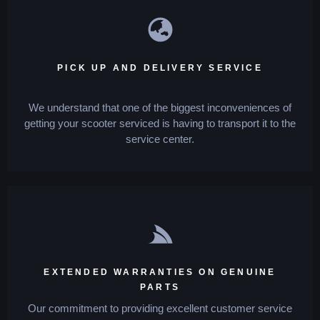
PICK UP AND DELIVERY SERVICE
We understand that one of the biggest inconveniences of
getting your scooter serviced is having to transport it to the
service center.
EXTENDED WARRANTIES ON GENUINE
PARTS
Our commitment to providing excellent customer service