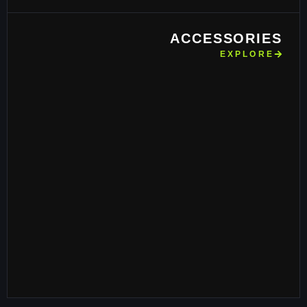
ACCESSORIES
EXPLORE