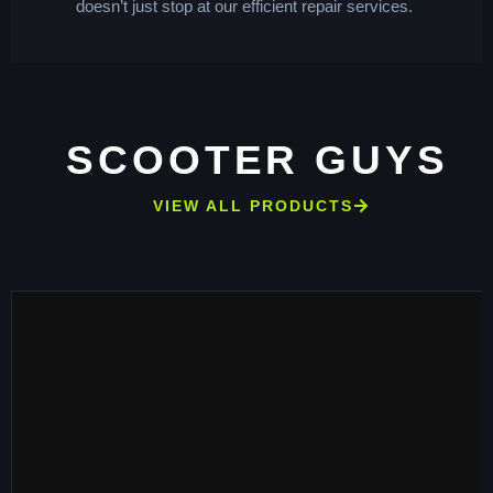
doesn’t just stop at our efficient repair services.
SCOOTER GUYS
VIEW ALL PRODUCTS