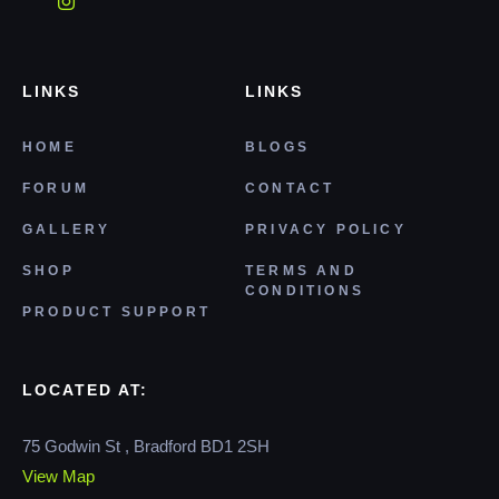
LINKS
LINKS
HOME
BLOGS
FORUM
CONTACT
GALLERY
PRIVACY POLICY
SHOP
TERMS AND
CONDITIONS
PRODUCT SUPPORT
LOCATED AT:
75 Godwin St , Bradford BD1 2SH
View Map