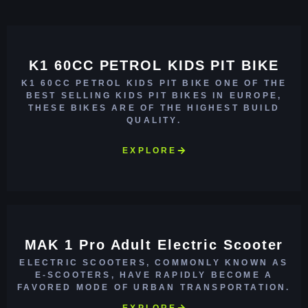
K1 60CC PETROL KIDS PIT BIKE
K1 60CC PETROL KIDS PIT BIKE ONE OF THE
BEST SELLING KIDS PIT BIKES IN EUROPE,
THESE BIKES ARE OF THE HIGHEST BUILD
QUALITY.
EXPLORE
MAK 1 Pro Adult Electric Scooter
ELECTRIC SCOOTERS, COMMONLY KNOWN AS
E-SCOOTERS, HAVE RAPIDLY BECOME A
FAVORED MODE OF URBAN TRANSPORTATION.
EXPLORE