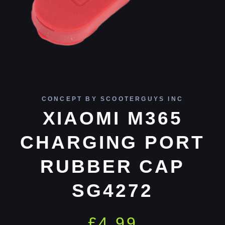
CONCEPT BY SCOOTERGUYS INC
XIAOMI M365
CHARGING PORT
RUBBER CAP
SG4272
£
4.99