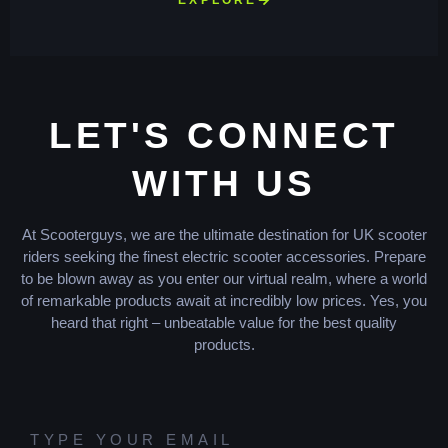
LET'S CONNECT
WITH US
At Scooterguys, we are the ultimate destination for UK scooter
riders seeking the finest electric scooter accessories. Prepare
to be blown away as you enter our virtual realm, where a world
of remarkable products await at incredibly low prices. Yes, you
heard that right – unbeatable value for the best quality
products.