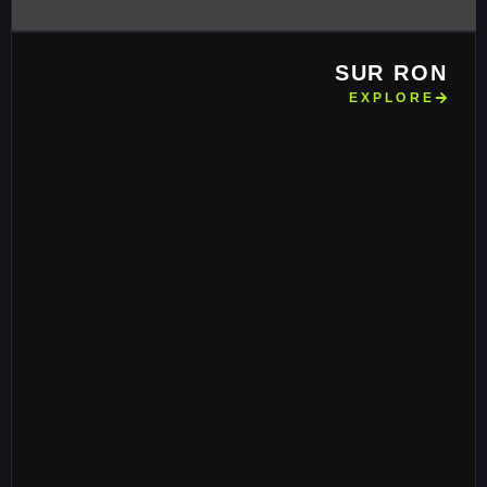
SUR RON
EXPLORE