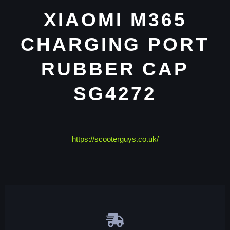
XIAOMI M365
CHARGING PORT
RUBBER CAP
SG4272
https://scooterguys.co.uk/