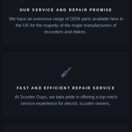
OUR SERVICE AND REPAIR PROMISE
We have an extensive range of OEM parts available here in
the UK for the majority of the major manufacturers of
escooters and ebikes.
FAST AND EFFICIENT REPAIR SERVICE
At Scooter Guys, we take pride in offering a top-notch
service experience for electric scooter owners.