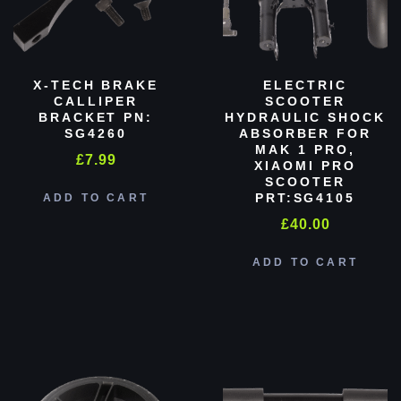
X-TECH BRAKE
ELECTRIC
CALLIPER
SCOOTER
BRACKET PN:
HYDRAULIC SHOCK
SG4260
ABSORBER FOR
MAK 1 PRO,
£
7.99
XIAOMI PRO
SCOOTER
PRT:SG4105
ADD TO CART
£
40.00
ADD TO CART