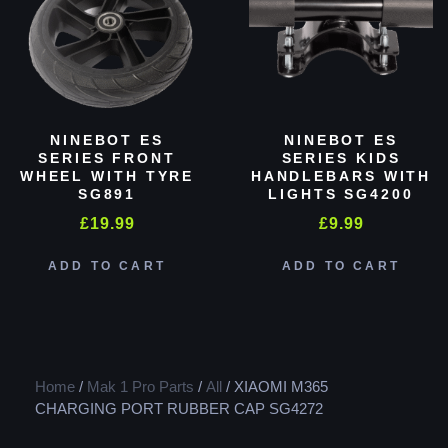
NINEBOT ES
NINEBOT ES
SERIES FRONT
SERIES KIDS
WHEEL WITH TYRE
HANDLEBARS WITH
SG891
LIGHTS SG4200
£
19.99
£
9.99
ADD TO CART
ADD TO CART
Home
/
Mak 1 Pro Parts
/
All
/ XIAOMI M365
CHARGING PORT RUBBER CAP SG4272