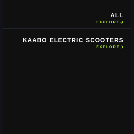
ALL
EXPLORE
KAABO ELECTRIC SCOOTERS
EXPLORE