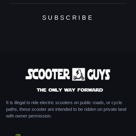
SUBSCRIBE
It is illegal to ride electric scooters on public roads, or cycle
paths, these scooter are intended to be ridden on private land
with owner permission.