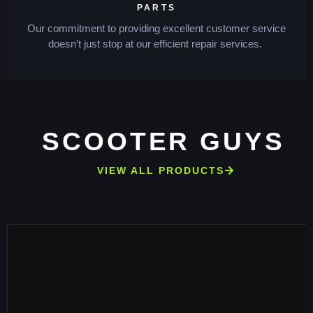
PARTS
Our commitment to providing excellent customer service
doesn’t just stop at our efficient repair services.
SCOOTER GUYS
VIEW ALL PRODUCTS