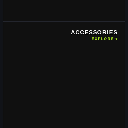
ACCESSORIES
EXPLORE