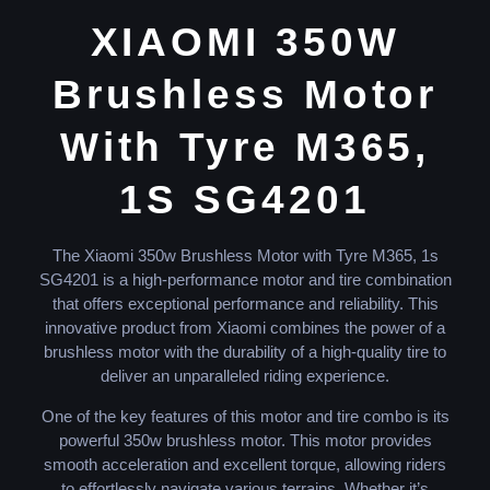
XIAOMI 350W
Brushless Motor
With Tyre M365,
1S SG4201
The Xiaomi 350w Brushless Motor with Tyre M365, 1s
SG4201 is a high-performance motor and tire combination
that offers exceptional performance and reliability. This
innovative product from Xiaomi combines the power of a
brushless motor with the durability of a high-quality tire to
deliver an unparalleled riding experience.
One of the key features of this motor and tire combo is its
powerful 350w brushless motor. This motor provides
smooth acceleration and excellent torque, allowing riders
to effortlessly navigate various terrains. Whether it’s