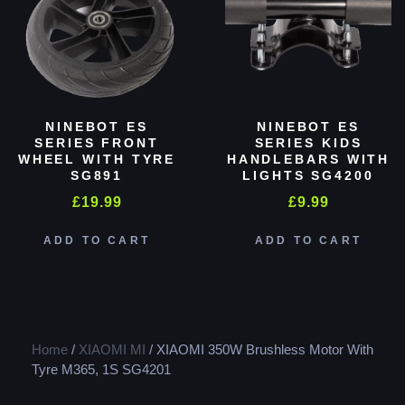
NINEBOT ES
NINEBOT ES
SERIES FRONT
SERIES KIDS
WHEEL WITH TYRE
HANDLEBARS WITH
SG891
LIGHTS SG4200
£
19.99
£
9.99
ADD TO CART
ADD TO CART
Home
/
XIAOMI MI
/ XIAOMI 350W Brushless Motor With
Tyre M365, 1S SG4201