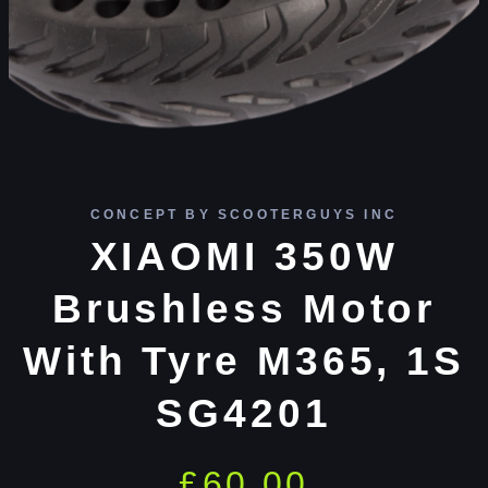
CONCEPT BY SCOOTERGUYS INC
XIAOMI 350W
Brushless Motor
With Tyre M365, 1S
SG4201
£
60.00