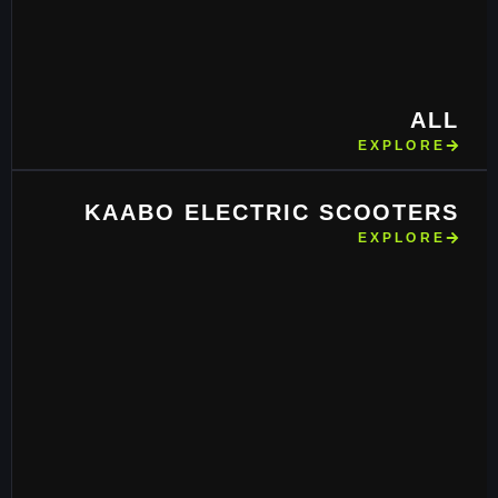
ALL
EXPLORE
KAABO ELECTRIC SCOOTERS
EXPLORE