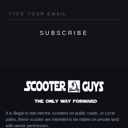
SUBSCRIBE
It is illegal to ride electric scooters on public roads, or cycle
paths, these scooter are intended to be ridden on private land
with owner permission.