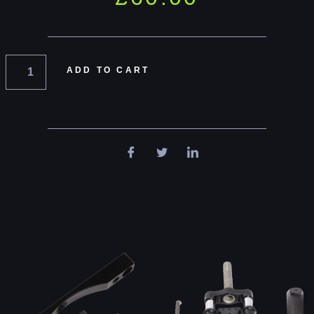
ADD TO CART