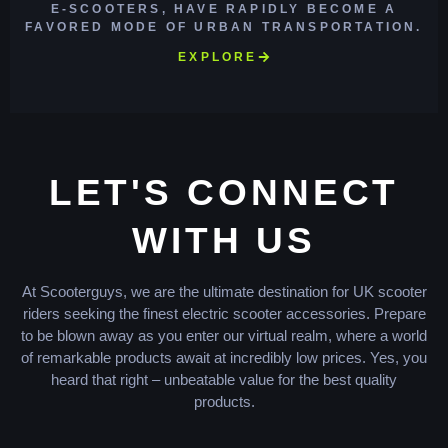
E-SCOOTERS, HAVE RAPIDLY BECOME A
FAVORED MODE OF URBAN TRANSPORTATION.
EXPLORE
LET'S CONNECT
WITH US
At Scooterguys, we are the ultimate destination for UK scooter
riders seeking the finest electric scooter accessories. Prepare
to be blown away as you enter our virtual realm, where a world
of remarkable products await at incredibly low prices. Yes, you
heard that right – unbeatable value for the best quality
products.