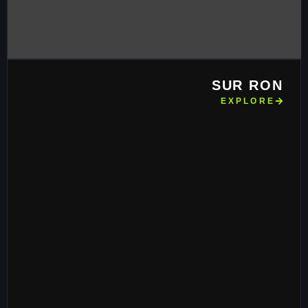
SUR RON
EXPLORE