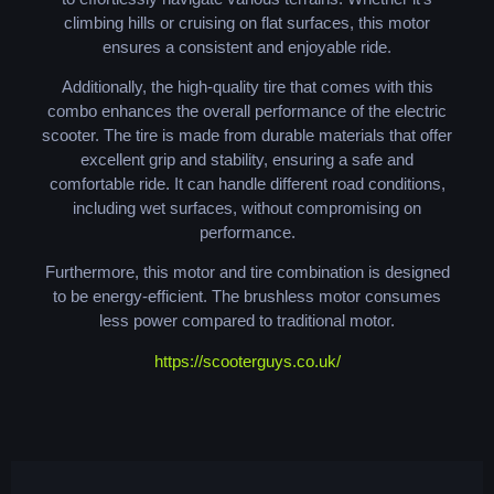
climbing hills or cruising on flat surfaces, this motor
ensures a consistent and enjoyable ride.
Additionally, the high-quality tire that comes with this
combo enhances the overall performance of the electric
scooter. The tire is made from durable materials that offer
excellent grip and stability, ensuring a safe and
comfortable ride. It can handle different road conditions,
including wet surfaces, without compromising on
performance.
Furthermore, this motor and tire combination is designed
to be energy-efficient. The brushless motor consumes
less power compared to traditional motor.
https://scooterguys.co.uk/