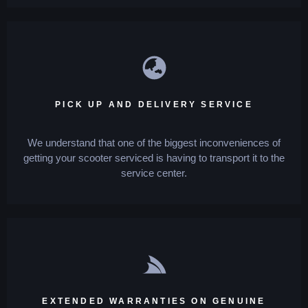
PICK UP AND DELIVERY SERVICE
We understand that one of the biggest inconveniences of
getting your scooter serviced is having to transport it to the
service center.
EXTENDED WARRANTIES ON GENUINE