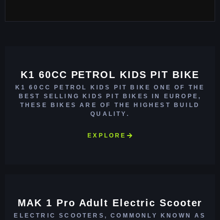
K1 60CC PETROL KIDS PIT BIKE
K1 60CC PETROL KIDS PIT BIKE ONE OF THE
BEST SELLING KIDS PIT BIKES IN EUROPE,
THESE BIKES ARE OF THE HIGHEST BUILD
QUALITY.
EXPLORE
MAK 1 Pro Adult Electric Scooter
ELECTRIC SCOOTERS, COMMONLY KNOWN AS