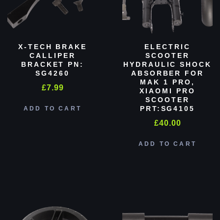
X-TECH BRAKE
ELECTRIC
CALLIPER
SCOOTER
BRACKET PN:
HYDRAULIC SHOCK
SG4260
ABSORBER FOR
MAK 1 PRO,
£
7.99
XIAOMI PRO
SCOOTER
PRT:SG4105
ADD TO CART
£
40.00
ADD TO CART