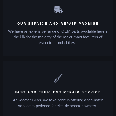
OUR SERVICE AND REPAIR PROMISE
We have an extensive range of OEM parts available here in
the UK for the majority of the major manufacturers of
escooters and ebikes.
FAST AND EFFICIENT REPAIR SERVICE
At Scooter Guys, we take pride in offering a top-notch
service experience for electric scooter owners.