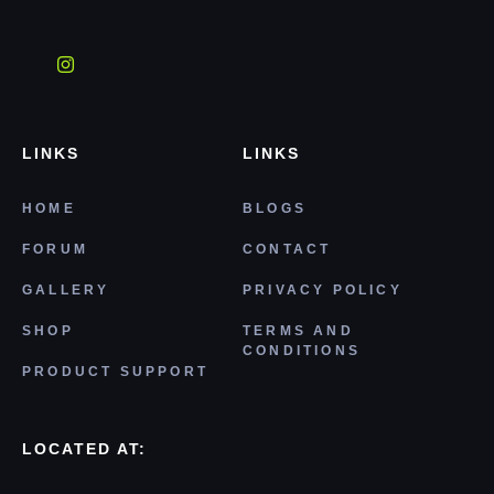
LINKS
LINKS
HOME
BLOGS
FORUM
CONTACT
GALLERY
PRIVACY POLICY
SHOP
TERMS AND
CONDITIONS
PRODUCT SUPPORT
LOCATED AT: