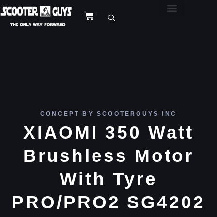
CONCEPT BY SCOOTERGUYS INC
XIAOMI 350 Watt
Brushless Motor
With Tyre
PRO/PRO2 SG4202