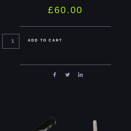
£
60.00
ADD TO CART