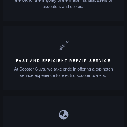
the UK for the majority of the major manufacturers of
escooters and ebikes.
FAST AND EFFICIENT REPAIR SERVICE
At Scooter Guys, we take pride in offering a top-notch
service experience for electric scooter owners.