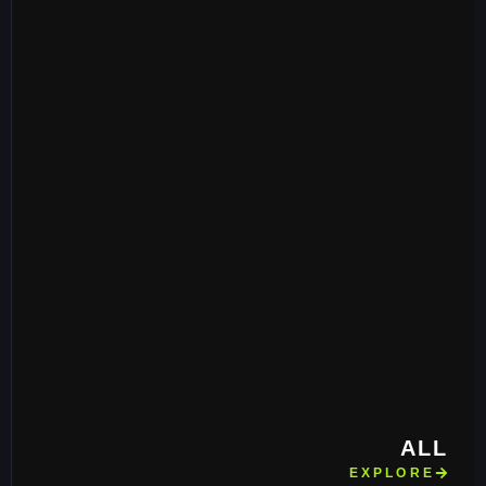
ALL
EXPLORE