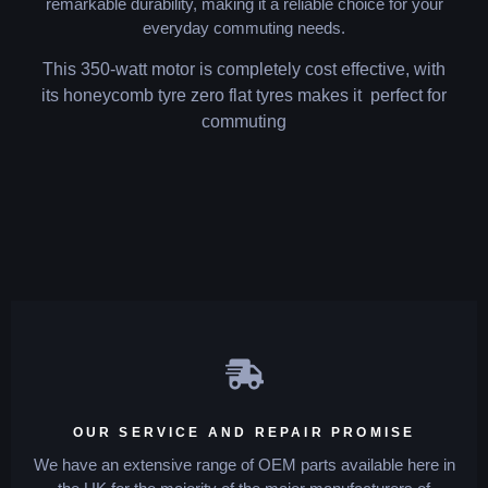
remarkable durability, making it a reliable choice for your
everyday commuting needs.
This 350-watt motor is completely cost effective, with
its honeycomb tyre zero flat tyres makes it perfect for
commuting
OUR SERVICE AND REPAIR PROMISE
We have an extensive range of OEM parts available here in