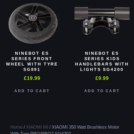
NINEBOT ES
NINEBOT ES
SERIES FRONT
SERIES KIDS
WHEEL WITH TYRE
HANDLEBARS WITH
SG891
LIGHTS SG4200
£
19.99
£
9.99
ADD TO CART
ADD TO CART
Home
/
XIAOMI MI
/ XIAOMI 350 Watt Brushless Motor
With Tyre PRO/PRO2 SG4202