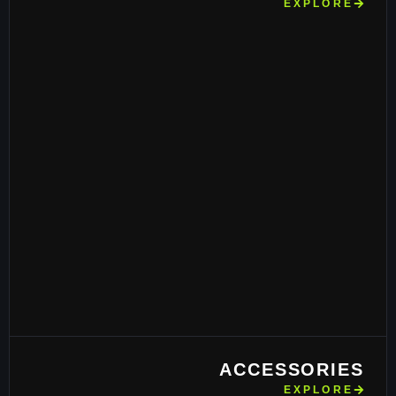
EXPLORE
ACCESSORIES
EXPLORE