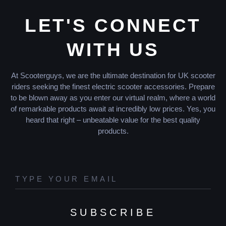
LET'S CONNECT
WITH US
At Scooterguys, we are the ultimate destination for UK scooter
riders seeking the finest electric scooter accessories. Prepare
to be blown away as you enter our virtual realm, where a world
of remarkable products await at incredibly low prices. Yes, you
heard that right – unbeatable value for the best quality
products.
SUBSCRIBE