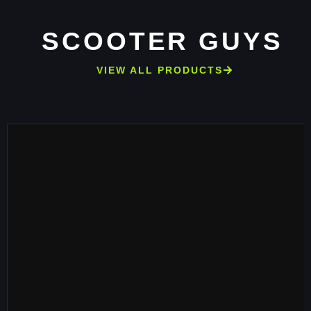
SCOOTER GUYS
VIEW ALL PRODUCTS