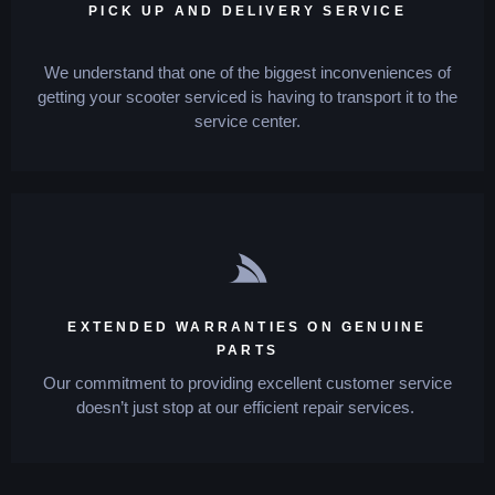
PICK UP AND DELIVERY SERVICE
We understand that one of the biggest inconveniences of
getting your scooter serviced is having to transport it to the
service center.
EXTENDED WARRANTIES ON GENUINE
PARTS
Our commitment to providing excellent customer service
doesn’t just stop at our efficient repair services.