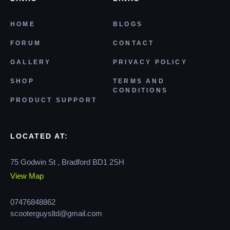
HOME
BLOGS
FORUM
CONTACT
GALLERY
PRIVACY POLICY
SHOP
TERMS AND
CONDITIONS
PRODUCT SUPPORT
LOCATED AT:
75 Godwin St , Bradford BD1 2SH
View Map
07476848862
scooterguysltd@gmail.com