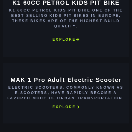
K1 60CC PETROL KIDS PIT BIKE
K1 60CC PETROL KIDS PIT BIKE ONE OF THE
BEST SELLING KIDS PIT BIKES IN EUROPE,
THESE BIKES ARE OF THE HIGHEST BUILD
QUALITY.
EXPLORE
MAK 1 Pro Adult Electric Scooter
ELECTRIC SCOOTERS, COMMONLY KNOWN AS
E-SCOOTERS, HAVE RAPIDLY BECOME A
FAVORED MODE OF URBAN TRANSPORTATION.
EXPLORE