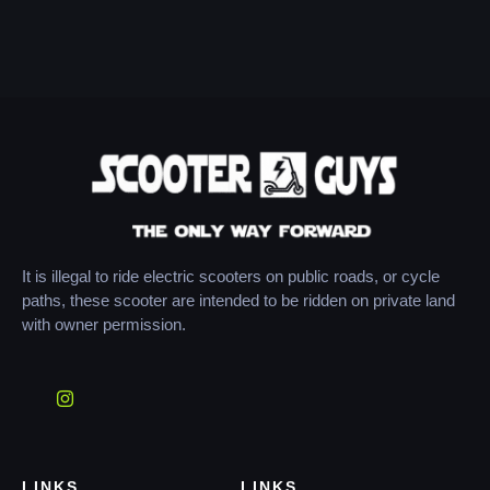
It is illegal to ride electric scooters on public roads, or cycle
paths, these scooter are intended to be ridden on private land
with owner permission.
LINKS
LINKS