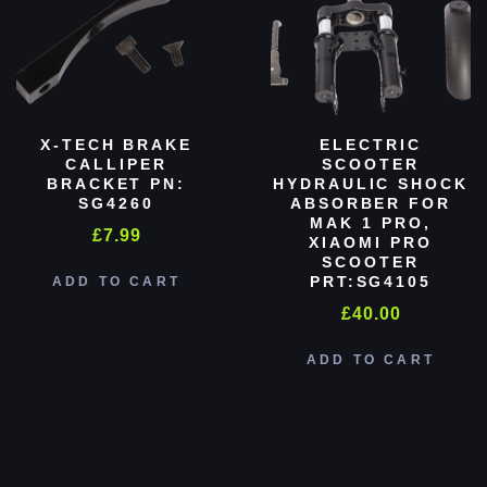
X-TECH BRAKE
ELECTRIC
CALLIPER
SCOOTER
BRACKET PN:
HYDRAULIC SHOCK
SG4260
ABSORBER FOR
MAK 1 PRO,
£
7.99
XIAOMI PRO
SCOOTER
PRT:SG4105
ADD TO CART
£
40.00
ADD TO CART