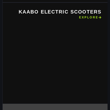
KAABO ELECTRIC SCOOTERS
EXPLORE