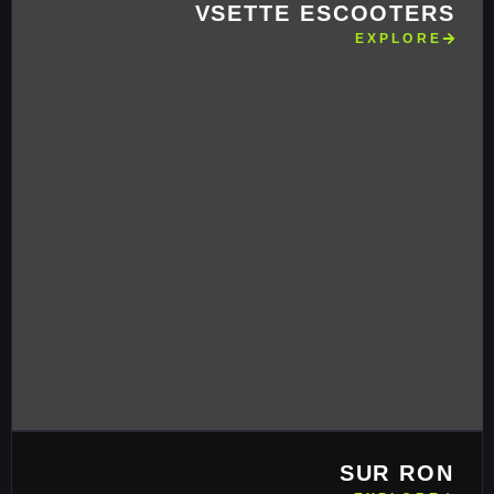
VSETTE ESCOOTERS
EXPLORE
SUR RON