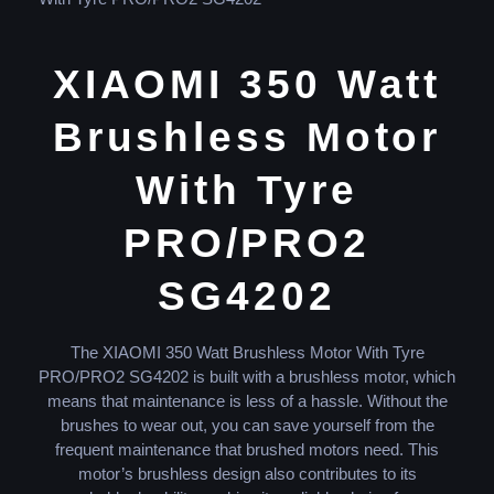
XIAOMI 350 Watt
Brushless Motor
With Tyre
PRO/PRO2
SG4202
The XIAOMI 350 Watt Brushless Motor With Tyre
PRO/PRO2 SG4202 is built with a brushless motor, which
means that maintenance is less of a hassle. Without the
brushes to wear out, you can save yourself from the
frequent maintenance that brushed motors need. This
motor’s brushless design also contributes to its