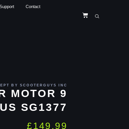
Support
Contact
EPT BY SCOOTERGUYS INC
R MOTOR 9
US SG1377
£
149.99