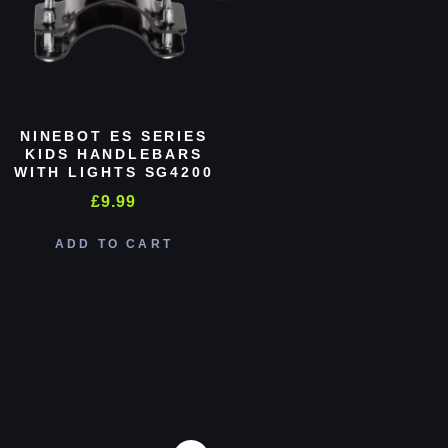
NINEBOT ES SERIES
KIDS HANDLEBARS
WITH LIGHTS SG4200
£
9.99
ADD TO CART