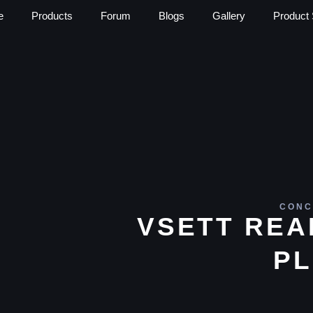
e
Products
Forum
Blogs
Gallery
Product 
CONC
VSETT REA
PL