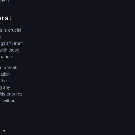
ers:
 is crucial
g
Sg1376 front
with these
rmance.
nto Vsett
lation
 the
ng any
This ensures
s without
when