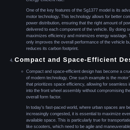
One of the key features of the Sg1377 model is its ad
motor technology. This technology allows for better con
power distribution, ensuring that the right amount of po
delivered to each component of the vehicle. By doing so
maximizes efficiency and minimizes energy wastage. T
only improves the overall performance of the vehicle bu
reduces its carbon footprint.
Compact and Space-Efficient De
Compact and space-efficient design has become a cruc
of modern technology. One such example is the motor’
that prioritizes space efficiency, allowing for seamless 
into the front wheel assembly without compromising th
overall form factor.
In today’s fast-paced world, where urban spaces are 
increasingly congested, it is essential to maximize ever
available space. This is particularly true for transportat
like scooters, which need to be agile and maneuverable