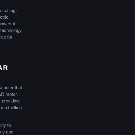
cutting-
ctric
powerful
 technology,
ce for
AR
scooter that
AR motor.
, providing
 a thrilling
lity to
ckly and