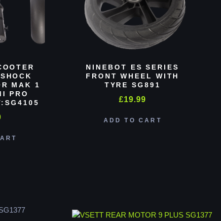
COOTER
NINEBOT ES SERIES
 SHOCK
FRONT WHEEL WITH
R MAK 1
TYRE SG891
MI PRO
£
19.99
:SG4105
0
ADD TO CART
CART
SG1377