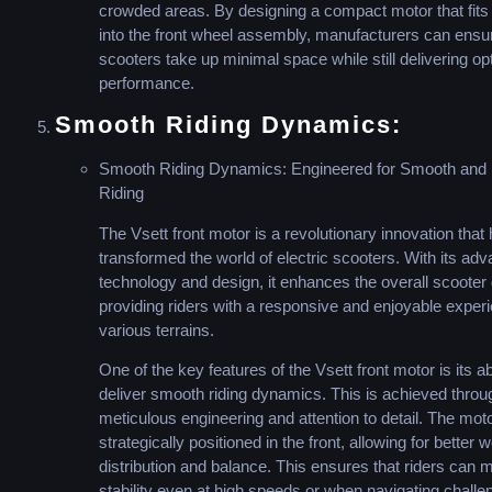
crowded areas. By designing a compact motor that fit
into the front wheel assembly, manufacturers can ensure
scooters take up minimal space while still delivering op
performance.
Smooth Riding Dynamics:
Smooth Riding Dynamics: Engineered for Smooth and 
Riding
The Vsett front motor is a revolutionary innovation that
transformed the world of electric scooters. With its ad
technology and design, it enhances the overall scoote
providing riders with a responsive and enjoyable exper
various terrains.
One of the key features of the Vsett front motor is its abi
deliver smooth riding dynamics. This is achieved throu
meticulous engineering and attention to detail. The moto
strategically positioned in the front, allowing for better 
distribution and balance. This ensures that riders can m
stability even at high speeds or when navigating challe