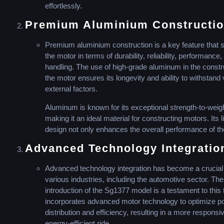
effortlessly.
Premium Aluminium Constructio
Premium aluminium construction is a key feature that s
the motor in terms of durability, reliability, performance,
handling. The use of high-grade aluminum in the constr
the motor ensures its longevity and ability to withstand
external factors.
Aluminum is known for its exceptional strength-to-weigh
making it an ideal material for constructing motors. Its 
design not only enhances the overall performance of th
Advanced Technology Integratio
Advanced technology integration has become a crucial
various industries, including the automotive sector. The
introduction of the Sg1377 model is a testament to this t
incorporates advanced motor technology to optimize p
distribution and efficiency, resulting in a more responsi
energy-efficient ride.