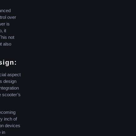
vanced
trol over
wer is
, it
his not
t also
sign:
ial aspect
s design
integration
e scooter’s
becoming
y inch of
ion devices
 in