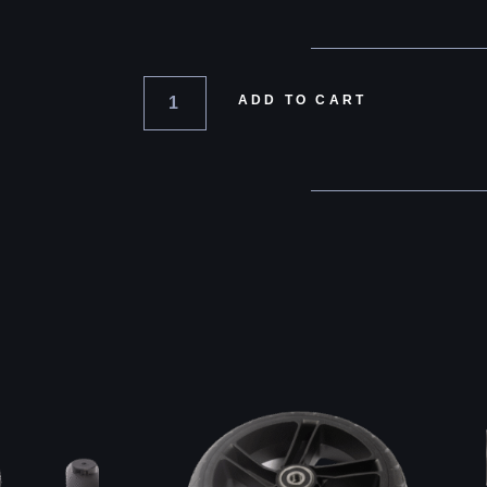
ADD TO CART