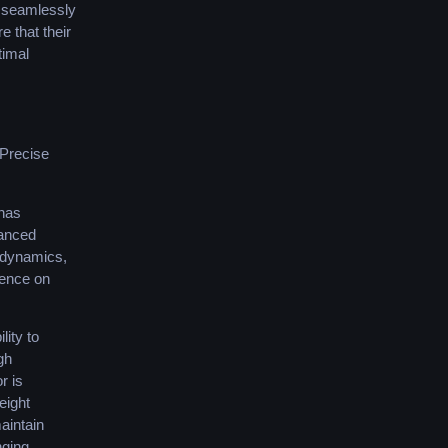
s seamlessly
 that their
timal
Precise
 has
vanced
r dynamics,
ience on
lity to
gh
r is
weight
aintain
nging