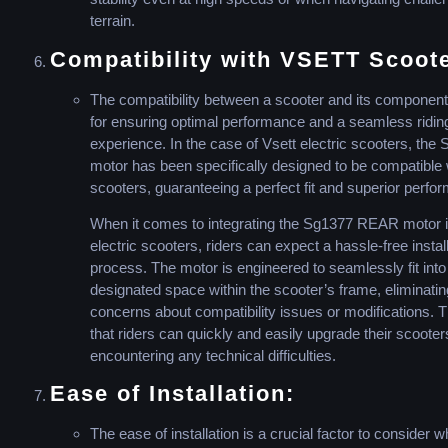
terrain.
Compatibility with VSETT Scoot
The compatibility between a scooter and its components
for ensuring optimal performance and a seamless ridin
experience. In the case of Vsett electric scooters, the 
motor has been specifically designed to be compatible 
scooters, guaranteeing a perfect fit and superior perfo
When it comes to integrating the Sg1377 REAR motor i
electric scooters, riders can expect a hassle-free instal
process. The motor is engineered to seamlessly fit into
designated space within the scooter’s frame, eliminati
concerns about compatibility issues or modifications. 
that riders can quickly and easily upgrade their scooter
encountering any technical difficulties.
Ease of Installation:
The ease of installation is a crucial factor to consider 