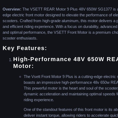
Overview:
The VSETT REAR Motor 9 Plus 48V 650W SG1377 is a 
edge electric front motor designed to elevate the performance of ele
scooters. Crafted from high-grade aluminum, this motor delivers a 
and efficient riding experience. With a focus on durability, advanced
and optimal performance, the VSETT Front Motor is a premium choi
scooter enthusiasts.
Key Features:
High-Performance 48V 650W RE
Motor:
The Vsett Front Motor 9 Plus is a cutting-edge electric 
boasts an impressive high-performance 48v 650w RE
This powerful motor is the heart and soul of the scooter
dynamic acceleration and maintaining optimal speeds for
riding experience.
One of the standout features of this front motor is its abi
deliver instant torque, allowing riders to accelerate qui