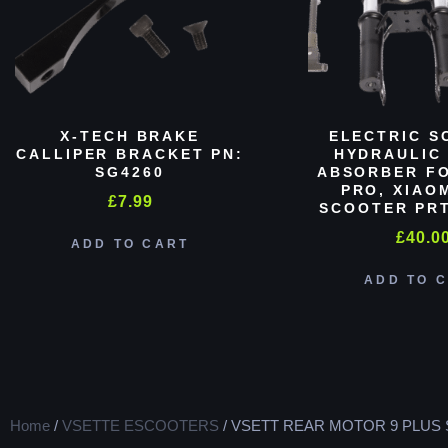
X-TECH BRAKE
ELECTRIC S
CALLIPER BRACKET PN:
HYDRAULIC
SG4260
ABSORBER FO
PRO, XIAO
£
7.99
SCOOTER PRT
£
40.0
ADD TO CART
ADD TO 
Home
/
VSETTE ESCOOTERS
/ VSETT REAR MOTOR 9 PLUS 