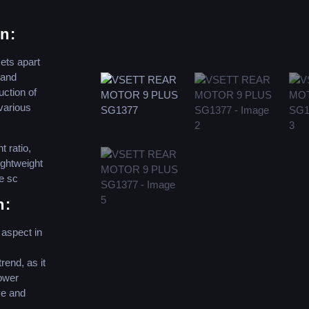
n:
ets apart
 and
uction of
 various
t ratio,
lightweight
e sc
n:
 aspect in
rend, as it
ower
ve and