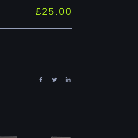
£
25.00