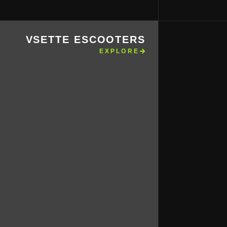
VSETTE ESCOOTERS
EXPLORE