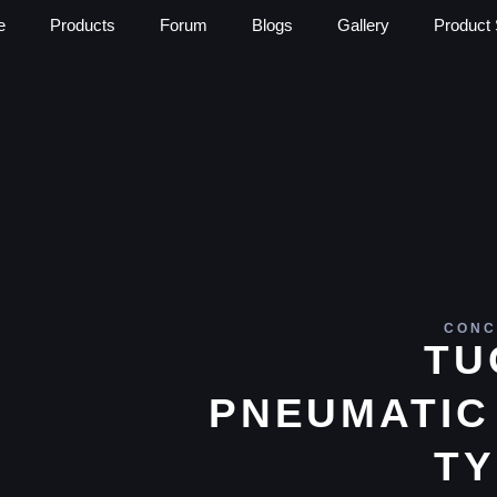
e
Products
Forum
Blogs
Gallery
Product 
CONC
TU
PNEUMATIC
TY