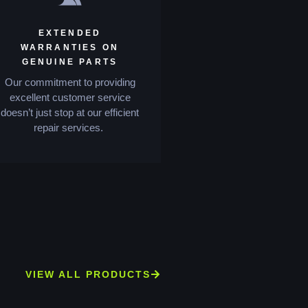
EXTENDED
WARRANTIES ON
GENUINE PARTS
Our commitment to providing
excellent customer service
doesn’t just stop at our efficient
repair services.
VIEW ALL PRODUCTS