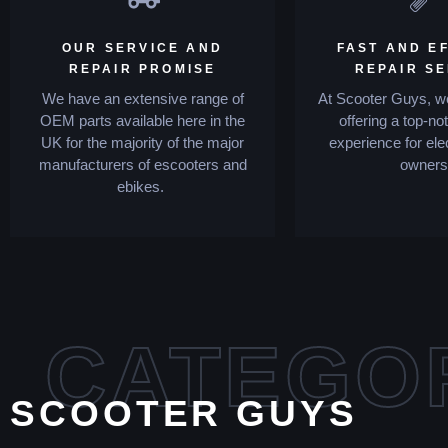
OUR SERVICE AND
FAST AND EF
REPAIR PROMISE
REPAIR S
We have an extensive range of
At Scooter Guys, we
OEM parts available here in the
offering a top-no
UK for the majority of the major
experience for ele
manufacturers of escooters and
owners
ebikes.
CATEGO
SCOOTER GUYS