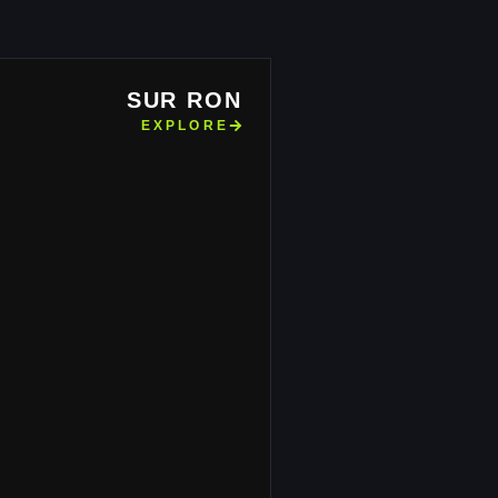
SUR RON
EXPLORE