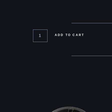
ADD TO CART