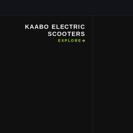
KAABO ELECTRIC
SCOOTERS
EXPLORE