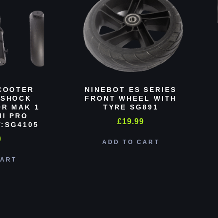
COOTER
NINEBOT ES SERIES
 SHOCK
FRONT WHEEL WITH
R MAK 1
TYRE SG891
MI PRO
£
19.99
:SG4105
0
ADD TO CART
CART