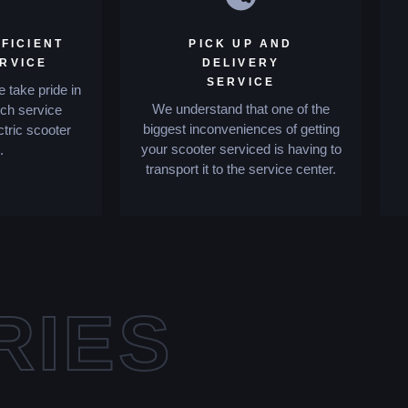
FICIENT
PICK UP AND
ERVICE
DELIVERY
SERVICE
 take pride in
We understand that one of the
tch service
biggest inconveniences of getting
ctric scooter
your scooter serviced is having to
.
transport it to the service center.
RIES