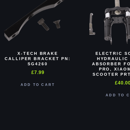
X-TECH BRAKE
ELECTRIC S
CALLIPER BRACKET PN:
HYDRAULIC
SG4260
ABSORBER FO
PRO, XIAO
£
7.99
SCOOTER PRT
£
40.0
ADD TO CART
ADD TO 