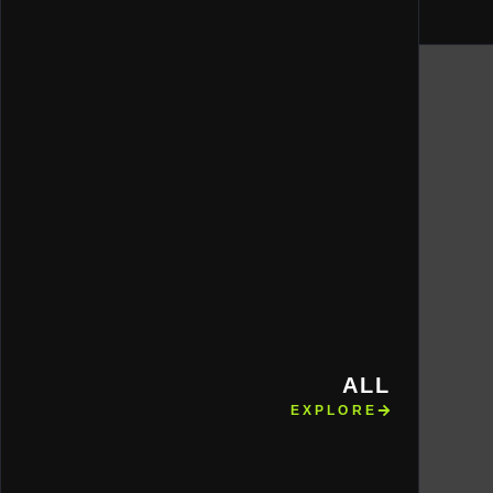
ALL
EXPLORE