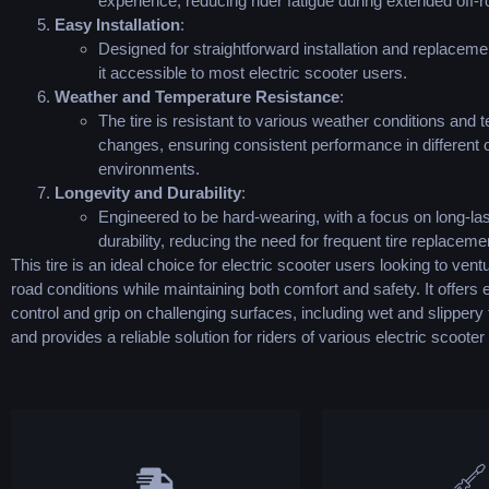
experience, reducing rider fatigue during extended off-ro
Easy Installation
:
Designed for straightforward installation and replacem
it accessible to most electric scooter users.
Weather and Temperature Resistance
:
The tire is resistant to various weather conditions and
changes, ensuring consistent performance in different o
environments.
Longevity and Durability
:
Engineered to be hard-wearing, with a focus on long-las
durability, reducing the need for frequent tire replaceme
This tire is an ideal choice for electric scooter users looking to ventu
road conditions while maintaining both comfort and safety. It offer
control and grip on challenging surfaces, including wet and slippery 
and provides a reliable solution for riders of various electric scooter