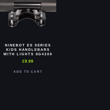
NINEBOT ES SERIES
KIDS HANDLEBARS
WITH LIGHTS SG4200
£
9.99
ADD TO CART