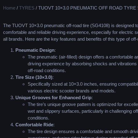
Home
/
TYRES
/ TUOVT 10×3.0 PNEUMATIC OFF ROAD TYRE
The TUOVT 10×3.0 pneumatic off-road tire (SG4108) is designed to
comfortable and reliable driving experience, especially for electric s
all brands. Here are the key features and benefits of this type of off-
Pneumatic Design
:
The pneumatic (air-filled) design offers a comfortable 
driving experience by absorbing shocks and vibrations
off-road conditions.
Tire Size (10×3.0)
:
Specifically sized at 10×3.0 inches, ensuring compatibil
various electric scooter brands and models.
Unique Grooves for Enhanced Grip
:
The tire’s unique groove pattern is optimized for excelle
wet and slippery surfaces, particularly in challenging of
conditions.
Comfortable Ride
:
The tire design ensures a comfortable and smooth driv