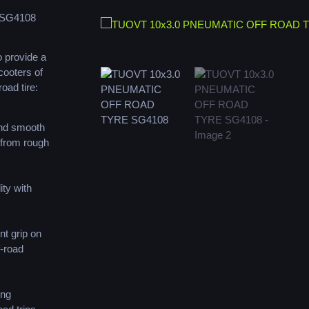
 SG4108
 provide a
cooters of
road tire:
and smooth
 from rough
ity with
nt grip on
f-road
ing