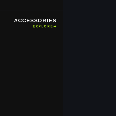
ACCESSORIES
EXPLORE