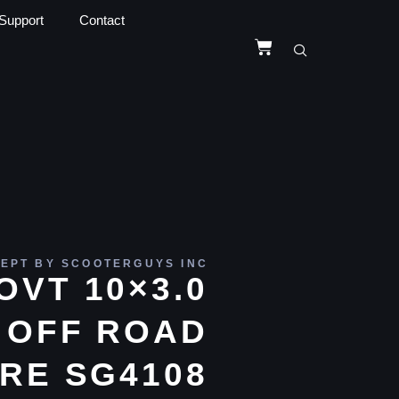
Support
Contact
EPT BY SCOOTERGUYS INC
OVT 10×3.0
 OFF ROAD
RE SG4108