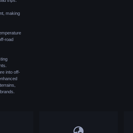
ad trips.
ent, making
 temperature
ff-road
ting
nts.
re into off-
s enhanced
terrains,
 brands.