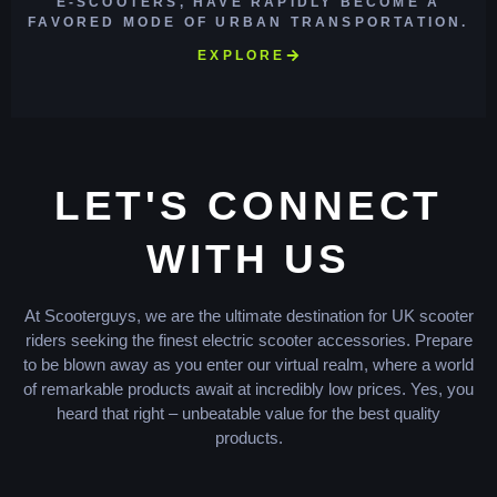
E-SCOOTERS, HAVE RAPIDLY BECOME A
FAVORED MODE OF URBAN TRANSPORTATION.
EXPLORE
LET'S CONNECT
WITH US
At Scooterguys, we are the ultimate destination for UK scooter
riders seeking the finest electric scooter accessories. Prepare
to be blown away as you enter our virtual realm, where a world
of remarkable products await at incredibly low prices. Yes, you
heard that right – unbeatable value for the best quality
products.