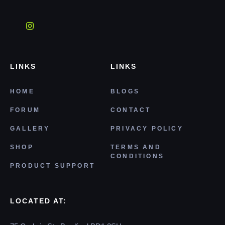
LINKS
LINKS
HOME
BLOGS
FORUM
CONTACT
GALLERY
PRIVACY POLICY
SHOP
TERMS AND
CONDITIONS
PRODUCT SUPPORT
LOCATED AT: