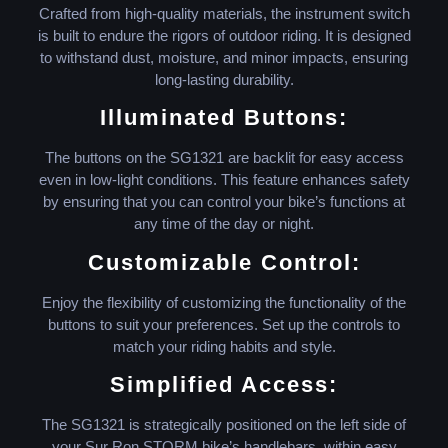
Crafted from high-quality materials, the instrument switch
is built to endure the rigors of outdoor riding. It is designed
to withstand dust, moisture, and minor impacts, ensuring
long-lasting durability.
Illuminated Buttons:
The buttons on the SG1321 are backlit for easy access
even in low-light conditions. This feature enhances safety
by ensuring that you can control your bike’s functions at
any time of the day or night.
Customizable Control:
Enjoy the flexibility of customizing the functionality of the
buttons to suit your preferences. Set up the controls to
match your riding habits and style.
Simplified Access:
The SG1321 is strategically positioned on the left side of
your Sur Ron STORM bike’s handlebars, within easy