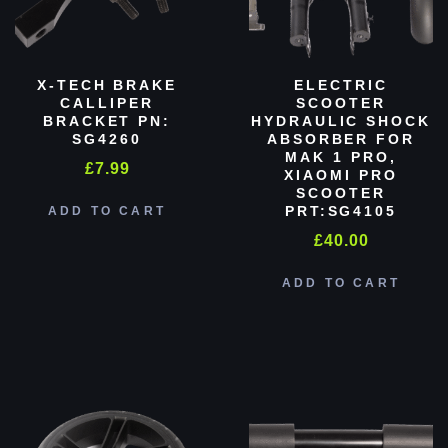
X-TECH BRAKE
ELECTRIC
CALLIPER
SCOOTER
BRACKET PN:
HYDRAULIC SHOCK
SG4260
ABSORBER FOR
MAK 1 PRO,
£
7.99
XIAOMI PRO
SCOOTER
PRT:SG4105
ADD TO CART
£
40.00
ADD TO CART