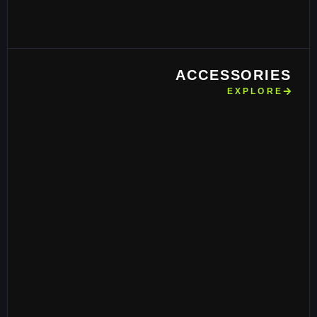
ACCESSORIES
EXPLORE