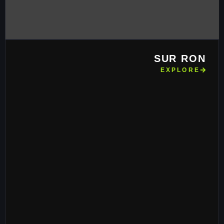
SUR RON
EXPLORE