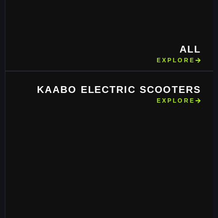
ALL
EXPLORE
KAABO ELECTRIC SCOOTERS
EXPLORE