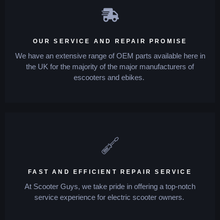
OUR SERVICE AND REPAIR PROMISE
We have an extensive range of OEM parts available here in
the UK for the majority of the major manufacturers of
escooters and ebikes.
FAST AND EFFICIENT REPAIR SERVICE
At Scooter Guys, we take pride in offering a top-notch
service experience for electric scooter owners.