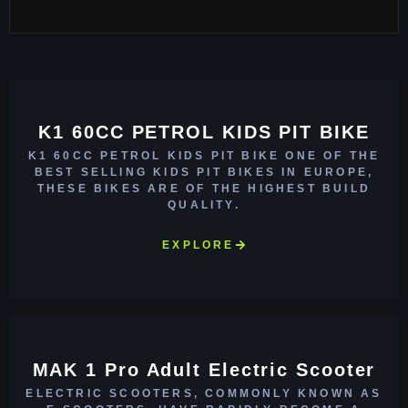
K1 60CC PETROL KIDS PIT BIKE
K1 60CC PETROL KIDS PIT BIKE ONE OF THE
BEST SELLING KIDS PIT BIKES IN EUROPE,
THESE BIKES ARE OF THE HIGHEST BUILD
QUALITY.
EXPLORE
MAK 1 Pro Adult Electric Scooter
ELECTRIC SCOOTERS, COMMONLY KNOWN AS