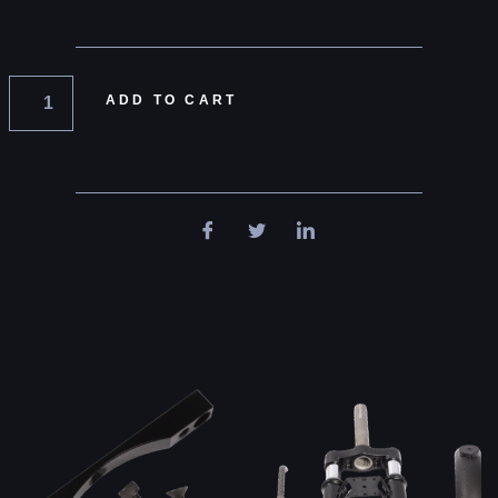
ADD TO CART