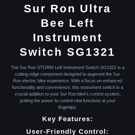
Sur Ron Ultra
Bee Left
Instrument
Switch SG1321
The Sur Ron STORM Left Instrument Switch SG1321 is a
cutting-edge component designed to augment the Sur
Ron electric bike experience. With a focus on enhanced
functionality and convenience, this instrument switch is a
crucial addition to your Sur Ron bike’s control system,
putting the power to control vital functions at your
fingertips.
Key Features:
User-Friendly Control: