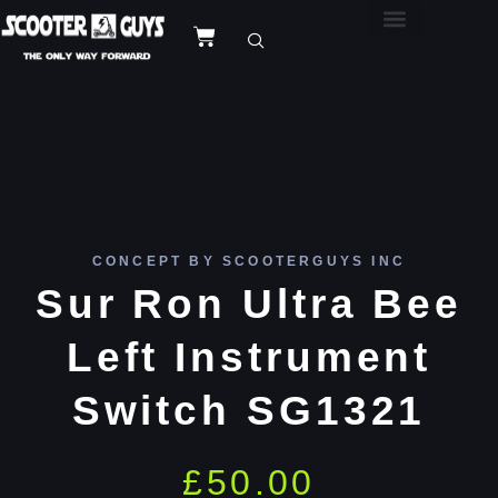
CONCEPT BY SCOOTERGUYS INC
Sur Ron Ultra Bee
Left Instrument
Switch SG1321
£
50.00