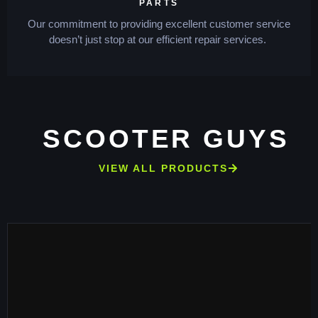
PARTS
Our commitment to providing excellent customer service
doesn’t just stop at our efficient repair services.
SCOOTER GUYS
VIEW ALL PRODUCTS