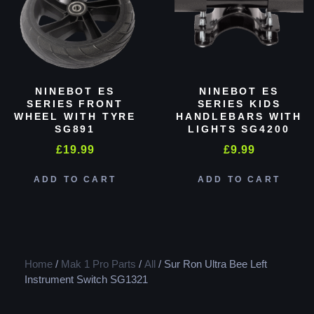
NINEBOT ES
NINEBOT ES
SERIES FRONT
SERIES KIDS
WHEEL WITH TYRE
HANDLEBARS WITH
SG891
LIGHTS SG4200
£
19.99
£
9.99
ADD TO CART
ADD TO CART
Home
/
Mak 1 Pro Parts
/
All
/ Sur Ron Ultra Bee Left
Instrument Switch SG1321