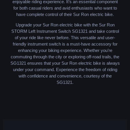
enjoyable riding experience. It’s an essential component
for both casual riders and avid enthusiasts who want to
have complete control of their Sur Ron electric bike.
Upgrade your Sur Ron electric bike with the Sur Ron
STORM Left Instrument Switch SG1321 and take control
of your ride like never before. This versatile and user-
friendly instrument switch is a must-have accessory for
enhancing your biking experience. Whether you’re
commuting through the city or exploring off-road trails, the
SG1321 ensures that your Sur Ron electric bike is always
under your command. Experience the freedom of riding
with confidence and convenience, courtesy of the
SG1321.