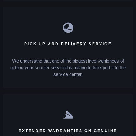
PICK UP AND DELIVERY SERVICE
We understand that one of the biggest inconveniences of
getting your scooter serviced is having to transport it to the
service center.
EXTENDED WARRANTIES ON GENUINE