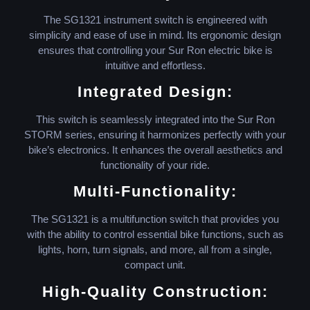
The SG1321 instrument switch is engineered with
simplicity and ease of use in mind. Its ergonomic design
ensures that controlling your Sur Ron electric bike is
intuitive and effortless.
Integrated Design:
This switch is seamlessly integrated into the Sur Ron
STORM series, ensuring it harmonizes perfectly with your
bike’s electronics. It enhances the overall aesthetics and
functionality of your ride.
Multi-Functionality:
The SG1321 is a multifunction switch that provides you
with the ability to control essential bike functions, such as
lights, horn, turn signals, and more, all from a single,
compact unit.
High-Quality Construction: