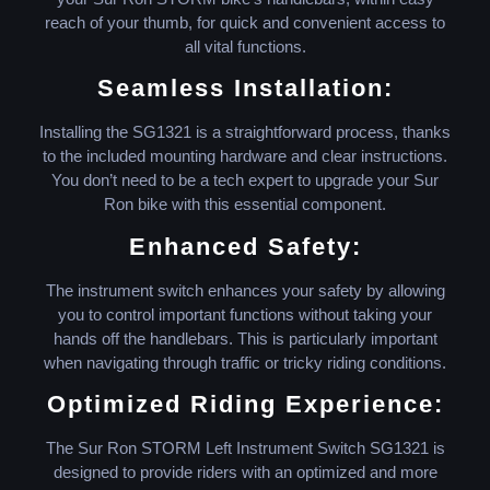
reach of your thumb, for quick and convenient access to
all vital functions.
Seamless Installation:
Installing the SG1321 is a straightforward process, thanks
to the included mounting hardware and clear instructions.
You don’t need to be a tech expert to upgrade your Sur
Ron bike with this essential component.
Enhanced Safety:
The instrument switch enhances your safety by allowing
you to control important functions without taking your
hands off the handlebars. This is particularly important
when navigating through traffic or tricky riding conditions.
Optimized Riding Experience:
The Sur Ron STORM Left Instrument Switch SG1321 is
designed to provide riders with an optimized and more