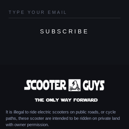
SUBSCRIBE
It is illegal to ride electric scooters on public roads, or cycle
paths, these scooter are intended to be ridden on private land
with owner permission.