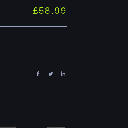
£
58.99