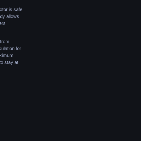
tor
is
safe
dy
allows
ers
from
sulation
for
ximum
to
stay
at