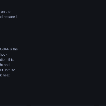
on
the
nd
replace
it
G
8
44
is
the
hock
ation
,
this
ht
and
ilt
–
in
fuse
ck
heat