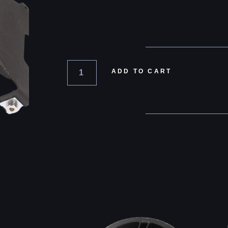
ADD TO CART