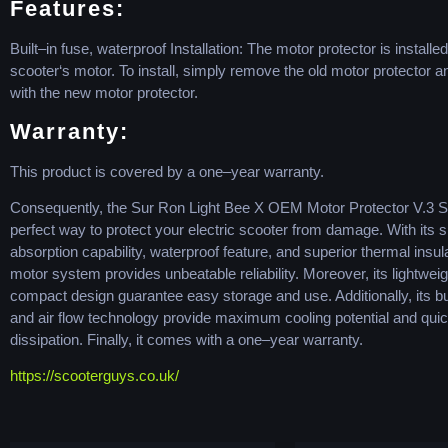
Features
:
Built
–
in
fuse
,
waterproof
Installation
:
The
motor
protector
is
installed
sc
ooter
‘s
motor
.
To
install
,
simply
remove
the
old
motor
protector
a
with
the
new
motor
protector
.
W
arr
anty
:
This
product
is
covered
by
a
one
–
year
warranty
.
C
onsequ
ently
,
the
Sur
Ron
Light
Bee
X
OEM
Motor
Protector
V
.
3
S
perfect
way
to
protect
your
electric
sc
ooter
from
damage
.
With
its
s
absorption
capability
,
waterproof
feature
,
and
superior
thermal
insul
motor
system
provides
unbeat
able
reliability
.
Moreover
,
its
lightweig
compact
design
guarantee
easy
storage
and
use
.
Additionally
,
its
bu
and
air
flow
technology
provide
maximum
cooling
potential
and
qui
diss
ipation
.
Finally
,
it
comes
with
a
one
–
year
warranty
.
https://scooterguys.co.uk/