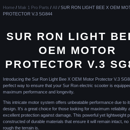
Home
/
Mak 1 Pro Parts
/
All
/ SUR RON LIGHT BEE X OEM M
PROTECTOR V.3 SG844
SUR RON LIGHT BE
OEM MOTOR
PROTECTOR V.3 SG
Introdu
cing
the
Sur
Ron
Light
Bee
X
OEM
Motor
Protector
V
.
3
SG
8
perfect
way
to
ensure
that
your
Sur
Ron
electric
sc
ooter
is
equippe
maximum
performance
and
longevity
.
This
intricate
motor
system
offers
unbeat
able
performance
due
to
it
design
.
It
’
s
a
great
choice
for
those
looking
for
maximum
reliability
a
excellent
protection
against
damage
.
This
powerful
yet
lightweight
p
constructed
of
durable
materials
that
ensure
it
will
remain
intact
,
no
rough
the
terrain
is
.