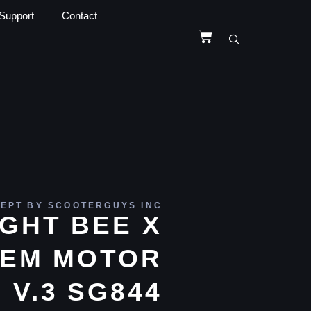
Support
Contact
EPT BY SCOOTERGUYS INC
IGHT BEE X
EM MOTOR
V.3 SG844