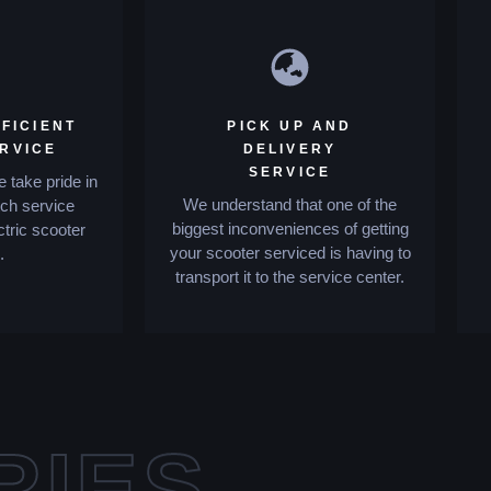
FICIENT
PICK UP AND
ERVICE
DELIVERY
SERVICE
 take pride in
We understand that one of the
tch service
biggest inconveniences of getting
ctric scooter
your scooter serviced is having to
.
transport it to the service center.
RIES