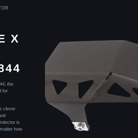
OTOR
E X
844
44
,
the
d
for
s
clever
nd
rotector
is
matter
how