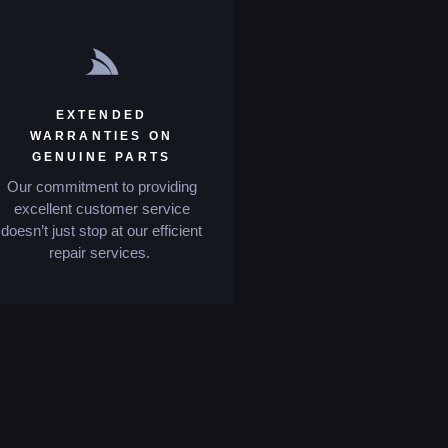
EXTENDED
WARRANTIES ON
GENUINE PARTS
Our commitment to providing
excellent customer service
doesn’t just stop at our efficient
repair services.