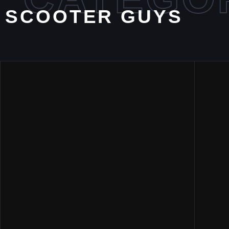
SCOOTER GUYS