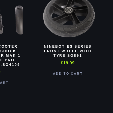
COOTER
NINEBOT ES SERIES
 SHOCK
FRONT WHEEL WITH
R MAK 1
TYRE SG891
MI PRO
£
19.99
:SG4105
0
ADD TO CART
CART