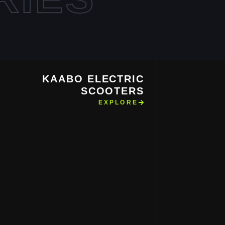
KAABO ELECTRIC
SCOOTERS
EXPLORE