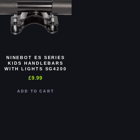
NINEBOT ES SERIES
KIDS HANDLEBARS
WITH LIGHTS SG4200
£
9.99
ADD TO CART