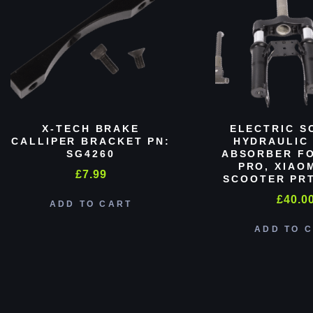
X-TECH BRAKE
ELECTRIC S
CALLIPER BRACKET PN:
HYDRAULIC
SG4260
ABSORBER FO
PRO, XIAO
£
7.99
SCOOTER PRT
£
40.0
ADD TO CART
ADD TO 