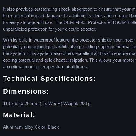
It
also
provides
outstanding
shock
absorption
to
ensure
that
your
mo
from
potential
impact
damage
.
In
addition
,
its
sleek
and
compact
bo
for
easy
storage
and
use
.
The
OEM
Motor
Protector
V
.
3
SG
8
44
off
unparalleled
protection
for
your
electric
sc
ooter
.
With
its
built
–
in
waterproof
feature
,
the
protector
shields
your
motor
potentially
damaging
liquids
while
also
providing
superior
thermal
in
the
system
.
This
system
also
offers
excellent
air
flow
to
ensure
ma
cooling
potential
and
quick
heat
diss
ipation
.
This
allows
your
motor
an
optimal
running
temperature
at
all
times
.
Technical
Specifications
:
Dimensions
:
110
x
55
x
25
mm
(
L
x
W
x
H
)
Weight
:
200
g
Material
:
Aluminum
alloy
Color
:
Black