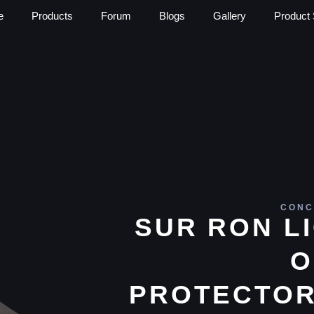
e
Products
Forum
Blogs
Gallery
Product 
CONC
SUR RON L
O
PROTECTOR 