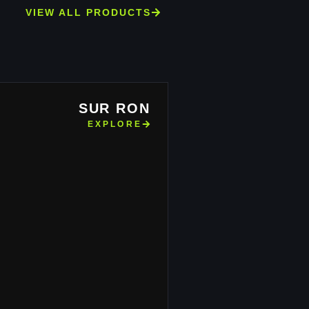
VIEW ALL PRODUCTS
SUR RON
EXPLORE