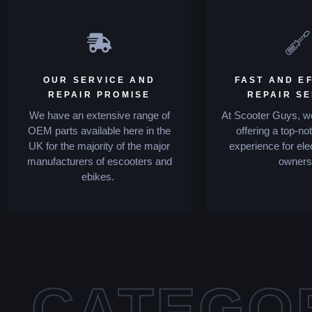
OUR SERVICE AND
FAST AND EF
REPAIR PROMISE
REPAIR S
We have an extensive range of
At Scooter Guys, we
OEM parts available here in the
offering a top-no
UK for the majority of the major
experience for ele
manufacturers of escooters and
owners
ebikes.
CATEGO