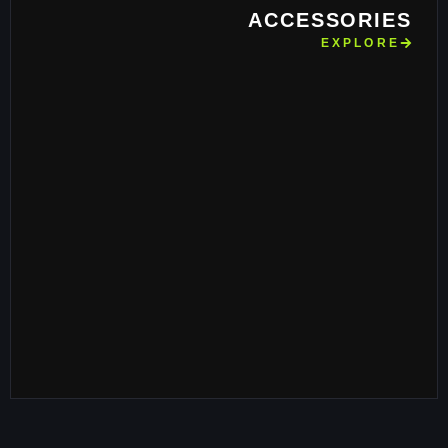
ACCESSORIES
EXPLORE