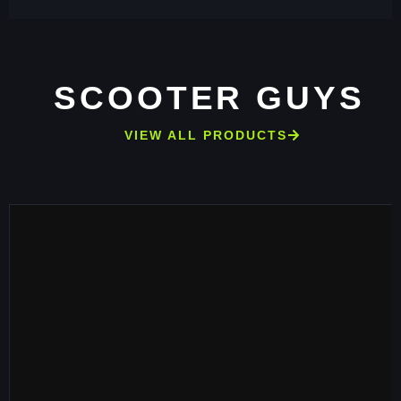
SCOOTER GUYS
VIEW ALL PRODUCTS