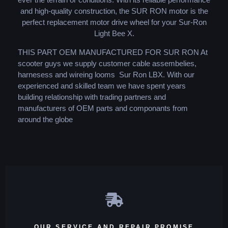
and high-quality construction, the SUR RON motor is the
perfect replacement motor drive wheel for your Sur-Ron
Light Bee X.
THIS PART OEM MANUFACTURED FOR SUR RON At
scooter guys we supply customer cable assembelies,
harnesess and wireing looms Sur Ron LBX. With our
experienced and skilled team we have spent years
building relationship with trading partners and
manufacturers of OEM parts and componants from
around the globe
OUR SERVICE AND REPAIR PROMISE