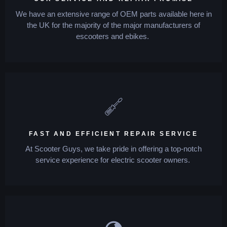
We have an extensive range of OEM parts available here in
the UK for the majority of the major manufacturers of
escooters and ebikes.
FAST AND EFFICIENT REPAIR SERVICE
At Scooter Guys, we take pride in offering a top-notch
service experience for electric scooter owners.