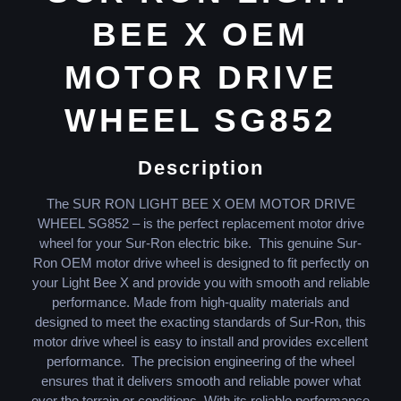
BEE X OEM
MOTOR DRIVE
WHEEL SG852
Description
The SUR RON LIGHT BEE X OEM MOTOR DRIVE
WHEEL SG852 – is the perfect replacement motor drive
wheel for your Sur-Ron electric bike. This genuine Sur-
Ron OEM motor drive wheel is designed to fit perfectly on
your Light Bee X and provide you with smooth and reliable
performance. Made from high-quality materials and
designed to meet the exacting standards of Sur-Ron, this
motor drive wheel is easy to install and provides excellent
performance. The precision engineering of the wheel
ensures that it delivers smooth and reliable power what
ever the terrain or conditions. With its reliable performance