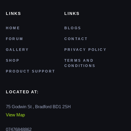
LINKS
LINKS
HOME
BLOGS
FORUM
CONTACT
GALLERY
PRIVACY POLICY
SHOP
TERMS AND
CONDITIONS
PRODUCT SUPPORT
LOCATED AT:
75 Godwin St , Bradford BD1 2SH
View Map
07476848862