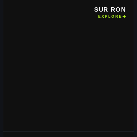
SUR RON
EXPLORE