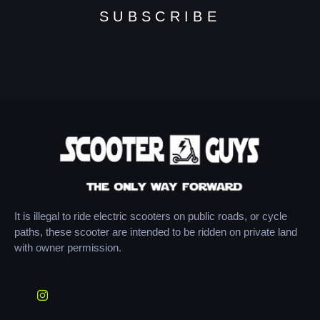
SUBSCRIBE
It is illegal to ride electric scooters on public roads, or cycle
paths, these scooter are intended to be ridden on private land
with owner permission.