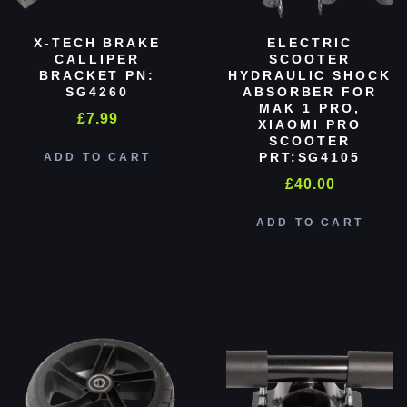
X-TECH BRAKE
ELECTRIC
CALLIPER
SCOOTER
BRACKET PN:
HYDRAULIC SHOCK
SG4260
ABSORBER FOR
MAK 1 PRO,
£
7.99
XIAOMI PRO
SCOOTER
PRT:SG4105
ADD TO CART
£
40.00
ADD TO CART