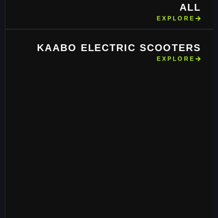
ALL
EXPLORE
KAABO ELECTRIC SCOOTERS
EXPLORE