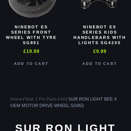
NINEBOT ES
NINEBOT ES
SERIES FRONT
SERIES KIDS
WHEEL WITH TYRE
HANDLEBARS WITH
SG891
LIGHTS SG4200
£
19.99
£
9.99
ADD TO CART
ADD TO CART
Home
/
Mak 1 Pro Parts
/
All
/ SUR RON LIGHT BEE X
OEM MOTOR DRIVE WHEEL SG852
SUR RON LIGHT