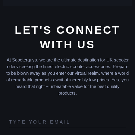
LET'S CONNECT
WITH US
At Scooterguys, we are the ultimate destination for UK scooter
riders seeking the finest electric scooter accessories. Prepare
to be blown away as you enter our virtual realm, where a world
of remarkable products await at incredibly low prices. Yes, you
heard that right – unbeatable value for the best quality
products.