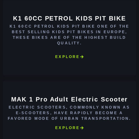
K1 60CC PETROL KIDS PIT BIKE
K1 60CC PETROL KIDS PIT BIKE ONE OF THE
BEST SELLING KIDS PIT BIKES IN EUROPE,
THESE BIKES ARE OF THE HIGHEST BUILD
QUALITY.
EXPLORE
MAK 1 Pro Adult Electric Scooter
ELECTRIC SCOOTERS, COMMONLY KNOWN AS
E-SCOOTERS, HAVE RAPIDLY BECOME A
FAVORED MODE OF URBAN TRANSPORTATION.
EXPLORE