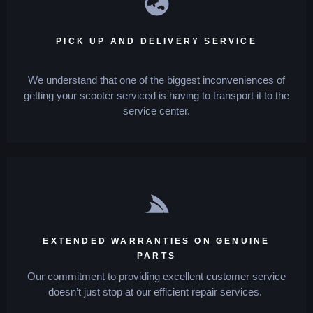
PICK UP AND DELIVERY SERVICE
We understand that one of the biggest inconveniences of
getting your scooter serviced is having to transport it to the
service center.
EXTENDED WARRANTIES ON GENUINE
PARTS
Our commitment to providing excellent customer service
doesn’t just stop at our efficient repair services.