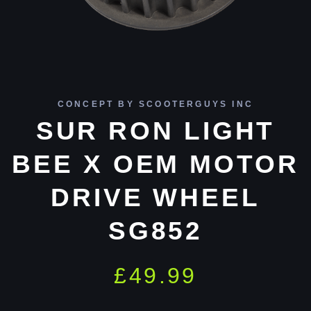
CONCEPT BY SCOOTERGUYS INC
SUR RON LIGHT
BEE X OEM MOTOR
DRIVE WHEEL
SG852
£
49.99