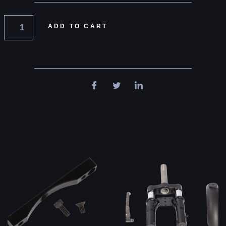
ADD TO CART