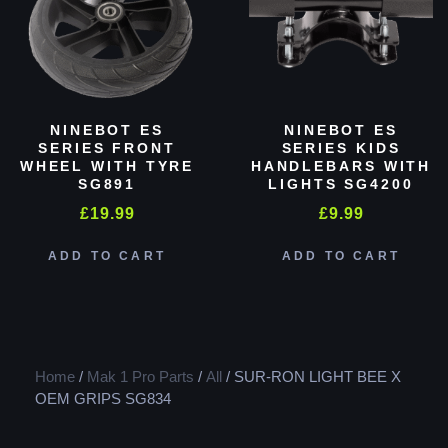
NINEBOT ES
NINEBOT ES
SERIES FRONT
SERIES KIDS
WHEEL WITH TYRE
HANDLEBARS WITH
SG891
LIGHTS SG4200
£
19.99
£
9.99
ADD TO CART
ADD TO CART
Home
/
Mak 1 Pro Parts
/
All
/ SUR-RON LIGHT BEE X
OEM GRIPS SG834