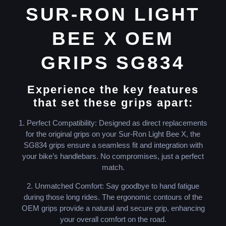
SUR-RON LIGHT
BEE X OEM
GRIPS SG834
Experience the key features
that set these grips apart:
1. Perfect Compatibility: Designed as direct replacements
for the original grips on your Sur-Ron Light Bee X, the
SG834 grips ensure a seamless fit and integration with
your bike’s handlebars. No compromises, just a perfect
match.
2. Unmatched Comfort: Say goodbye to hand fatigue
during those long rides. The ergonomic contours of the
OEM grips provide a natural and secure grip, enhancing
your overall comfort on the road.