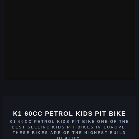
K1 60CC PETROL KIDS PIT BIKE
K1 60CC PETROL KIDS PIT BIKE ONE OF THE
BEST SELLING KIDS PIT BIKES IN EUROPE,
THESE BIKES ARE OF THE HIGHEST BUILD
QUALITY.