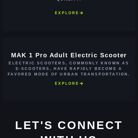
EXPLORE
MAK 1 Pro Adult Electric Scooter
ELECTRIC SCOOTERS, COMMONLY KNOWN AS
E-SCOOTERS, HAVE RAPIDLY BECOME A
FAVORED MODE OF URBAN TRANSPORTATION.
EXPLORE
LET'S CONNECT