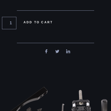
ADD TO CART