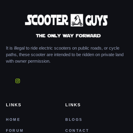
It is illegal to ride electric scooters on public roads, or cycle
paths, these scooter are intended to be ridden on private land
with owner permission.
LINKS
LINKS
HOME
BLOGS
FORUM
CONTACT