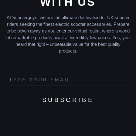
WITH US
At Scooterguys, we are the ultimate destination for UK scooter
riders seeking the finest electric scooter accessories. Prepare
to be blown away as you enter our virtual realm, where a world
of remarkable products await at incredibly low prices. Yes, you
heard that right – unbeatable value for the best quality
products.
SUBSCRIBE