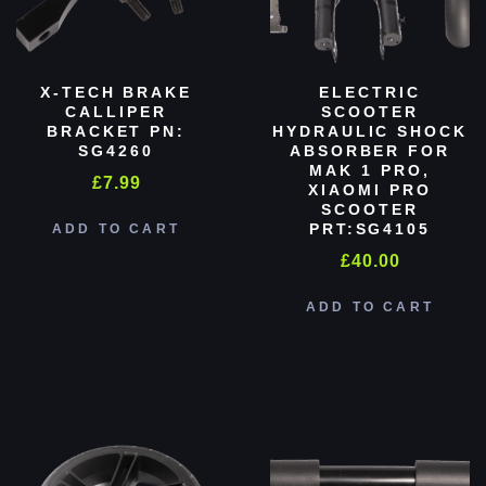
X-TECH BRAKE
ELECTRIC
CALLIPER
SCOOTER
BRACKET PN:
HYDRAULIC SHOCK
SG4260
ABSORBER FOR
MAK 1 PRO,
£
7.99
XIAOMI PRO
SCOOTER
PRT:SG4105
ADD TO CART
£
40.00
ADD TO CART