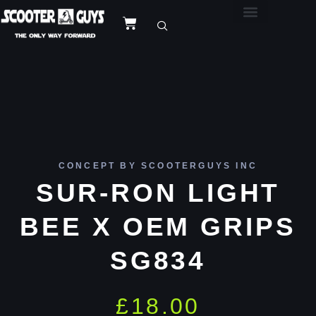
CONCEPT BY SCOOTERGUYS INC
SUR-RON LIGHT
BEE X OEM GRIPS
SG834
£
18.00