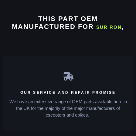
THIS PART OEM
MANUFACTURED FOR
,
SUR RON
OUR SERVICE AND REPAIR PROMISE
We have an extensive range of OEM parts available here in
the UK for the majority of the major manufacturers of
escooters and ebikes.