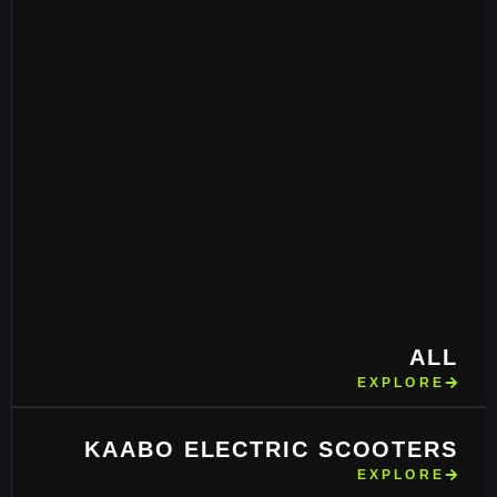
ALL
EXPLORE
KAABO ELECTRIC SCOOTERS
EXPLORE