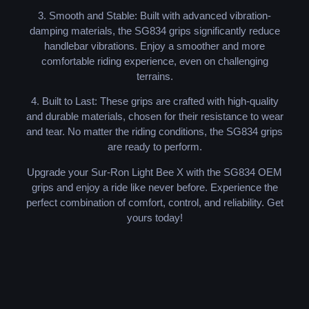
3. Smooth and Stable: Built with advanced vibration-
damping materials, the SG834 grips significantly reduce
handlebar vibrations. Enjoy a smoother and more
comfortable riding experience, even on challenging
terrains.
4. Built to Last: These grips are crafted with high-quality
and durable materials, chosen for their resistance to wear
and tear. No matter the riding conditions, the SG834 grips
are ready to perform.
Upgrade your Sur-Ron Light Bee X with the SG834 OEM
grips and enjoy a ride like never before. Experience the
perfect combination of comfort, control, and reliability. Get
yours today!