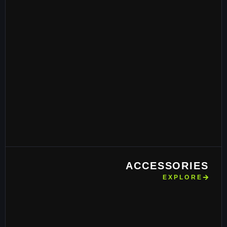
ACCESSORIES
EXPLORE