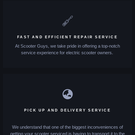
FAST AND EFFICIENT REPAIR SERVICE
At Scooter Guys, we take pride in offering a top-notch
service experience for electric scooter owners.
PICK UP AND DELIVERY SERVICE
We understand that one of the biggest inconveniences of
getting your scooter serviced is having to transport it to the