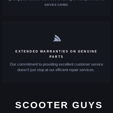
service center.
EXTENDED WARRANTIES ON GENUINE
PARTS
Our commitment to providing excellent customer service
doesn’t just stop at our efficient repair services.
SCOOTER GUYS