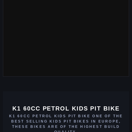
K1 60CC PETROL KIDS PIT BIKE
K1 60CC PETROL KIDS PIT BIKE ONE OF THE
BEST SELLING KIDS PIT BIKES IN EUROPE,
THESE BIKES ARE OF THE HIGHEST BUILD
QUALITY.