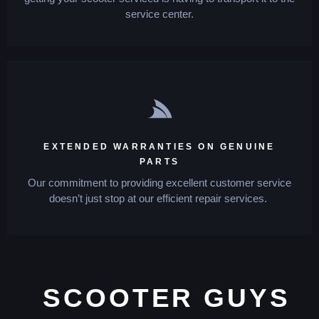
service center.
EXTENDED WARRANTIES ON GENUINE
PARTS
Our commitment to providing excellent customer service
doesn’t just stop at our efficient repair services.
SCOOTER GUYS