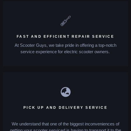
FAST AND EFFICIENT REPAIR SERVICE
At Scooter Guys, we take pride in offering a top-notch
service experience for electric scooter owners.
PICK UP AND DELIVERY SERVICE
We understand that one of the biggest inconveniences of
getting your scooter serviced is having to transport it to the