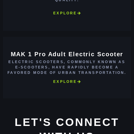
EXPLORE
MAK 1 Pro Adult Electric Scooter
ELECTRIC SCOOTERS, COMMONLY KNOWN AS
E-SCOOTERS, HAVE RAPIDLY BECOME A
FAVORED MODE OF URBAN TRANSPORTATION.
EXPLORE
LET'S CONNECT