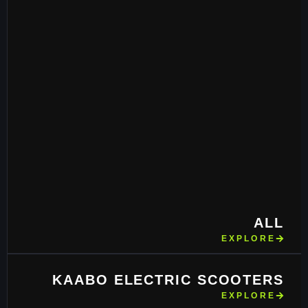
ALL
EXPLORE
KAABO ELECTRIC SCOOTERS
EXPLORE