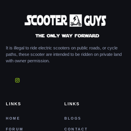
It is illegal to ride electric scooters on public roads, or cycle
paths, these scooter are intended to be ridden on private land
with owner permission.
LINKS
LINKS
HOME
BLOGS
FORUM
CONTACT