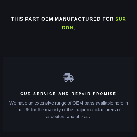
THIS PART OEM MANUFACTURED FOR
SUR
RON
,
OUR SERVICE AND REPAIR PROMISE
We have an extensive range of OEM parts available here in
the UK for the majority of the major manufacturers of
escooters and ebikes.