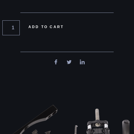
ADD TO CART