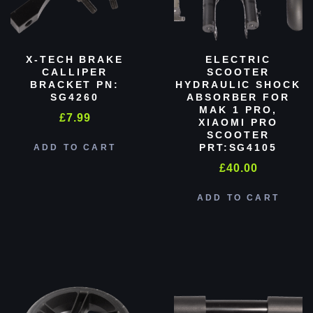
X-TECH BRAKE
ELECTRIC
CALLIPER
SCOOTER
BRACKET PN:
HYDRAULIC SHOCK
SG4260
ABSORBER FOR
MAK 1 PRO,
£
7.99
XIAOMI PRO
SCOOTER
PRT:SG4105
ADD TO CART
£
40.00
ADD TO CART