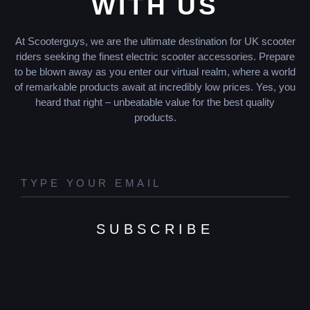
WITH US
At Scooterguys, we are the ultimate destination for UK scooter
riders seeking the finest electric scooter accessories. Prepare
to be blown away as you enter our virtual realm, where a world
of remarkable products await at incredibly low prices. Yes, you
heard that right – unbeatable value for the best quality
products.
SUBSCRIBE