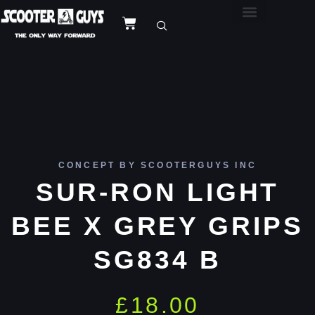
CONCEPT BY SCOOTERGUYS INC
SUR-RON LIGHT
BEE X GREY GRIPS
SG834 B
£
18.00