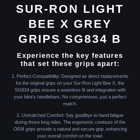
SUR-RON LIGHT
BEE X GREY
GRIPS SG834 B
Experience the key features
that set these grips apart:
1. Perfect Compatibility: Designed as direct replacements
for the original grips on your Sur-Ron Light Bee X, the
SG834 grips ensure a seamless fit and integration with
your bike’s handlebars. No compromises, just a perfect
match.
2. Unmatched Comfort: Say goodbye to hand fatigue
during those long rides. The ergonomic contours of the
OEM grips provide a natural and secure grip, enhancing
your overall comfort on the road.