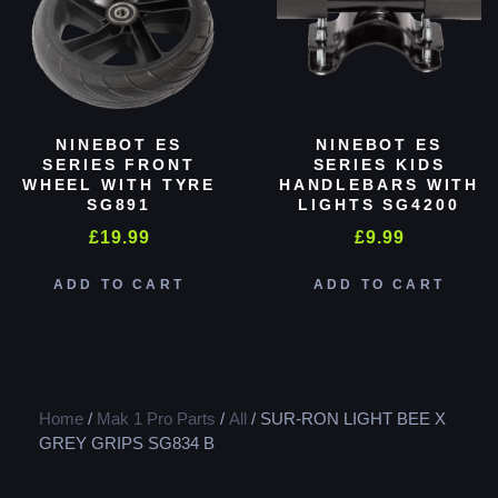
NINEBOT ES
NINEBOT ES
SERIES FRONT
SERIES KIDS
WHEEL WITH TYRE
HANDLEBARS WITH
SG891
LIGHTS SG4200
£
19.99
£
9.99
ADD TO CART
ADD TO CART
Home
/
Mak 1 Pro Parts
/
All
/ SUR-RON LIGHT BEE X
GREY GRIPS SG834 B