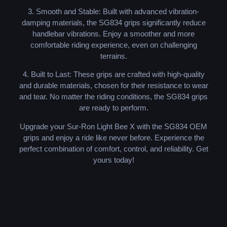
3. Smooth and Stable: Built with advanced vibration-
damping materials, the SG834 grips significantly reduce
handlebar vibrations. Enjoy a smoother and more
comfortable riding experience, even on challenging
terrains.
4. Built to Last: These grips are crafted with high-quality
and durable materials, chosen for their resistance to wear
and tear. No matter the riding conditions, the SG834 grips
are ready to perform.
Upgrade your Sur-Ron Light Bee X with the SG834 OEM
grips and enjoy a ride like never before. Experience the
perfect combination of comfort, control, and reliability. Get
yours today!