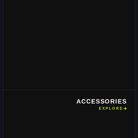
ACCESSORIES
EXPLORE