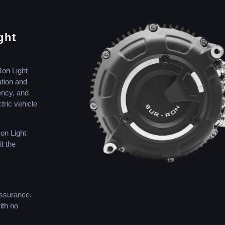
ght
Ron Light
ation and
iency, and
tric vehicle
Ron Light
t the
assurance.
ith no