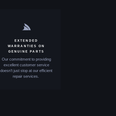
EXTENDED
WARRANTIES ON
GENUINE PARTS
Our commitment to providing
excellent customer service
doesn’t just stop at our efficient
repair services.