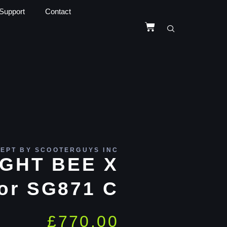
Support
Contact
EPT BY SCOOTERGUYS INC
IGHT BEE X
or SG871 C
£
770.00