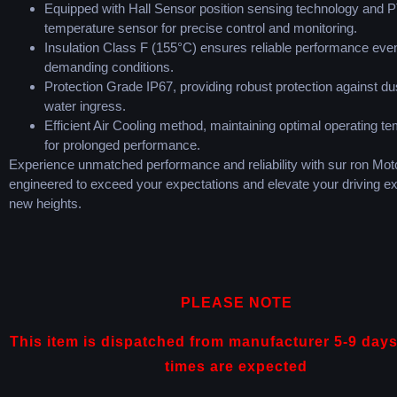
Equipped with Hall Sensor position sensing technology and 
temperature sensor for precise control and monitoring.
Insulation Class F (155°C) ensures reliable performance even
demanding conditions.
Protection Grade IP67, providing robust protection against du
water ingress.
Efficient Air Cooling method, maintaining optimal operating t
for prolonged performance.
Experience unmatched performance and reliability with sur ron Moto
engineered to exceed your expectations and elevate your driving ex
new heights.
PLEASE NOTE
This item is dispatched from manufacturer 5-9 days
times are expected