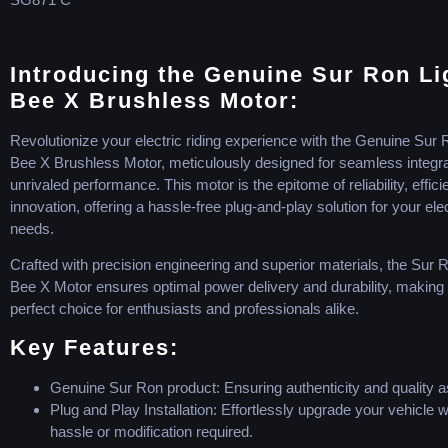
Introducing the Genuine Sur Ron Li
Bee X Brushless Motor:
Revolutionize your electric riding experience with the Genuine Sur 
Bee X Brushless Motor, meticulously designed for seamless integr
unrivaled performance. This motor is the epitome of reliability, effic
innovation, offering a hassle-free plug-and-play solution for your elec
needs.
Crafted with precision engineering and superior materials, the Sur 
Bee X Motor ensures optimal power delivery and durability, making i
perfect choice for enthusiasts and professionals alike.
Key Features:
Genuine Sur Ron product: Ensuring authenticity and quality 
Plug and Play Installation: Effortlessly upgrade your vehicle w
hassle or modification required.