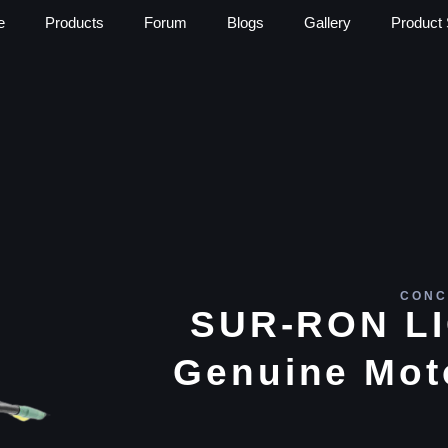
e
Products
Forum
Blogs
Gallery
Product 
CONC
SUR-RON L
Genuine Mot