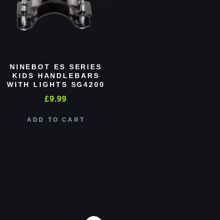
NINEBOT ES SERIES
KIDS HANDLEBARS
WITH LIGHTS SG4200
£
9.99
ADD TO CART