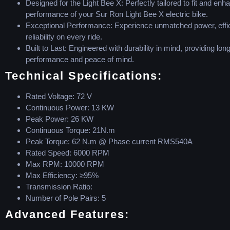
Designed for the Light Bee X: Perfectly tailored to fit and enh
performance of your Sur Ron Light Bee X electric bike.
Exceptional Performance: Experience unmatched power, effi
reliability on every ride.
Built to Last: Engineered with durability in mind, providing long
performance and peace of mind.
Technical Specifications:
Rated Voltage: 72 V
Continuous Power: 13 KW
Peak Power: 26 KW
Continuous Torque: 21N.m
Peak Torque: 62 N.m @ Phase current RMS540A
Rated Speed: 6000 RPM
Max RPM: 10000 RPM
Max Efficiency: ≥95%
Transmission Ratio:
Number of Pole Pairs: 5
Advanced Features: