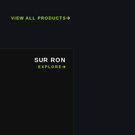
VIEW ALL PRODUCTS
SUR RON
EXPLORE