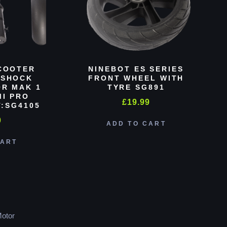
COOTER
NINEBOT ES SERIES
 SHOCK
FRONT WHEEL WITH
R MAK 1
TYRE SG891
MI PRO
£
19.99
:SG4105
0
ADD TO CART
CART
otor