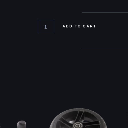
ADD TO CART