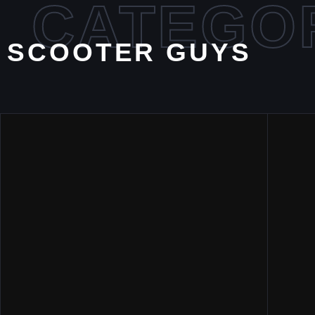
CATEGO
SCOOTER GUYS