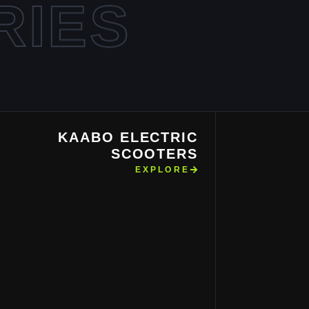
RIES
KAABO ELECTRIC
SCOOTERS
EXPLORE