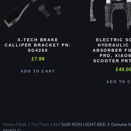
X-TECH BRAKE
ELECTRIC S
CALLIPER BRACKET PN:
HYDRAULIC
SG4260
ABSORBER FO
PRO, XIAO
£
7.99
SCOOTER PRT
£
40.0
ADD TO CART
ADD TO 
Home
/
Mak 1 Pro Parts
/
All
/ SUR-RON LIGHT BEE X Genuine M
SG871 C