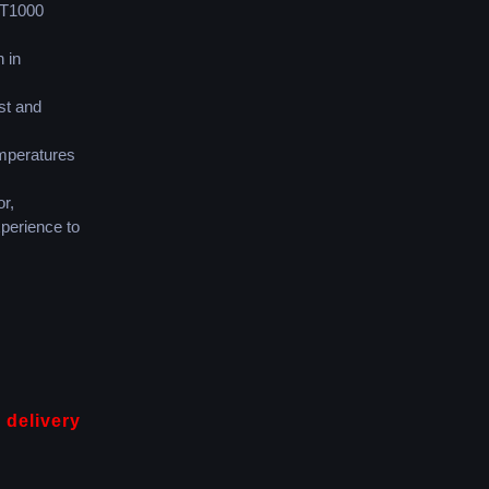
PT1000
 in
st and
emperatures
r,
perience to
 delivery