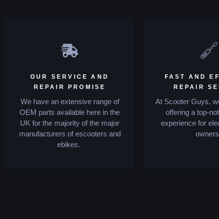
OUR SERVICE AND
FAST AND EF
REPAIR PROMISE
REPAIR S
We have an extensive range of
At Scooter Guys, we
OEM parts available here in the
offering a top-no
UK for the majority of the major
experience for ele
manufacturers of escooters and
owners
ebikes.