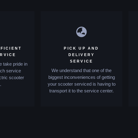
FICIENT
PICK UP AND
ERVICE
DELIVERY
SERVICE
 take pride in
We understand that one of the
tch service
biggest inconveniences of getting
ctric scooter
your scooter serviced is having to
.
transport it to the service center.