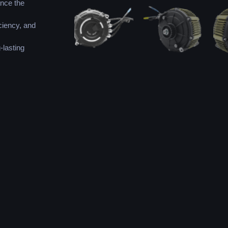
ance the
ciency, and
-lasting