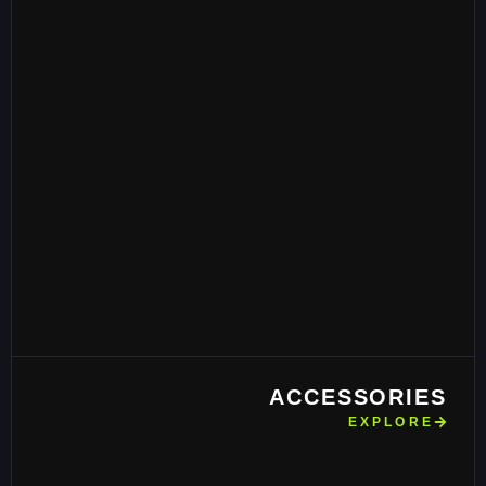
ACCESSORIES
EXPLORE