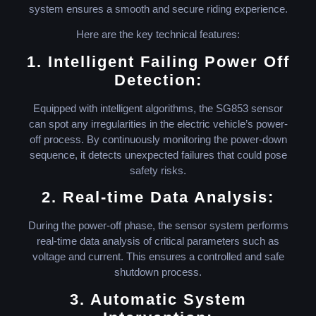
system ensures a smooth and secure riding experience.
Here are the key technical features:
1. Intelligent Failing Power Off
Detection:
Equipped with intelligent algorithms, the SG853 sensor
can spot any irregularities in the electric vehicle’s power-
off process. By continuously monitoring the power-down
sequence, it detects unexpected failures that could pose
safety risks.
2. Real-time Data Analysis:
During the power-off phase, the sensor system performs
real-time data analysis of critical parameters such as
voltage and current. This ensures a controlled and safe
shutdown process.
3. Automatic System