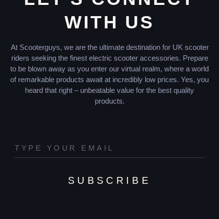
WITH US
At Scooterguys, we are the ultimate destination for UK scooter
riders seeking the finest electric scooter accessories. Prepare
to be blown away as you enter our virtual realm, where a world
of remarkable products await at incredibly low prices. Yes, you
heard that right – unbeatable value for the best quality
products.
SUBSCRIBE