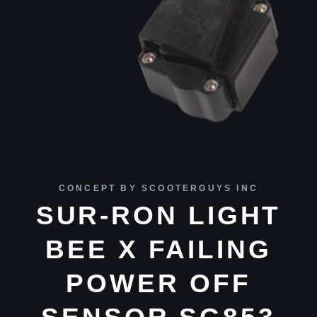
CONCEPT BY SCOOTERGUYS INC
SUR-RON LIGHT
BEE X FAILING
POWER OFF