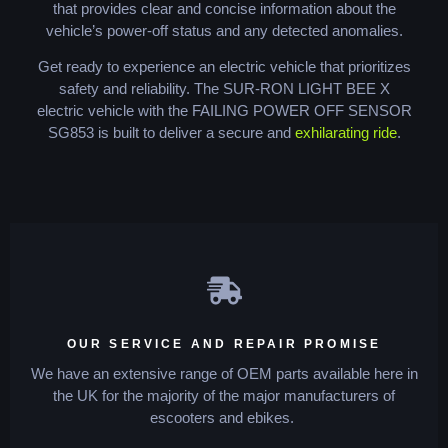
that provides clear and concise information about the
vehicle’s power-off status and any detected anomalies.
Get ready to experience an electric vehicle that prioritizes
safety and reliability. The SUR-RON LIGHT BEE X
electric vehicle with the FAILING POWER OFF SENSOR
SG853 is built to deliver a secure and
exhilarating ride
.
OUR SERVICE AND REPAIR PROMISE
We have an extensive range of OEM parts available here in
the UK for the majority of the major manufacturers of
escooters and ebikes.