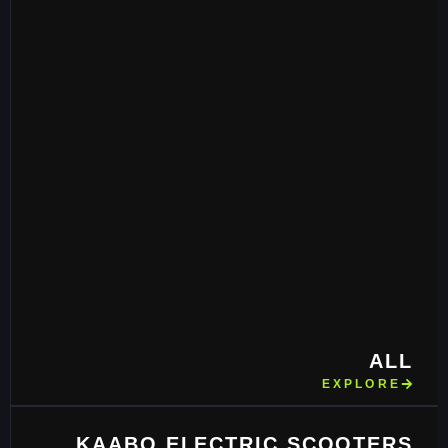
ALL
EXPLORE
KAABO ELECTRIC SCOOTERS