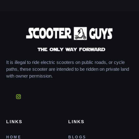
It is illegal to ride electric scooters on public roads, or cycle
paths, these scooter are intended to be ridden on private land
with owner permission.
LINKS
LINKS
HOME
BLOGS