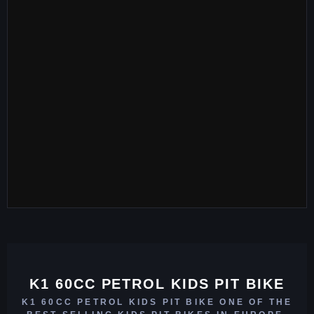
K1 60CC PETROL KIDS PIT BIKE
K1 60CC PETROL KIDS PIT BIKE ONE OF THE