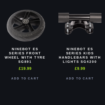
NINEBOT ES
NINEBOT ES
SERIES FRONT
SERIES KIDS
WHEEL WITH TYRE
HANDLEBARS WITH
SG891
LIGHTS SG4200
£
19.99
£
9.99
ADD TO CART
ADD TO CART