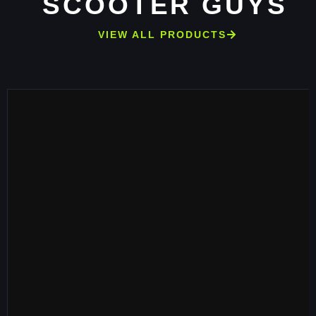
SCOOTER GUYS
VIEW ALL PRODUCTS