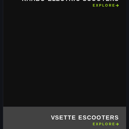
EXPLORE
VSETTE ESCOOTERS
EXPLORE