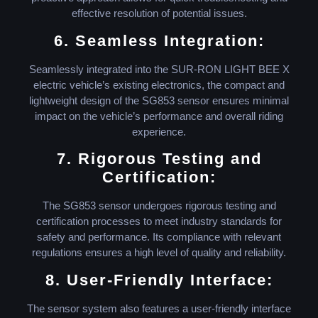
effective resolution of potential issues.
6. Seamless Integration:
Seamlessly integrated into the SUR-RON LIGHT BEE X
electric vehicle’s existing electronics, the compact and
lightweight design of the SG853 sensor ensures minimal
impact on the vehicle’s performance and overall riding
experience.
7. Rigorous Testing and
Certification:
The SG853 sensor undergoes rigorous testing and
certification processes to meet industry standards for
safety and performance. Its compliance with relevant
regulations ensures a high level of quality and reliability.
8. User-Friendly Interface:
The sensor system also features a user-friendly interface