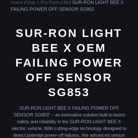
Home
/
Mak 1 Pro Parts
/
All
/ SUR-RON LIGHT BEE X
FAILING POWER OFF SENSOR SG853
SUR-RON LIGHT
BEE X OEM
FAILING POWER
OFF SENSOR
SG853
SUR-RON LIGHT BEE X FAILING POWER OFF
SENSOR SG853″ – an innovative solution built to boost
safety and reliability in the SUR-RON LIGHT BEE X
electric vehicle. With cutting-edge technology designed to
detect potential power-off failures, this advanced sensor