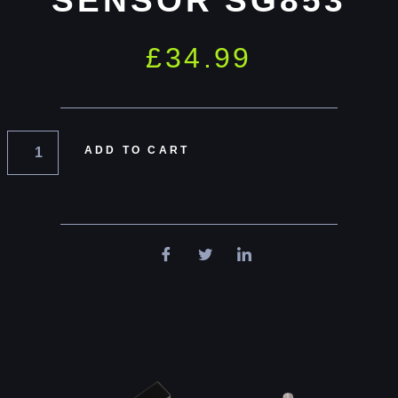
SENSOR SG853
£
34.99
ADD TO CART