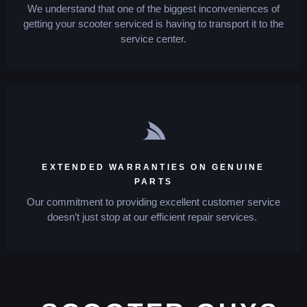
We understand that one of the biggest inconveniences of
getting your scooter serviced is having to transport it to the
service center.
EXTENDED WARRANTIES ON GENUINE
PARTS
Our commitment to providing excellent customer service
doesn’t just stop at our efficient repair services.