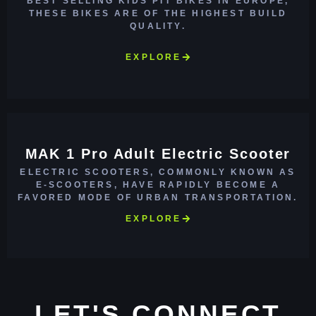
BEST SELLING KIDS PIT BIKES IN EUROPE,
THESE BIKES ARE OF THE HIGHEST BUILD
QUALITY.
EXPLORE
MAK 1 Pro Adult Electric Scooter
ELECTRIC SCOOTERS, COMMONLY KNOWN AS
E-SCOOTERS, HAVE RAPIDLY BECOME A
FAVORED MODE OF URBAN TRANSPORTATION.
EXPLORE
LET'S CONNECT