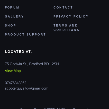
FORUM
CONTACT
GALLERY
PRIVACY POLICY
SHOP
TERMS AND
CONDITIONS
PRODUCT SUPPORT
LOCATED AT:
75 Godwin St , Bradford BD1 2SH
View Map
07476848862
scooterguysltd@gmail.com