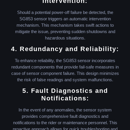
Intervention:
Should a potential power-off failure be detected, the
SG853 sensor triggers an automatic intervention
mechanism. This mechanism takes swift actions to
mitigate the issue, preventing sudden shutdowns and
hazardous situations.
4. Redundancy and Reliability:
To enhance reliability, the SG853 sensor incorporates
redundant components that provide fail-safe measures in
case of sensor component failure. This design minimizes
the risk of false readings and system malfunctions.
5. Fault Diagnostics and
Notifications:
In the event of any anomalies, the sensor system
provides comprehensive fault diagnostics and
notifications to the rider or maintenance personnel. This
proactive approach allows for quick troubleshooting and