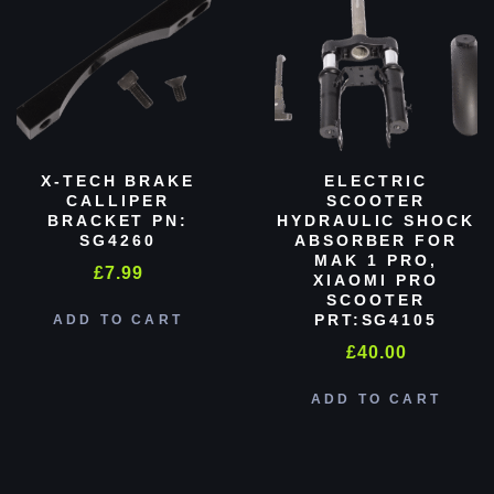
X-TECH BRAKE
ELECTRIC
CALLIPER
SCOOTER
BRACKET PN:
HYDRAULIC SHOCK
SG4260
ABSORBER FOR
MAK 1 PRO,
£
7.99
XIAOMI PRO
SCOOTER
PRT:SG4105
ADD TO CART
£
40.00
ADD TO CART