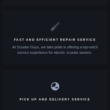
FAST AND EFFICIENT REPAIR SERVICE
At Scooter Guys, we take pride in offering a top-notch
service experience for electric scooter owners.
PICK UP AND DELIVERY SERVICE