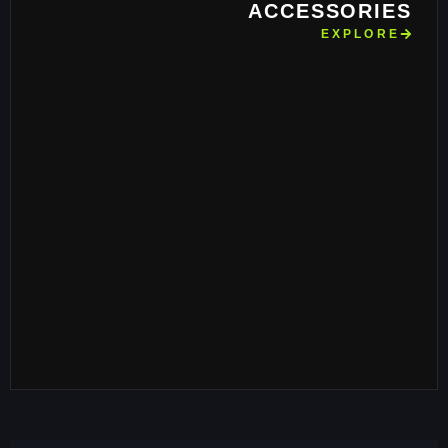
ACCESSORIES
EXPLORE