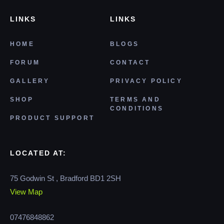
LINKS
LINKS
HOME
BLOGS
FORUM
CONTACT
GALLERY
PRIVACY POLICY
SHOP
TERMS AND
CONDITIONS
PRODUCT SUPPORT
LOCATED AT:
75 Godwin St , Bradford BD1 2SH
View Map
07476848862