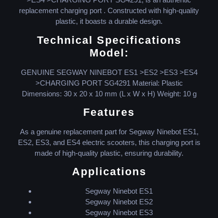
replacement charging port . Constructed with high-quality
plastic, it boasts a durable design.
Technical Specifications
Model:
GENUINE SEGWAY NINEBOT ES1 >ES2 >ES3 >ES4
>CHARGING PORT SG4291 Material: Plastic
Dimensions: 30 x 20 x 10 mm (L x W x H) Weight: 10 g
Features
As a genuine replacement part for Segway Ninebot ES1,
ES2, ES3, and ES4 electric scooters, this charging port is
made of high-quality plastic, ensuring durability.
Applications
Segway Ninebot ES1
Segway Ninebot ES2
Segway Ninebot ES3