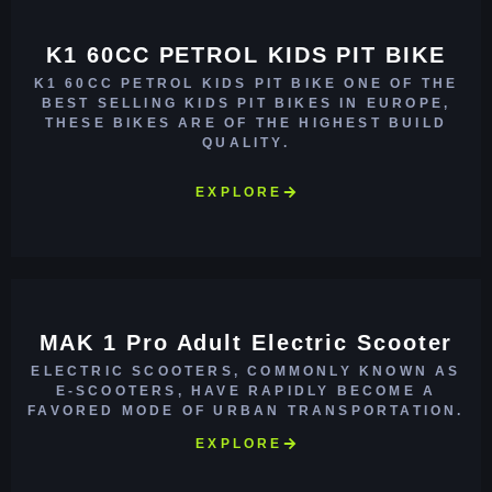
K1 60CC PETROL KIDS PIT BIKE
K1 60CC PETROL KIDS PIT BIKE ONE OF THE
BEST SELLING KIDS PIT BIKES IN EUROPE,
THESE BIKES ARE OF THE HIGHEST BUILD
QUALITY.
EXPLORE
MAK 1 Pro Adult Electric Scooter
ELECTRIC SCOOTERS, COMMONLY KNOWN AS
E-SCOOTERS, HAVE RAPIDLY BECOME A
FAVORED MODE OF URBAN TRANSPORTATION.
EXPLORE