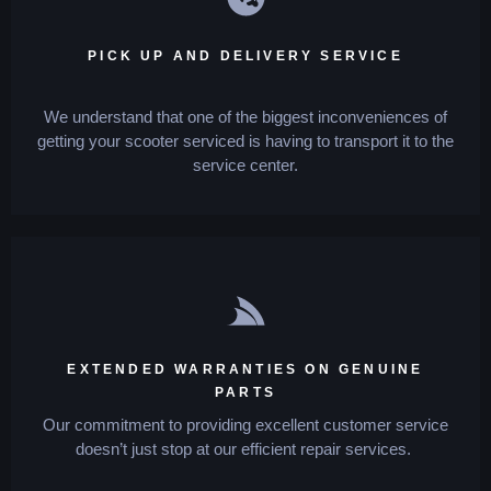
PICK UP AND DELIVERY SERVICE
We understand that one of the biggest inconveniences of
getting your scooter serviced is having to transport it to the
service center.
EXTENDED WARRANTIES ON GENUINE
PARTS
Our commitment to providing excellent customer service
doesn’t just stop at our efficient repair services.