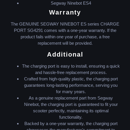
Segway Ninebot ES4
Warranty
The GENUINE SEGWAY NINEBOT ES series CHARGE
PORT SG4291 comes with a one-year warranty. If the
product fails within one year of purchase, a free
replacement will be provided.
Additional
The charging port is easy to install, ensuring a quick
and hassle-free replacement process.
Crafted from high-quality plastic, the charging port
guarantees long-lasting performance, serving you
for many years.
As a genuine replacement part from Segway
Ninebot, the charging port is guaranteed to fit your
scooter perfectly, maintaining its optimal
functionality.
Backed by a one-year warranty, the charging port
showcases the manufacturer’s commitment to