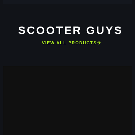
SCOOTER GUYS
VIEW ALL PRODUCTS