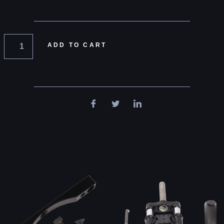
ADD TO CART