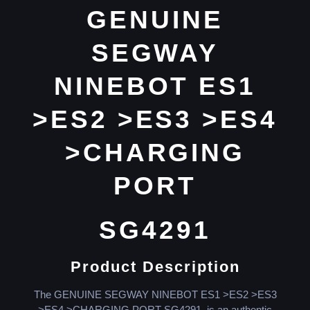
GENUINE
SEGWAY
NINEBOT ES1
>ES2 >ES3 >ES4
>CHARGING
PORT
SG4291
Product Description
The GENUINE SEGWAY NINEBOT ES1 >ES2 >ES3
>ES4 >CHARGING PORT SG4291, is an authentic