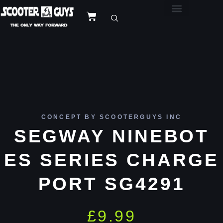
CONCEPT BY SCOOTERGUYS INC
SEGWAY NINEBOT
ES SERIES CHARGE
PORT SG4291
£
9.99