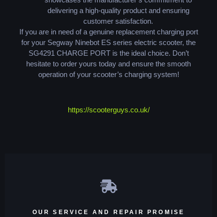
delivering a high-quality product and ensuring
customer satisfaction.
If you are in need of a genuine replacement charging port
for your Segway Ninebot ES series electric scooter, the
SG4291 CHARGE PORT is the ideal choice. Don’t
hesitate to order yours today and ensure the smooth
operation of your scooter’s charging system!
https://scooterguys.co.uk/
OUR SERVICE AND REPAIR PROMISE