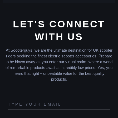
LET'S CONNECT
WITH US
At Scooterguys, we are the ultimate destination for UK scooter
riders seeking the finest electric scooter accessories. Prepare
to be blown away as you enter our virtual realm, where a world
of remarkable products await at incredibly low prices. Yes, you
heard that right – unbeatable value for the best quality
products.