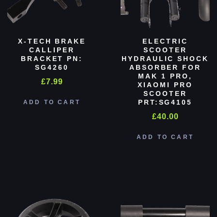
X-TECH BRAKE
ELECTRIC
CALLIPER
SCOOTER
BRACKET PN:
HYDRAULIC SHOCK
SG4260
ABSORBER FOR
MAK 1 PRO,
£
7.99
XIAOMI PRO
SCOOTER
PRT:SG4105
ADD TO CART
£
40.00
ADD TO CART