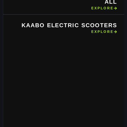
ALL
EXPLORE
KAABO ELECTRIC SCOOTERS
EXPLORE