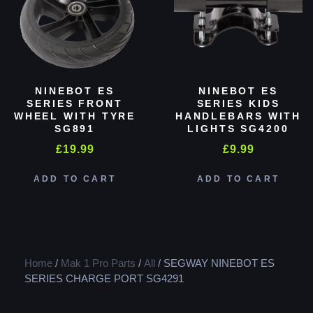
NINEBOT ES
NINEBOT ES
SERIES FRONT
SERIES KIDS
WHEEL WITH TYRE
HANDLEBARS WITH
SG891
LIGHTS SG4200
£
19.99
£
9.99
ADD TO CART
ADD TO CART
Home
/
Mak 1 Pro Parts
/
All
/ SEGWAY NINEBOT ES
SERIES CHARGE PORT SG4291