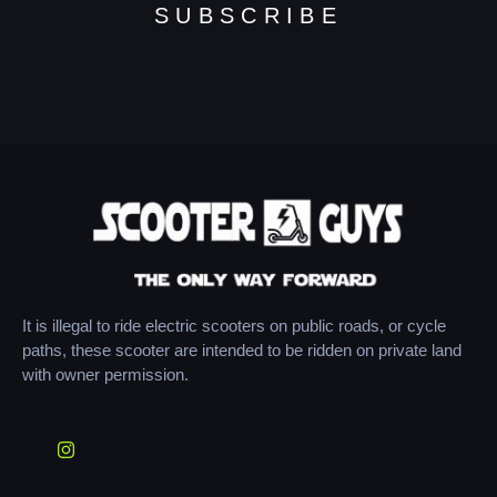
SUBSCRIBE
It is illegal to ride electric scooters on public roads, or cycle
paths, these scooter are intended to be ridden on private land
with owner permission.