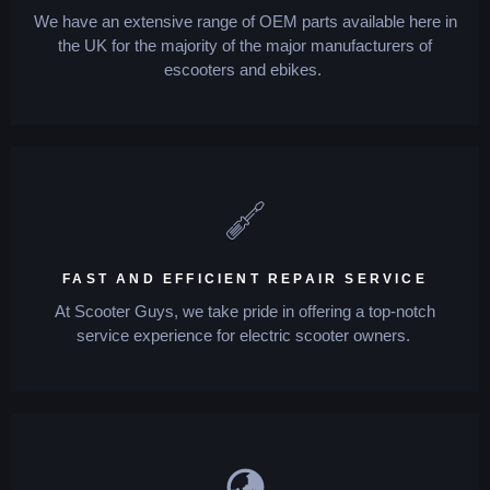
We have an extensive range of OEM parts available here in
the UK for the majority of the major manufacturers of
escooters and ebikes.
FAST AND EFFICIENT REPAIR SERVICE
At Scooter Guys, we take pride in offering a top-notch
service experience for electric scooter owners.