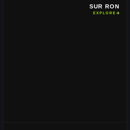
SUR RON
EXPLORE