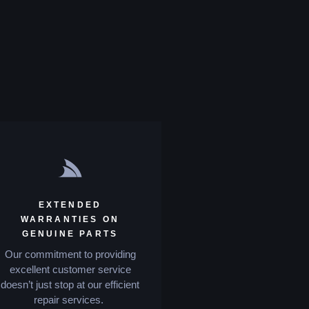
EXTENDED
WARRANTIES ON
GENUINE PARTS
Our commitment to providing
excellent customer service
doesn’t just stop at our efficient
repair services.