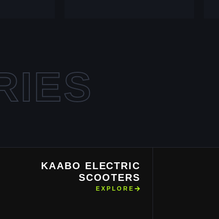
RIES
KAABO ELECTRIC
SCOOTERS
EXPLORE