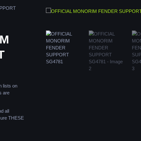
UPPORT
IM
T
 lists on
s are
d all
 sure THESE