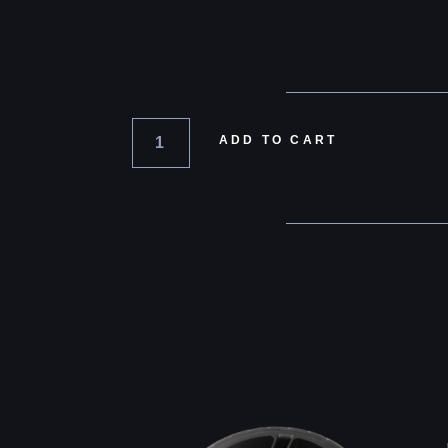
ADD TO CART