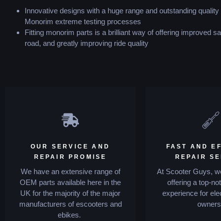
Innovative designs with a huge range and outstanding quality
Monorim extreme testing processes
Fitting monorim parts is a brilliant way of offering improved sa
road, and greatly improving ride quality
OUR SERVICE AND
FAST AND EF
REPAIR PROMISE
REPAIR S
We have an extensive range of
At Scooter Guys, we
OEM parts available here in the
offering a top-no
UK for the majority of the major
experience for ele
manufacturers of escooters and
owners
ebikes.