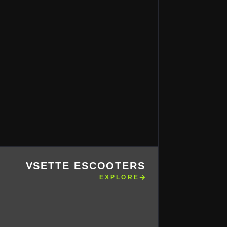
VSETTE ESCOOTERS
EXPLORE