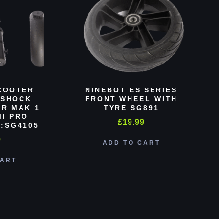
COOTER
NINEBOT ES SERIES
 SHOCK
FRONT WHEEL WITH
R MAK 1
TYRE SG891
MI PRO
£
19.99
:SG4105
0
ADD TO CART
CART