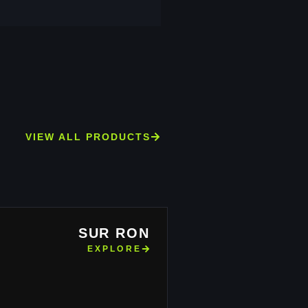
VIEW ALL PRODUCTS
SUR RON
EXPLORE