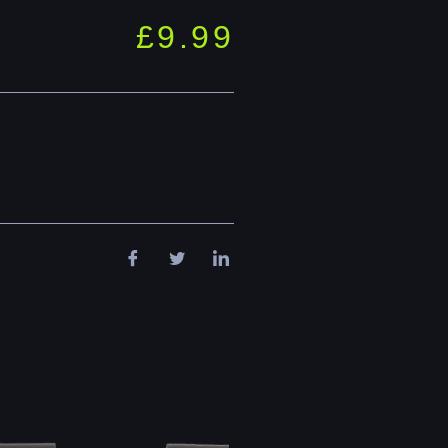
£
9.99