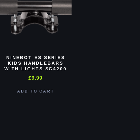
NINEBOT ES SERIES
KIDS HANDLEBARS
WITH LIGHTS SG4200
£
9.99
ADD TO CART