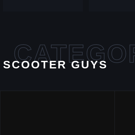
CATEGO
SCOOTER GUYS