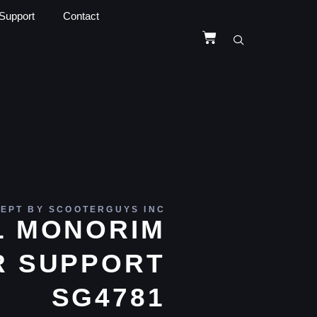
Support
Contact
EPT BY SCOOTERGUYS INC
L MONORIM
R SUPPORT
SG4781