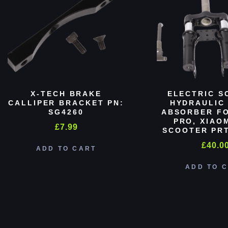
X-TECH BRAKE
ELECTRIC S
CALLIPER BRACKET PN:
HYDRAULIC
SG4260
ABSORBER FO
PRO, XIAO
£
7.99
SCOOTER PRT
£
40.0
ADD TO CART
ADD TO 