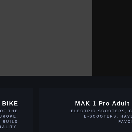
 BIKE
MAK 1 Pro Adult 
 OF THE
ELECTRIC SCOOTERS, 
EUROPE,
E-SCOOTERS, HAV
T BUILD
FAVO
UALITY.