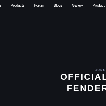
e
Products
Forum
Blogs
Gallery
Product 
CONC
OFFICIA
FENDE