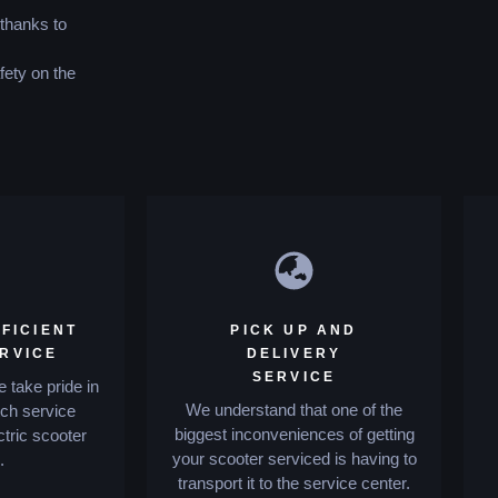
 thanks to
fety on the
FICIENT
PICK UP AND
ERVICE
DELIVERY
SERVICE
 take pride in
We understand that one of the
tch service
biggest inconveniences of getting
ctric scooter
your scooter serviced is having to
.
transport it to the service center.