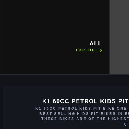
ALL
EXPLORE
K1 60CC PETROL KIDS PIT
K1 60CC PETROL KIDS PIT BIKE ONE
BEST SELLING KIDS PIT BIKES IN 
THESE BIKES ARE OF THE HIGHES
Q