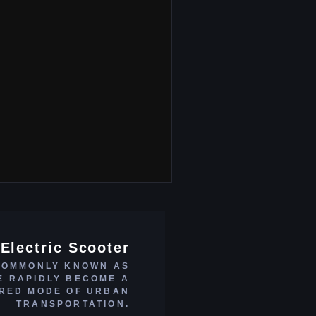
Electric Scooter
COMMONLY KNOWN AS
E RAPIDLY BECOME A
RED MODE OF URBAN
TRANSPORTATION.