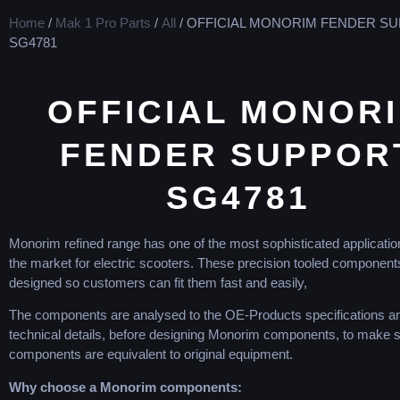
Home
/
Mak 1 Pro Parts
/
All
/ OFFICIAL MONORIM FENDER S
SG4781
OFFICIAL MONOR
FENDER SUPPOR
SG4781
Monorim refined range has one of the most sophisticated application
the market for electric scooters. These precision tooled component
designed so customers can fit them fast and easily,
The components are analysed to the OE-Products specifications an
technical details, before designing Monorim components, to make
components are equivalent to original equipment.
Why choose a Monorim components: