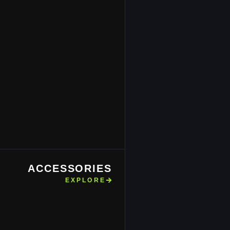
ACCESSORIES
EXPLORE