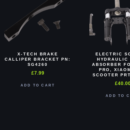
X-TECH BRAKE
ELECTRIC S
CALLIPER BRACKET PN:
HYDRAULIC
SG4260
ABSORBER FO
PRO, XIAO
£
7.99
SCOOTER PRT
£
40.0
ADD TO CART
ADD TO 