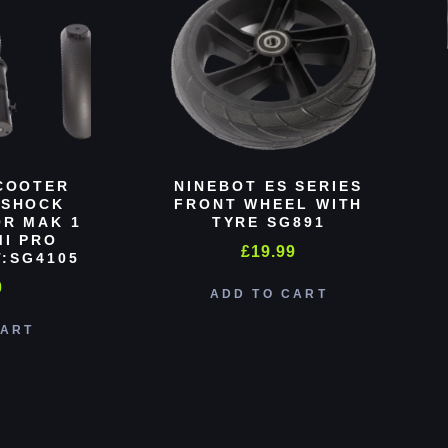
COOTER
NINEBOT ES SERIES
 SHOCK
FRONT WHEEL WITH
R MAK 1
TYRE SG891
MI PRO
£
19.99
:SG4105
0
ADD TO CART
CART