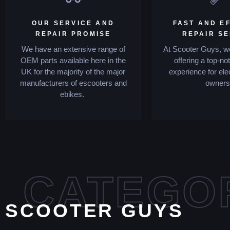
OUR SERVICE AND
FAST AND EF
REPAIR PROMISE
REPAIR S
We have an extensive range of
At Scooter Guys, we
OEM parts available here in the
offering a top-no
UK for the majority of the major
experience for ele
manufacturers of escooters and
owners
ebikes.
CATEGO
SCOOTER GUYS