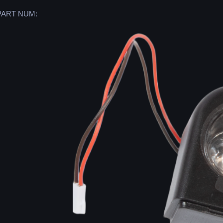
PART NUM: