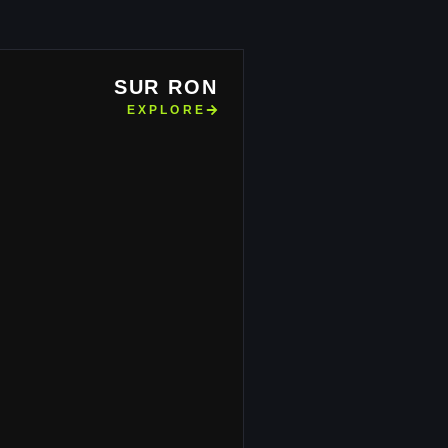
SUR RON
EXPLORE