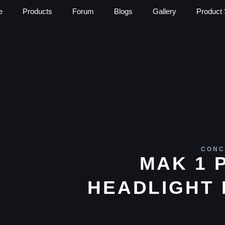
e
Products
Forum
Blogs
Gallery
Product 
CONC
MAK 1 
HEADLIGHT 