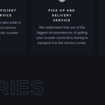
FICIENT
PICK UP AND
ERVICE
DELIVERY
SERVICE
 take pride in
We understand that one of the
tch service
biggest inconveniences of getting
ctric scooter
your scooter serviced is having to
.
transport it to the service center.
RIES