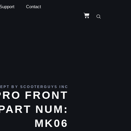
Support
Contact
EPT BY SCOOTERGUYS INC
PRO FRONT
PART NUM:
MK06