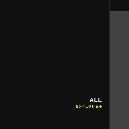
ALL
EXPLORE