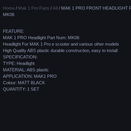
Home
/
Mak 1 Pro Parts
/
All
/ MAK 1 PRO FRONT HEADLIGHT 
MK06
FEATURE:
MAK 1 PRO Headlight Part Num: MK06
Headlight For MAK 1 Pro e scooter and various other models
High Quality ABS plastic durable construction, easy to install
SPECIFICATION:
TYPE: Headlight
MATERIAL: ABS plastic
APPLICATION: MAK1 PRO
Colour: MATT BLACK
QUANTITY: 1 SET