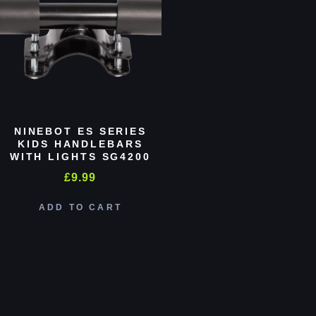
NINEBOT ES SERIES
KIDS HANDLEBARS
WITH LIGHTS SG4200
£
9.99
ADD TO CART