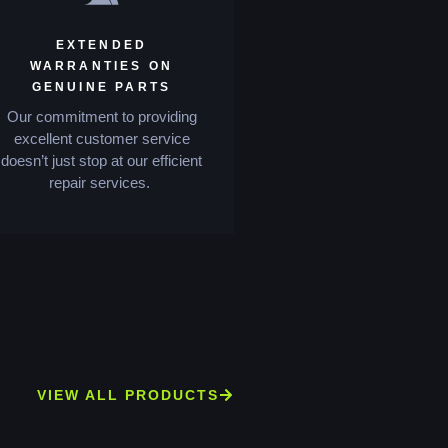
EXTENDED
WARRANTIES ON
GENUINE PARTS
Our commitment to providing
excellent customer service
doesn’t just stop at our efficient
repair services.
VIEW ALL PRODUCTS