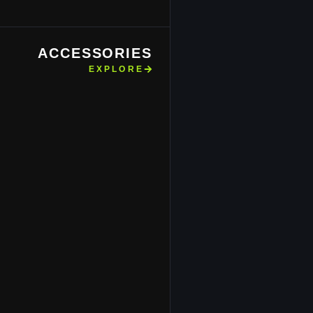
ACCESSORIES
EXPLORE