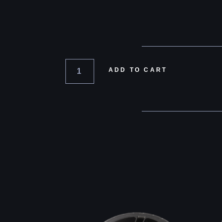
ADD TO CART