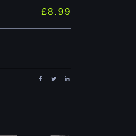
£
8.99