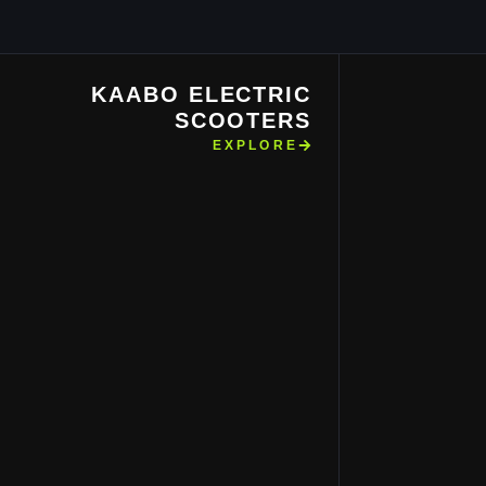
KAABO ELECTRIC
SCOOTERS
EXPLORE