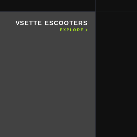
VSETTE ESCOOTERS
EXPLORE