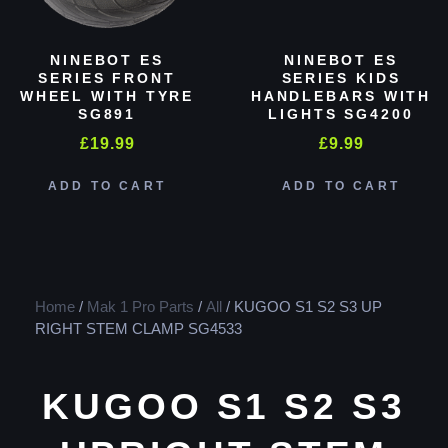
NINEBOT ES
NINEBOT ES
SERIES FRONT
SERIES KIDS
WHEEL WITH TYRE
HANDLEBARS WITH
SG891
LIGHTS SG4200
£
19.99
£
9.99
ADD TO CART
ADD TO CART
Home
/
Mak 1 Pro Parts
/
All
/ KUGOO S1 S2 S3 UP
RIGHT STEM CLAMP SG4533
KUGOO S1 S2 S3