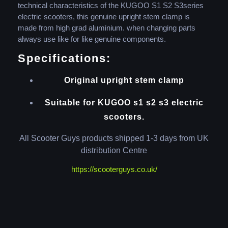
technical characteristics of the KUGOO S1 S2 S3series
electric scooters, this genuine upright stem clamp is
made from high grad aluminium. when changing parts
always use like for like genuine components.
Specifications:
Original upright stem clamp
Suitable for KUGOO s1 s2 s3 electric
scooters.
All Scooter Guys products shipped 1-3 days from UK
distribution Centre
https://scooterguys.co.uk/