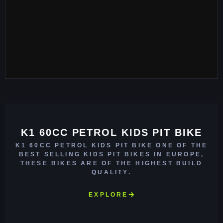
K1 60CC PETROL KIDS PIT BIKE
K1 60CC PETROL KIDS PIT BIKE ONE OF THE
BEST SELLING KIDS PIT BIKES IN EUROPE,
THESE BIKES ARE OF THE HIGHEST BUILD
QUALITY.
EXPLORE