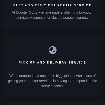
FAST AND EFFICIENT REPAIR SERVICE
At Scooter Guys, we take pride in offering a top-notch
service experience for electric scooter owners.
PICK UP AND DELIVERY SERVICE
We understand that one of the biggest inconveniences of
getting your scooter serviced is having to transport it to the
service center.