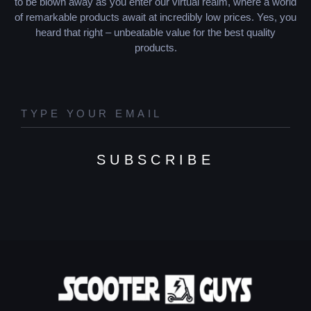
to be blown away as you enter our virtual realm, where a world
of remarkable products await at incredibly low prices. Yes, you
heard that right – unbeatable value for the best quality
products.
SUBSCRIBE