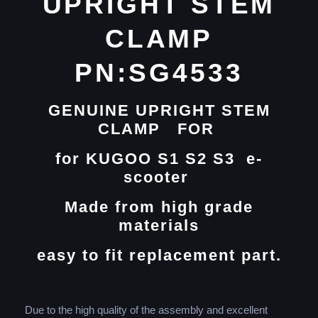
UPRIGHT STEM
CLAMP
PN:SG4533
GENUINE UPRIGHT STEM
CLAMP FOR
for
KUGOO S1 S2 S3 e-
scooter
Made from high grade
materials
easy to fit replacement part.
Due to the high quality of the assembly and excellent