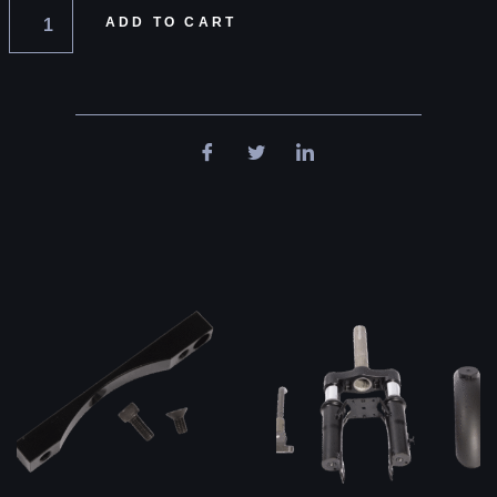
ADD TO CART