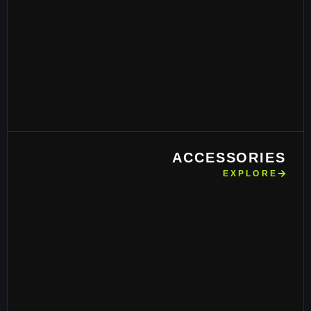
ACCESSORIES
EXPLORE