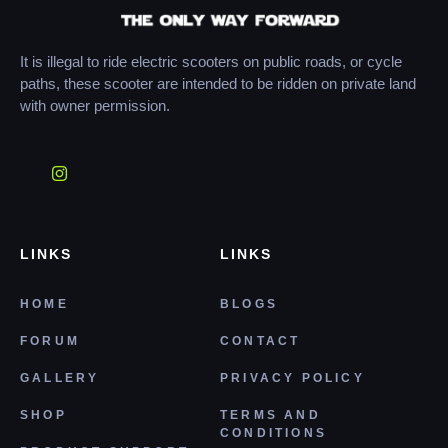
It is illegal to ride electric scooters on public roads, or cycle
paths, these scooter are intended to be ridden on private land
with owner permission.
LINKS
LINKS
HOME
BLOGS
FORUM
CONTACT
GALLERY
PRIVACY POLICY
SHOP
TERMS AND
CONDITIONS