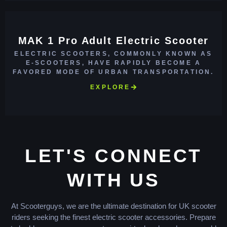
MAK 1 Pro Adult Electric Scooter
ELECTRIC SCOOTERS, COMMONLY KNOWN AS
E-SCOOTERS, HAVE RAPIDLY BECOME A
FAVORED MODE OF URBAN TRANSPORTATION.
EXPLORE
LET'S CONNECT
WITH US
At Scooterguys, we are the ultimate destination for UK scooter
riders seeking the finest electric scooter accessories. Prepare