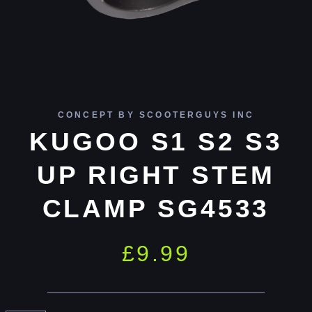
CONCEPT BY SCOOTERGUYS INC
KUGOO S1 S2 S3
UP RIGHT STEM
CLAMP SG4533
£
9.99