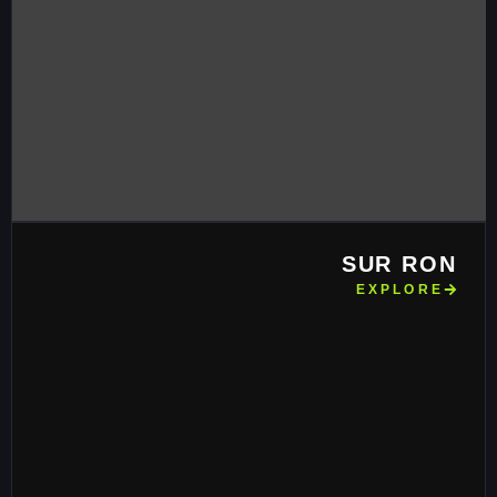
SUR RON
EXPLORE