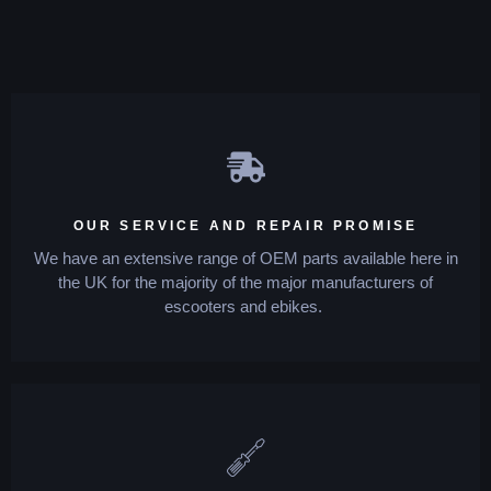
OUR SERVICE AND REPAIR PROMISE
We have an extensive range of OEM parts available here in
the UK for the majority of the major manufacturers of
escooters and ebikes.