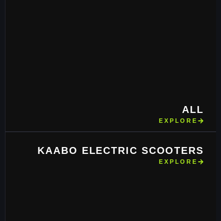
ALL
EXPLORE
KAABO ELECTRIC SCOOTERS
EXPLORE