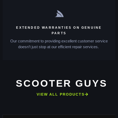
EXTENDED WARRANTIES ON GENUINE
PARTS
Our commitment to providing excellent customer service
doesn’t just stop at our efficient repair services.
SCOOTER GUYS
VIEW ALL PRODUCTS