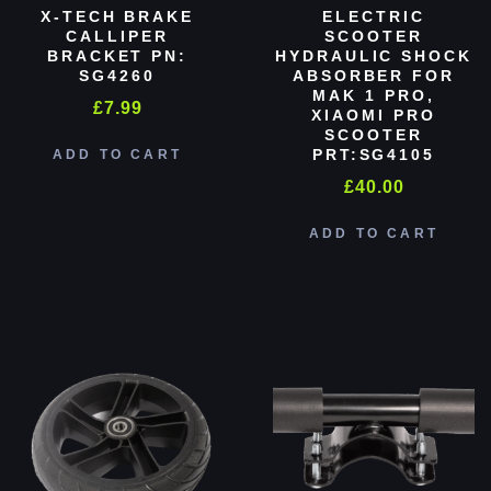
X-TECH BRAKE
ELECTRIC
CALLIPER
SCOOTER
BRACKET PN:
HYDRAULIC SHOCK
SG4260
ABSORBER FOR
MAK 1 PRO,
£
7.99
XIAOMI PRO
SCOOTER
PRT:SG4105
ADD TO CART
£
40.00
ADD TO CART