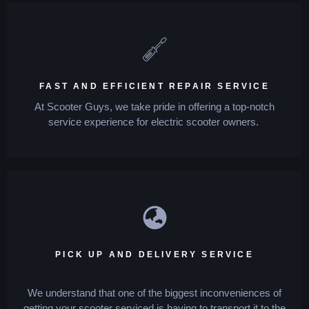
FAST AND EFFICIENT REPAIR SERVICE
At Scooter Guys, we take pride in offering a top-notch
service experience for electric scooter owners.
PICK UP AND DELIVERY SERVICE
We understand that one of the biggest inconveniences of
getting your scooter serviced is having to transport it to the