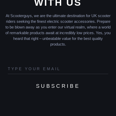
WITH US
At Scooterguys, we are the ultimate destination for UK scooter
riders seeking the finest electric scooter accessories. Prepare
to be blown away as you enter our virtual realm, where a world
of remarkable products await at incredibly low prices. Yes, you
heard that right – unbeatable value for the best quality
products.
SUBSCRIBE