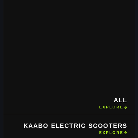
ALL
EXPLORE
KAABO ELECTRIC SCOOTERS
EXPLORE