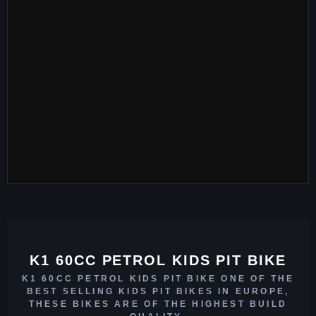
K1 60CC PETROL KIDS PIT BIKE
K1 60CC PETROL KIDS PIT BIKE ONE OF THE
BEST SELLING KIDS PIT BIKES IN EUROPE,
THESE BIKES ARE OF THE HIGHEST BUILD