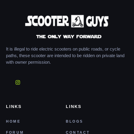
It is illegal to ride electric scooters on public roads, or cycle
paths, these scooter are intended to be ridden on private land
with owner permission.
LINKS
LINKS
HOME
BLOGS
FORUM
CONTACT