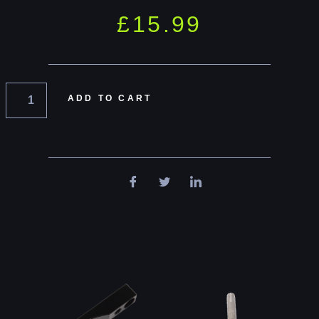
£
15.99
ADD TO CART