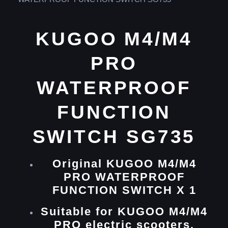
KUGOO M4/M4
PRO
WATERPROOF
FUNCTION
SWITCH SG735
Original KUGOO M4/M4
PRO WATERPROOF
FUNCTION SWITCH X 1
Suitable for KUGOO M4/M4
PRO electric scooters.