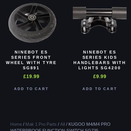
NINEBOT ES
NINEBOT ES
SERIES FRONT
SERIES KIDS
WHEEL WITH TYRE
HANDLEBARS WITH
SG891
LIGHTS SG4200
£
19.99
£
9.99
ADD TO CART
ADD TO CART
Home
/
Mak 1 Pro Parts
/
All
/ KUGOO M4/M4 PRO
WATERPROOF FUNCTION SWITCH SG735