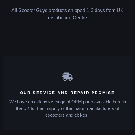
All Scooter Guys products shipped 1-3 days from UK
distribution Centre
OUR SERVICE AND REPAIR PROMISE
We have an extensive range of OEM parts available here in
the UK for the majority of the major manufacturers of
escooters and ebikes.