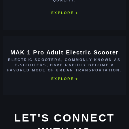
QUALITY.
EXPLORE
MAK 1 Pro Adult Electric Scooter
ELECTRIC SCOOTERS, COMMONLY KNOWN AS
E-SCOOTERS, HAVE RAPIDLY BECOME A
FAVORED MODE OF URBAN TRANSPORTATION.
EXPLORE
LET'S CONNECT