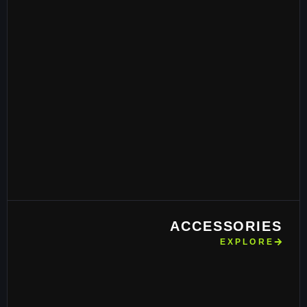
ACCESSORIES
EXPLORE