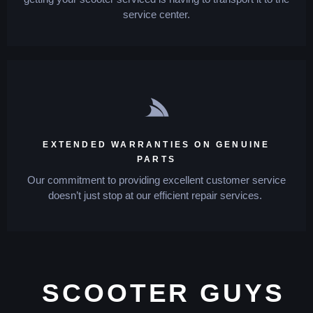
service center.
EXTENDED WARRANTIES ON GENUINE
PARTS
Our commitment to providing excellent customer service
doesn’t just stop at our efficient repair services.
SCOOTER GUYS