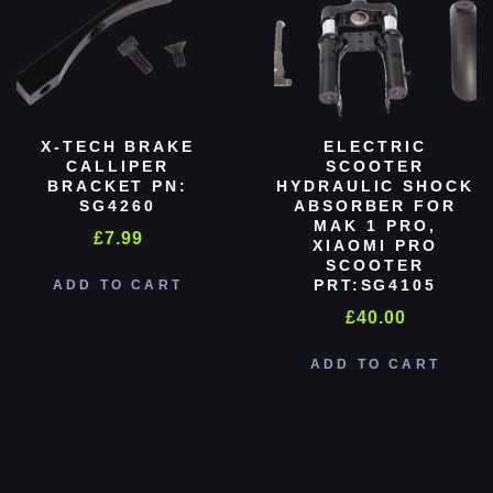
X-TECH BRAKE
ELECTRIC
CALLIPER
SCOOTER
BRACKET PN:
HYDRAULIC SHOCK
SG4260
ABSORBER FOR
MAK 1 PRO,
£
7.99
XIAOMI PRO
SCOOTER
PRT:SG4105
ADD TO CART
£
40.00
ADD TO CART