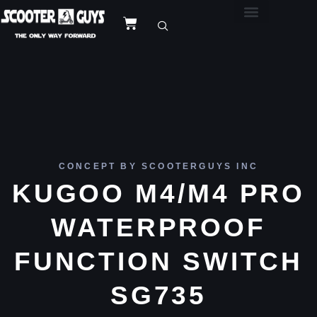
CONCEPT BY SCOOTERGUYS INC
KUGOO M4/M4 PRO
WATERPROOF
FUNCTION SWITCH
SG735