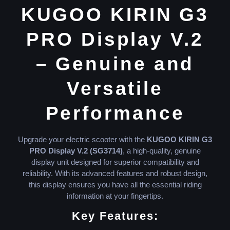
KUGOO KIRIN G3
PRO Display V.2
– Genuine and
Versatile
Performance
Upgrade your electric scooter with the
KUGOO KIRIN G3
PRO Display V.2 (SG3714)
, a high-quality, genuine
display unit designed for superior compatibility and
reliability. With its advanced features and robust design,
this display ensures you have all the essential riding
information at your fingertips.
Key Features: