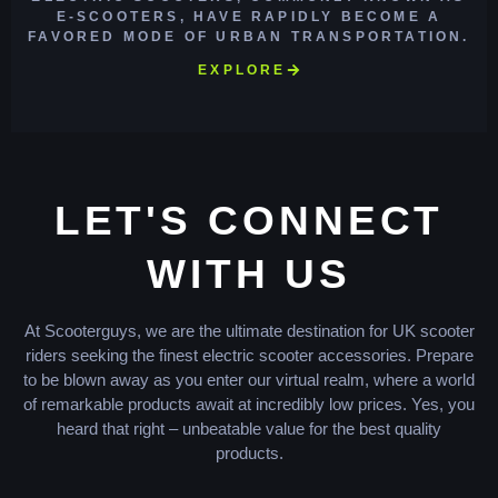
E-SCOOTERS, HAVE RAPIDLY BECOME A
FAVORED MODE OF URBAN TRANSPORTATION.
EXPLORE
LET'S CONNECT
WITH US
At Scooterguys, we are the ultimate destination for UK scooter
riders seeking the finest electric scooter accessories. Prepare
to be blown away as you enter our virtual realm, where a world
of remarkable products await at incredibly low prices. Yes, you
heard that right – unbeatable value for the best quality
products.