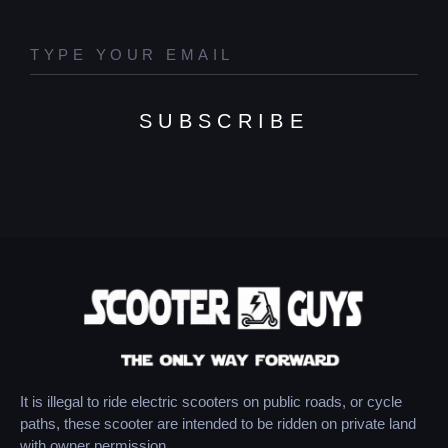
SUBSCRIBE
It is illegal to ride electric scooters on public roads, or cycle
paths, these scooter are intended to be ridden on private land
with owner permission.