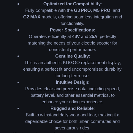
Optimized for Compatibility
:
Fully compatible with the
G3 PRO
,
M5 PRO
, and
G2 MAX
models, offering seamless integration and
functionality.
Power Specifications
:
Operates efficiently at
48V
and
25A
, perfectly
matching the needs of your electric scooter for
consistent performance.
Genuine Quality
:
This is an authentic KUGOO replacement display,
ensuring a perfect fit and uncompromised durability
for long-term use.
Intuitive Design
:
Provides clear and precise data, including speed,
battery level, and other essential metrics, to
enhance your riding experience.
Rugged and Reliable
:
Built to withstand daily wear and tear, making it a
dependable choice for both urban commutes and
adventurous rides.