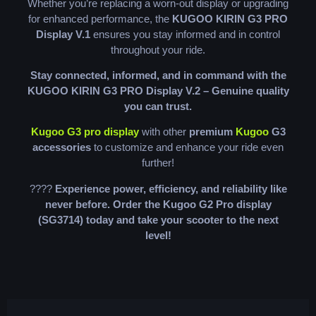
Whether you’re replacing a worn-out display or upgrading
for enhanced performance, the
KUGOO KIRIN G3 PRO
Display V.1
ensures you stay informed and in control
throughout your ride.
Stay connected, informed, and in command with the
KUGOO KIRIN G3 PRO Display V.2 – Genuine quality
you can trust.
Kugoo G3 pro display
with other
premium
Kugoo
G3
accessories
to customize and enhance your ride even
further!
????
Experience power, efficiency, and reliability like
never before. Order the Kugoo G2 Pro display
(SG3714) today and take your scooter to the next
level!