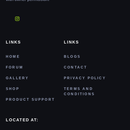
LINKS
LINKS
HOME
BLOGS
FORUM
CONTACT
GALLERY
PRIVACY POLICY
SHOP
TERMS AND
CONDITIONS
PRODUCT SUPPORT
LOCATED AT: