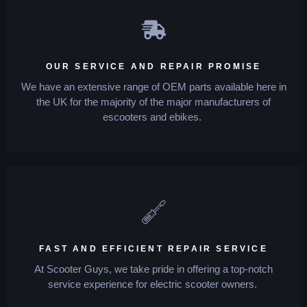
OUR SERVICE AND REPAIR PROMISE
We have an extensive range of OEM parts available here in
the UK for the majority of the major manufacturers of
escooters and ebikes.
FAST AND EFFICIENT REPAIR SERVICE
At Scooter Guys, we take pride in offering a top-notch
service experience for electric scooter owners.