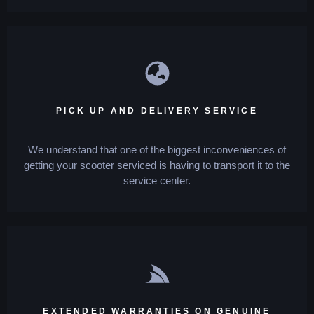
PICK UP AND DELIVERY SERVICE
We understand that one of the biggest inconveniences of
getting your scooter serviced is having to transport it to the
service center.
EXTENDED WARRANTIES ON GENUINE