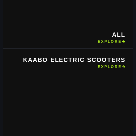
ALL
EXPLORE
KAABO ELECTRIC SCOOTERS
EXPLORE