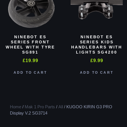
NINEBOT ES
NINEBOT ES
SERIES FRONT
SERIES KIDS
WHEEL WITH TYRE
HANDLEBARS WITH
SG891
LIGHTS SG4200
£
19.99
£
9.99
ADD TO CART
ADD TO CART
Home
/
Mak 1 Pro Parts
/
All
/ KUGOO KIRIN G3 PRO
Display V.2 SG3714