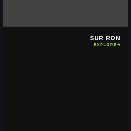
SUR RON
EXPLORE