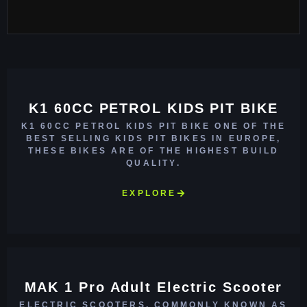
K1 60CC PETROL KIDS PIT BIKE
K1 60CC PETROL KIDS PIT BIKE ONE OF THE
BEST SELLING KIDS PIT BIKES IN EUROPE,
THESE BIKES ARE OF THE HIGHEST BUILD
QUALITY.
EXPLORE
MAK 1 Pro Adult Electric Scooter
ELECTRIC SCOOTERS, COMMONLY KNOWN AS