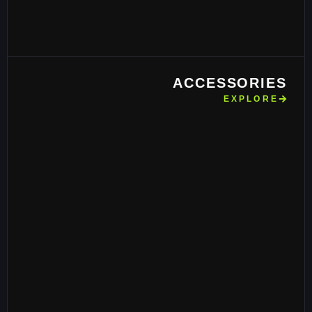
ACCESSORIES
EXPLORE