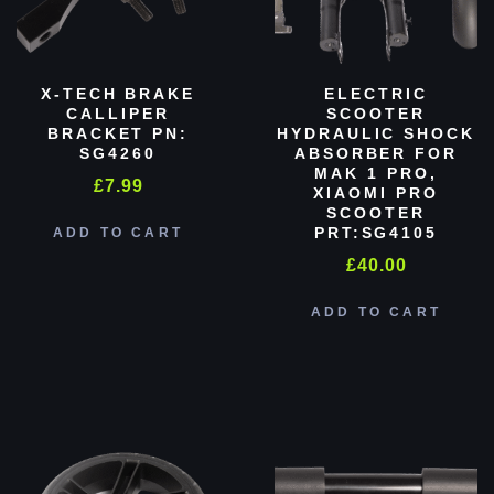
X-TECH BRAKE
ELECTRIC
CALLIPER
SCOOTER
BRACKET PN:
HYDRAULIC SHOCK
SG4260
ABSORBER FOR
MAK 1 PRO,
£
7.99
XIAOMI PRO
SCOOTER
PRT:SG4105
ADD TO CART
£
40.00
ADD TO CART