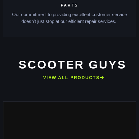
PARTS
Our commitment to providing excellent customer service
doesn’t just stop at our efficient repair services.
SCOOTER GUYS
VIEW ALL PRODUCTS