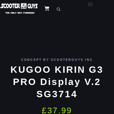
CONCEPT BY SCOOTERGUYS INC
KUGOO KIRIN G3
PRO Display V.2
SG3714
£
37.99