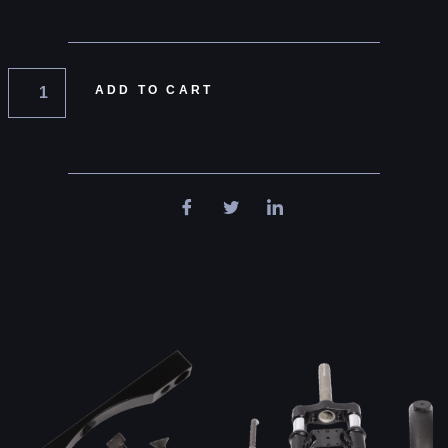
ADD TO CART