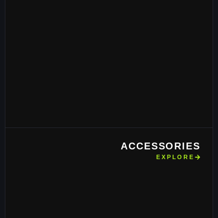
ACCESSORIES
EXPLORE