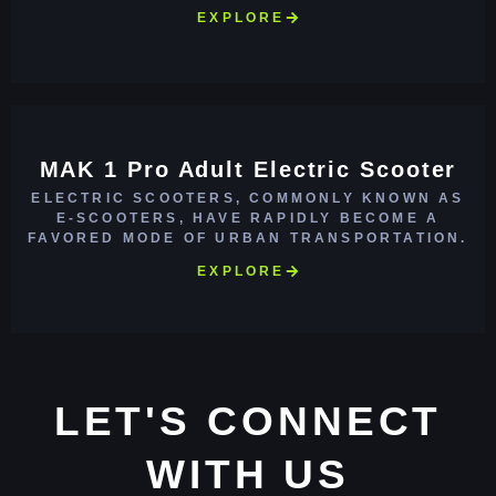
EXPLORE
MAK 1 Pro Adult Electric Scooter
ELECTRIC SCOOTERS, COMMONLY KNOWN AS
E-SCOOTERS, HAVE RAPIDLY BECOME A
FAVORED MODE OF URBAN TRANSPORTATION.
EXPLORE
LET'S CONNECT
WITH US