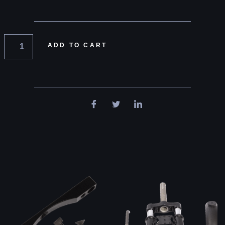
ADD TO CART