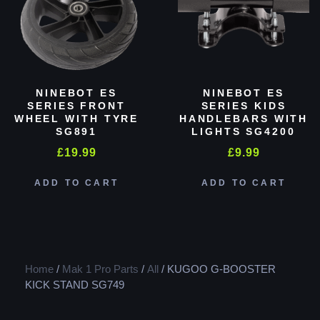
NINEBOT ES
NINEBOT ES
SERIES FRONT
SERIES KIDS
WHEEL WITH TYRE
HANDLEBARS WITH
SG891
LIGHTS SG4200
£
19.99
£
9.99
ADD TO CART
ADD TO CART
Home
/
Mak 1 Pro Parts
/
All
/ KUGOO G-BOOSTER
KICK STAND SG749