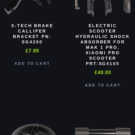
X-TECH BRAKE
ELECTRIC
CALLIPER
SCOOTER
BRACKET PN:
HYDRAULIC SHOCK
SG4260
ABSORBER FOR
MAK 1 PRO,
£
7.99
XIAOMI PRO
SCOOTER
PRT:SG4105
ADD TO CART
£
40.00
ADD TO CART