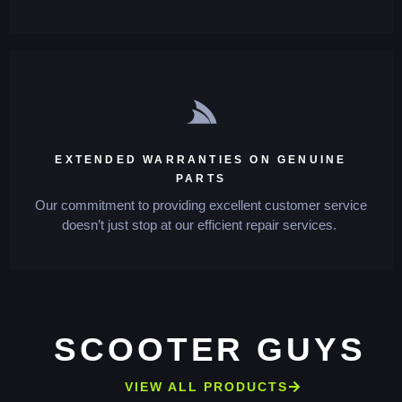
EXTENDED WARRANTIES ON GENUINE
PARTS
Our commitment to providing excellent customer service
doesn’t just stop at our efficient repair services.
SCOOTER GUYS
VIEW ALL PRODUCTS