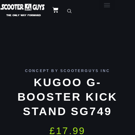
CONCEPT BY SCOOTERGUYS INC
KUGOO G-
BOOSTER KICK
STAND SG749
£
17.99