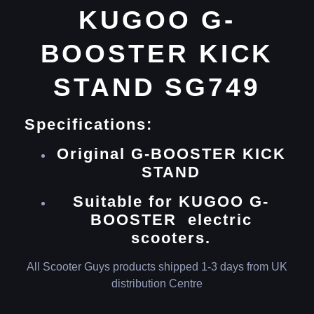
KUGOO G-
BOOSTER KICK
STAND SG749
Specifications:
Original G-BOOSTER KICK
STAND
Suitable for KUGOO G-
BOOSTER electric
scooters.
All Scooter Guys products shipped 1-3 days from UK
distribution Centre