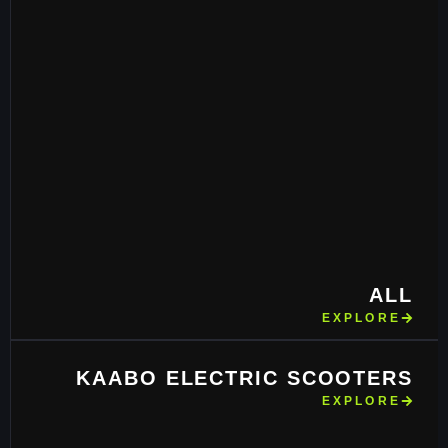
ALL
EXPLORE
KAABO ELECTRIC SCOOTERS
EXPLORE