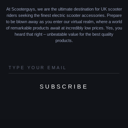
At Scooterguys, we are the ultimate destination for UK scooter
riders seeking the finest electric scooter accessories. Prepare
to be blown away as you enter our virtual realm, where a world
of remarkable products await at incredibly low prices. Yes, you
heard that right – unbeatable value for the best quality
products.
SUBSCRIBE