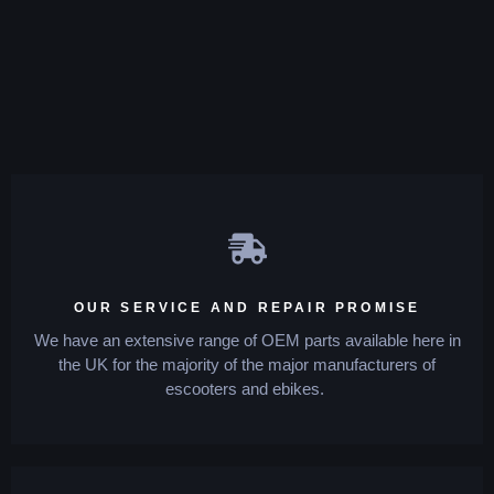
OUR SERVICE AND REPAIR PROMISE
We have an extensive range of OEM parts available here in
the UK for the majority of the major manufacturers of
escooters and ebikes.