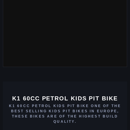
K1 60CC PETROL KIDS PIT BIKE
K1 60CC PETROL KIDS PIT BIKE ONE OF THE
BEST SELLING KIDS PIT BIKES IN EUROPE,
THESE BIKES ARE OF THE HIGHEST BUILD
QUALITY.