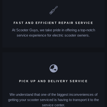
FAST AND EFFICIENT REPAIR SERVICE
At Scooter Guys, we take pride in offering a top-notch
service experience for electric scooter owners.
PICK UP AND DELIVERY SERVICE
We understand that one of the biggest inconveniences of
getting your scooter serviced is having to transport it to the
service center.