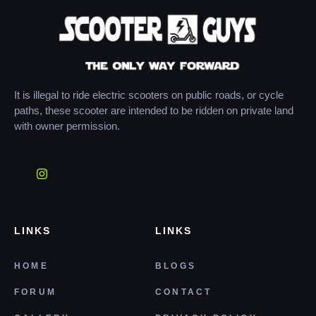
It is illegal to ride electric scooters on public roads, or cycle
paths, these scooter are intended to be ridden on private land
with owner permission.
LINKS
LINKS
HOME
BLOGS
FORUM
CONTACT