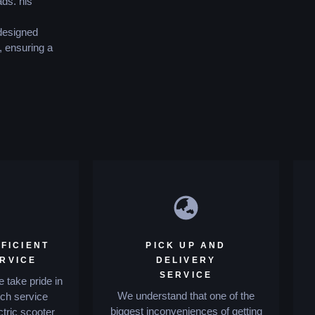
ds. his
 designed
, ensuring a
FICIENT
PICK UP AND
ERVICE
DELIVERY
SERVICE
 take pride in
We understand that one of the
tch service
biggest inconveniences of getting
ctric scooter