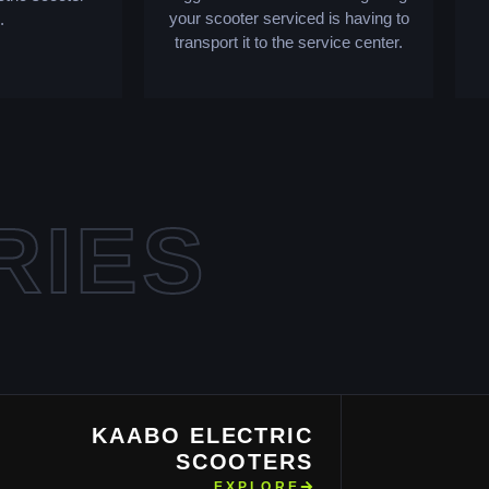
your scooter serviced is having to
.
transport it to the service center.
RIES
KAABO ELECTRIC
SCOOTERS
EXPLORE