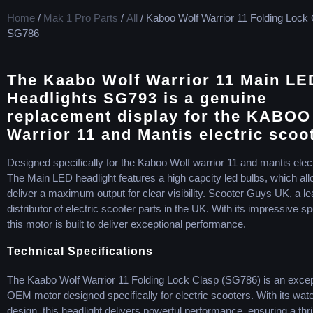
Home
/
Mak 1 Pro Parts
/
All
/ Kaboo Wolf Warrior 11 Folding Lock
SG786
The Kaabo Wolf Warrior 11 Main LE
Headlights SG793 is a genuine
replacement display for the KABOO
Warrior 11 and Mantis electric scoo
Designed specifically for the Kaboo Wolf warrior 11 and mantis elect
The Main LED headlight features a high capcity led bulbs, which allo
deliver a maximum output for clear visibility. Scooter Guys UK, a le
distributor of electric scooter parts in the UK. With its impressive sp
this motor is built to deliver exceptional performance.
Technical Specifications
The Kaabo Wolf Warrior 11 Folding Lock Clasp (SG786) is an excep
OEM motor designed specifically for electric scooters. With its wate
design, this headlight delivers powerful performance, ensuring a thri