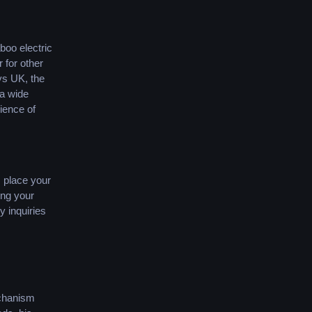
boo electric
 for other
ys UK, the
 a wide
ience of
.
 place your
ing your
y inquiries
echanism