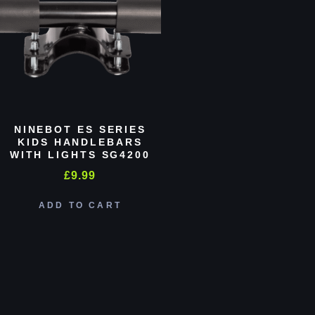
NINEBOT ES SERIES
KIDS HANDLEBARS
WITH LIGHTS SG4200
£
9.99
ADD TO CART