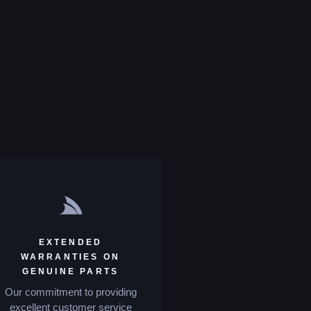
EXTENDED
WARRANTIES ON
GENUINE PARTS
Our commitment to providing
excellent customer service