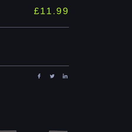
£
11.99