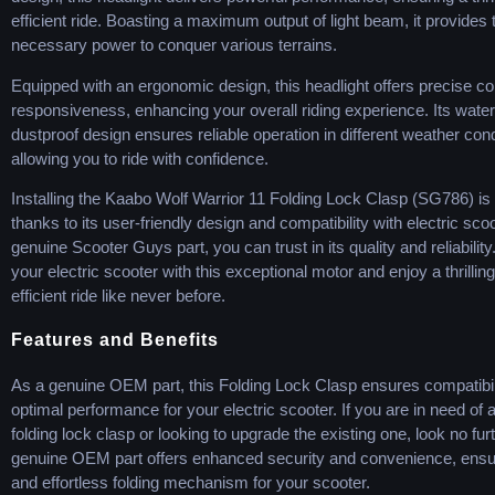
efficient ride. Boasting a maximum output of light beam, it provides 
necessary power to conquer various terrains.
Equipped with an ergonomic design, this headlight offers precise co
responsiveness, enhancing your overall riding experience. Its wate
dustproof design ensures reliable operation in different weather cond
allowing you to ride with confidence.
Installing the Kaabo Wolf Warrior 11 Folding Lock Clasp (SG786) is
thanks to its user-friendly design and compatibility with electric sco
genuine Scooter Guys part, you can trust in its quality and reliabilit
your electric scooter with this exceptional motor and enjoy a thrillin
efficient ride like never before.
Features and Benefits
As a genuine OEM part, this Folding Lock Clasp ensures compatibil
optimal performance for your electric scooter. If you are in need of
folding lock clasp or looking to upgrade the existing one, look no fur
genuine OEM part offers enhanced security and convenience, ensu
and effortless folding mechanism for your scooter.