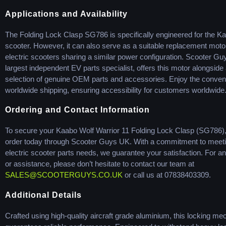
Applications and Availability
The Folding Lock Clasp SG786 is specifically engineered for the Ka
scooter. However, it can also serve as a suitable replacement motor
electric scooters sharing a similar power configuration. Scooter Gu
largest independent EV parts specialist, offers this motor alongside
selection of genuine OEM parts and accessories. Enjoy the conven
worldwide shipping, ensuring accessibility for customers worldwide
Ordering and Contact Information
To secure your Kaabo Wolf Warrior 11 Folding Lock Clasp (SG786),
order today through Scooter Guys UK. With a commitment to meet
electric scooter parts needs, we guarantee your satisfaction. For an
or assistance, please don’t hesitate to contact our team at
SALES@SCOOTERGUYS.CO.UK
or call us at 07838403309.
Additional Details
Crafted using high-quality aircraft grade aluminium, this locking m