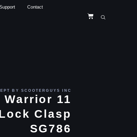
Support
Contact
EPT BY SCOOTERGUYS INC
 Warrior 11
 Lock Clasp
SG786