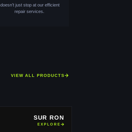
doesn’t just stop at our efficient
repair services.
VIEW ALL PRODUCTS
SUR RON
EXPLORE