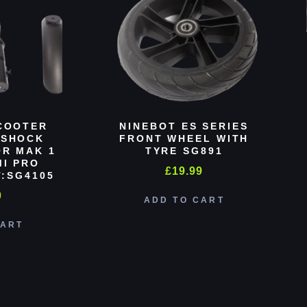
COOTER
NINEBOT ES SERIES
 SHOCK
FRONT WHEEL WITH
R MAK 1
TYRE SG891
MI PRO
£
19.99
:SG4105
0
ADD TO CART
CART