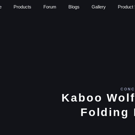
e
Products
Forum
Blogs
Gallery
Product 
CONC
Kaboo Wolf
Folding