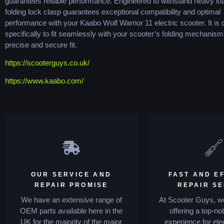
guarantees reliable performance. Engineered to withstand heavy loa
folding lock clasp guarantees exceptional compatibility and optimal
performance with your Kaabo Wolf Warrior 11 electric scooter. It is
specifically to fit seamlessly with your scooter’s folding mechanism
precise and secure fit.
https://scooterguys.co.uk/
https://www.kaabo.com/
OUR SERVICE AND
FAST AND EF
REPAIR PROMISE
REPAIR S
We have an extensive range of
At Scooter Guys, we
OEM parts available here in the
offering a top-no
UK for the majority of the major
experience for ele