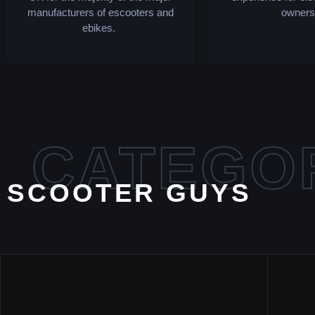
manufacturers of escooters and
owners
ebikes.
CATEGO
SCOOTER GUYS