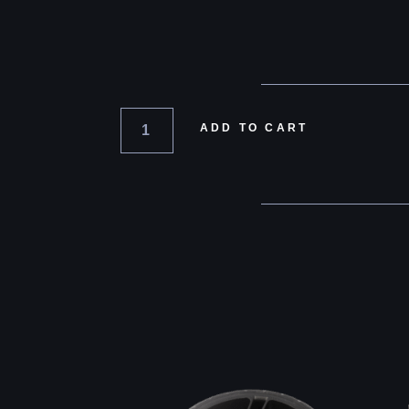
ADD TO CART