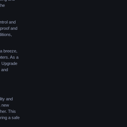
the
ntrol and
rproof and
itions,
 a breeze,
oters. As a
y. Upgrade
g and
ity and
 a new
ther. This
ring a safe