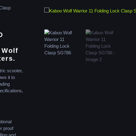
 Clasp
D
 Wolf
ters.
ric scooter,
ws it to
ading
ecifications,
tional
r proof
lling and