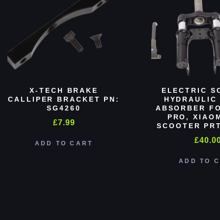
X-TECH BRAKE
ELECTRIC S
CALLIPER BRACKET PN:
HYDRAULIC
SG4260
ABSORBER FO
PRO, XIAO
£
7.99
SCOOTER PRT
£
40.0
ADD TO CART
ADD TO 