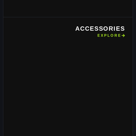
ACCESSORIES
EXPLORE