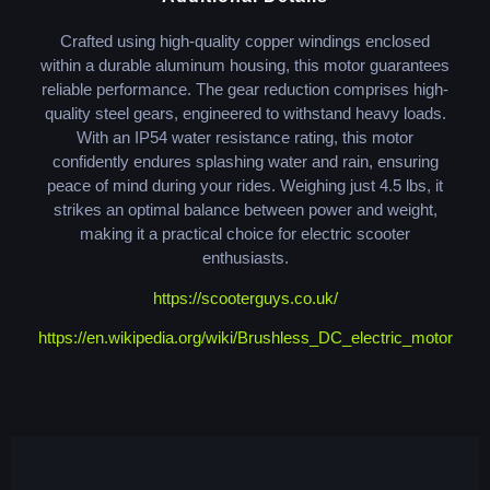
Crafted using high-quality copper windings enclosed
within a durable aluminum housing, this motor guarantees
reliable performance. The gear reduction comprises high-
quality steel gears, engineered to withstand heavy loads.
With an IP54 water resistance rating, this motor
confidently endures splashing water and rain, ensuring
peace of mind during your rides. Weighing just 4.5 lbs, it
strikes an optimal balance between power and weight,
making it a practical choice for electric scooter
enthusiasts.
https://scooterguys.co.uk/
https://en.wikipedia.org/wiki/Brushless_DC_electric_motor