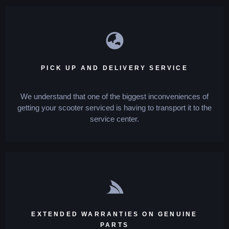
PICK UP AND DELIVERY SERVICE
We understand that one of the biggest inconveniences of
getting your scooter serviced is having to transport it to the
service center.
EXTENDED WARRANTIES ON GENUINE
PARTS