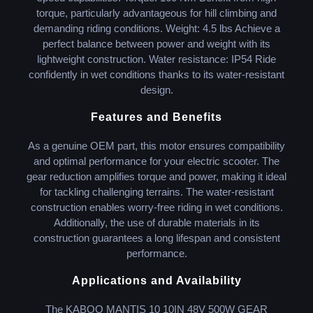
torque, particularly advantageous for hill climbing and
demanding riding conditions. Weight: 4.5 lbs Achieve a
perfect balance between power and weight with its
lightweight construction. Water resistance: IP54 Ride
confidently in wet conditions thanks to its water-resistant
design.
Features and Benefits
As a genuine OEM part, this motor ensures compatibility
and optimal performance for your electric scooter. The
gear reduction amplifies torque and power, making it ideal
for tackling challenging terrains. The water-resistant
construction enables worry-free riding in wet conditions.
Additionally, the use of durable materials in its
construction guarantees a long lifespan and consistent
performance.
Applications and Availability
The KABOO MANTIS 10 10IN 48V 500W GEAR