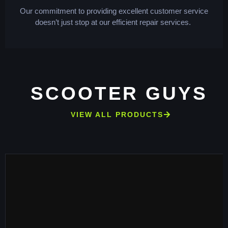
Our commitment to providing excellent customer service
doesn’t just stop at our efficient repair services.
SCOOTER GUYS
VIEW ALL PRODUCTS