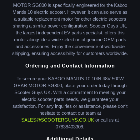
MOTOR SG800 is specifically engineered for the Kaboo
Mantis 10 electric scooter. However, it can also serve as
a suitable replacement motor for other electric scooters
sharing a similar power configuration. Scooter Guys UK,
the largest independent EV parts specialist, offers this
motor alongside a wide selection of genuine OEM parts
and accessories. Enjoy the convenience of worldwide
shipping, ensuring accessibility for customers worldwide.
Ordering and Contact Information
To secure your KABOO MANTIS 10 10IN 48V 500W
GEAR MOTOR SG800, place your order today through
Scooter Guys UK. With a commitment to meeting your
electric scooter parts needs, we guarantee your
satisfaction. For any inquiries or assistance, please don’t
hesitate to contact our team at
SALES@SCOOTERGUYS.CO.UK
or call us at
07838403309.
Additional Details