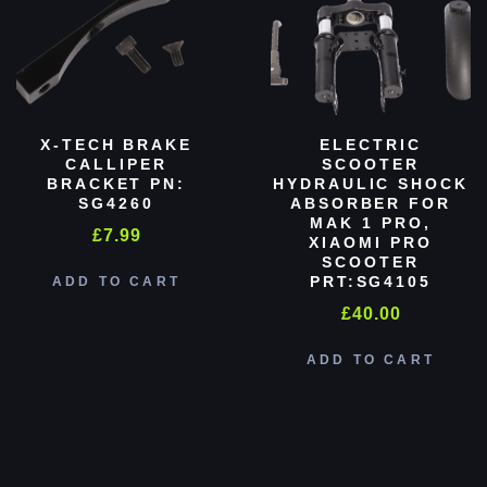
X-TECH BRAKE
ELECTRIC
CALLIPER
SCOOTER
BRACKET PN:
HYDRAULIC SHOCK
SG4260
ABSORBER FOR
MAK 1 PRO,
£
7.99
XIAOMI PRO
SCOOTER
PRT:SG4105
ADD TO CART
£
40.00
ADD TO CART