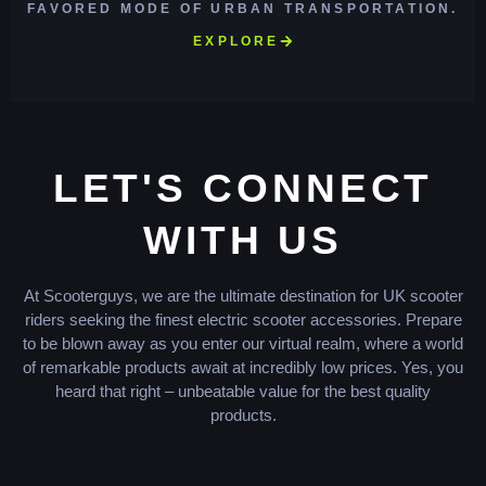
FAVORED MODE OF URBAN TRANSPORTATION.
EXPLORE
LET'S CONNECT
WITH US
At Scooterguys, we are the ultimate destination for UK scooter
riders seeking the finest electric scooter accessories. Prepare
to be blown away as you enter our virtual realm, where a world
of remarkable products await at incredibly low prices. Yes, you
heard that right – unbeatable value for the best quality
products.