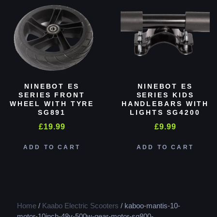
NINEBOT ES
NINEBOT ES
SERIES FRONT
SERIES KIDS
WHEEL WITH TYRE
HANDLEBARS WITH
SG891
LIGHTS SG4200
£
19.99
£
9.99
ADD TO CART
ADD TO CART
Home
/
Kaabo Electric Scooters
/ kaboo-mantis-10-
motor-10inch-48v-500w-gear-motor-sg800-