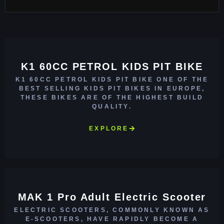
K1 60CC PETROL KIDS PIT BIKE
K1 60CC PETROL KIDS PIT BIKE ONE OF THE
BEST SELLING KIDS PIT BIKES IN EUROPE,
THESE BIKES ARE OF THE HIGHEST BUILD
QUALITY.
EXPLORE
MAK 1 Pro Adult Electric Scooter
ELECTRIC SCOOTERS, COMMONLY KNOWN AS
E-SCOOTERS, HAVE RAPIDLY BECOME A