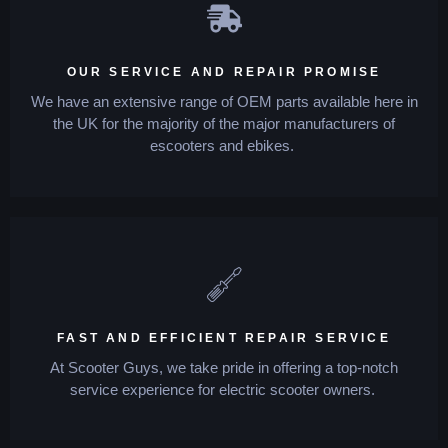
OUR SERVICE AND REPAIR PROMISE
We have an extensive range of OEM parts available here in
the UK for the majority of the major manufacturers of
escooters and ebikes.
FAST AND EFFICIENT REPAIR SERVICE
At Scooter Guys, we take pride in offering a top-notch
service experience for electric scooter owners.