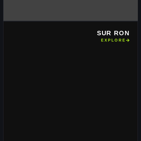
SUR RON
EXPLORE