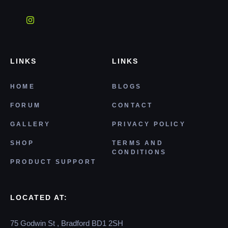
LINKS
LINKS
HOME
BLOGS
FORUM
CONTACT
GALLERY
PRIVACY POLICY
SHOP
TERMS AND
CONDITIONS
PRODUCT SUPPORT
LOCATED AT:
75 Godwin St , Bradford BD1 2SH