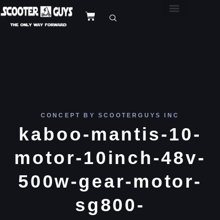
CONCEPT BY SCOOTERGUYS INC
kaboo-mantis-10-
motor-10inch-48v-
500w-gear-motor-
sg800-