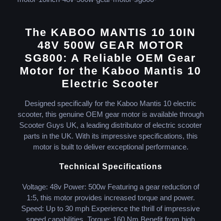
The KABOO MANTIS 10 10IN
48V 500W GEAR MOTOR
SG800: A Reliable OEM Gear
Motor for the Kaboo Mantis 10
Electric Scooter
Designed specifically for the Kaboo Mantis 10 electric
scooter, this genuine OEM gear motor is available through
Scooter Guys UK, a leading distributor of electric scooter
parts in the UK. With its impressive specifications, this
motor is built to deliver exceptional performance.
Technical Specifications
Voltage: 48v Power: 500w Featuring a gear reduction of
1:5, this motor provides increased torque and power.
Speed: Up to 30 mph Experience the thrill of impressive
speed capabilities. Torque: 160 Nm Benefit from high