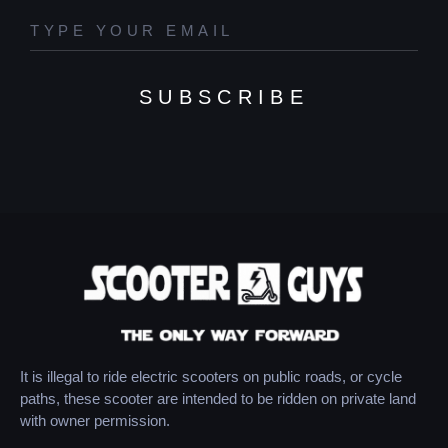
SUBSCRIBE
It is illegal to ride electric scooters on public roads, or cycle
paths, these scooter are intended to be ridden on private land
with owner permission.