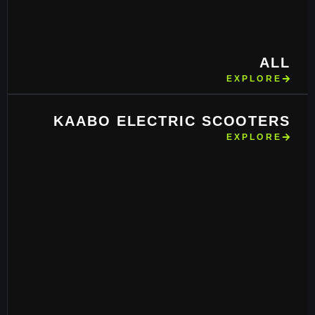
ALL
EXPLORE
KAABO ELECTRIC SCOOTERS
EXPLORE