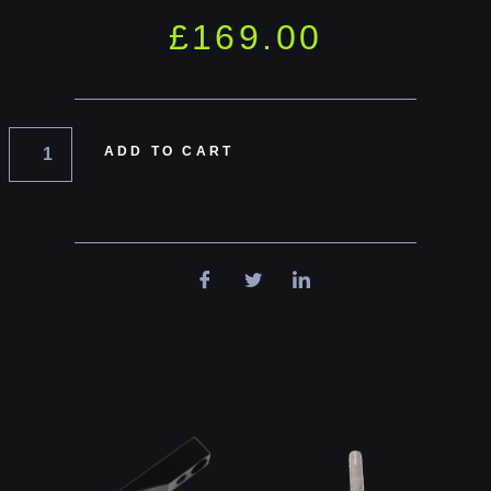
£
169.00
ADD TO CART