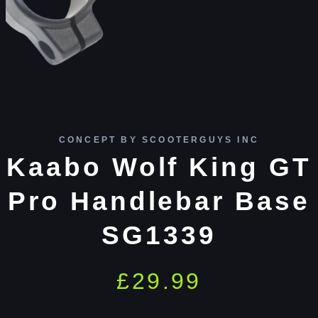
CONCEPT BY SCOOTERGUYS INC
Kaabo Wolf King GT
Pro Handlebar Base
SG1339
£
29.99