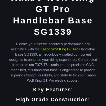
GT Pro
Handlebar Base
SG1339
Elevate your electric scooter’s performance and
aesthetics with the
Kaabo Wolf King GT Pro
Handlebar
Base SG1339, a meticulously crafted component
designed to enhance your riding experience. Constructed
from premium 7075 T6 aluminum and precision CNC
machined, this handlebar base is engineered to provide
superior strength, durability, and stability for your Kaabo
Wolf King GT Pro electric scooter.
Key Features:
High-Grade Construction: