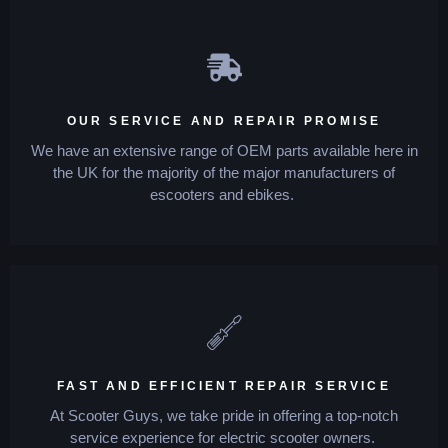
OUR SERVICE AND REPAIR PROMISE
We have an extensive range of OEM parts available here in
the UK for the majority of the major manufacturers of
escooters and ebikes.
FAST AND EFFICIENT REPAIR SERVICE
At Scooter Guys, we take pride in offering a top-notch
service experience for electric scooter owners.