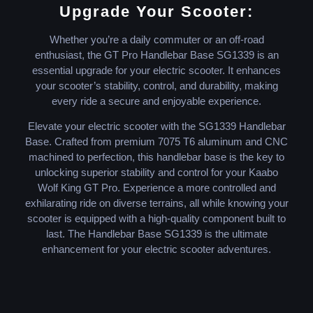
Upgrade Your Scooter:
Whether you’re a daily commuter or an off-road
enthusiast, the GT Pro Handlebar Base SG1339 is an
essential upgrade for your electric scooter. It enhances
your scooter’s stability, control, and durability, making
every ride a secure and enjoyable experience.
Elevate your electric scooter with the SG1339 Handlebar
Base. Crafted from premium 7075 T6 aluminum and CNC
machined to perfection, this handlebar base is the key to
unlocking superior stability and control for your Kaabo
Wolf King GT Pro. Experience a more controlled and
exhilarating ride on diverse terrains, all while knowing your
scooter is equipped with a high-quality component built to
last. The Handlebar Base SG1339 is the ultimate
enhancement for your electric scooter adventures.