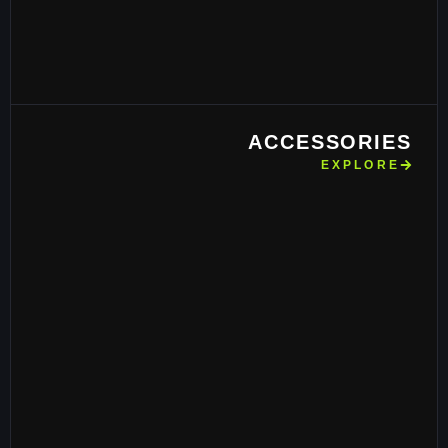
ACCESSORIES
EXPLORE