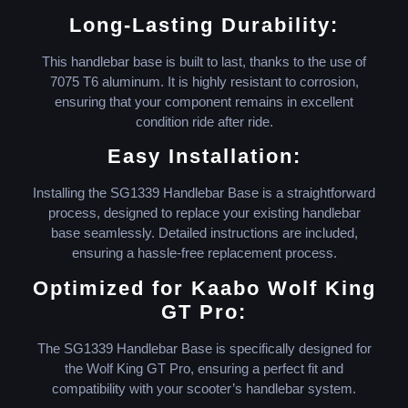
Long-Lasting Durability:
This handlebar base is built to last, thanks to the use of
7075 T6 aluminum. It is highly resistant to corrosion,
ensuring that your component remains in excellent
condition ride after ride.
Easy Installation:
Installing the SG1339 Handlebar Base is a straightforward
process, designed to replace your existing handlebar
base seamlessly. Detailed instructions are included,
ensuring a hassle-free replacement process.
Optimized for Kaabo Wolf King
GT Pro:
The SG1339 Handlebar Base is specifically designed for
the Wolf King GT Pro, ensuring a perfect fit and
compatibility with your scooter’s handlebar system.