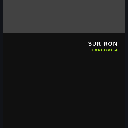
SUR RON
EXPLORE