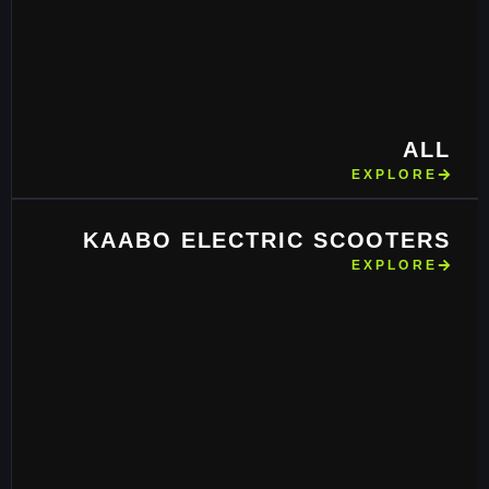
ALL
EXPLORE
KAABO ELECTRIC SCOOTERS
EXPLORE