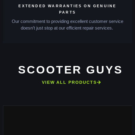
EXTENDED WARRANTIES ON GENUINE
PARTS
Our commitment to providing excellent customer service
doesn’t just stop at our efficient repair services.
SCOOTER GUYS
VIEW ALL PRODUCTS