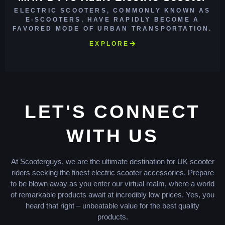
ELECTRIC SCOOTERS, COMMONLY KNOWN AS
E-SCOOTERS, HAVE RAPIDLY BECOME A
FAVORED MODE OF URBAN TRANSPORTATION.
EXPLORE
LET'S CONNECT
WITH US
At Scooterguys, we are the ultimate destination for UK scooter
riders seeking the finest electric scooter accessories. Prepare
to be blown away as you enter our virtual realm, where a world
of remarkable products await at incredibly low prices. Yes, you
heard that right – unbeatable value for the best quality
products.