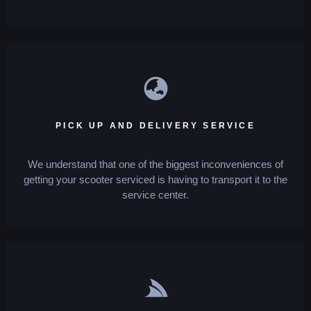
PICK UP AND DELIVERY SERVICE
We understand that one of the biggest inconveniences of
getting your scooter serviced is having to transport it to the
service center.