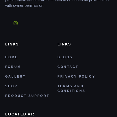
with owner permission.
LINKS
LINKS
HOME
BLOGS
FORUM
CONTACT
GALLERY
PRIVACY POLICY
SHOP
TERMS AND
CONDITIONS
PRODUCT SUPPORT
LOCATED AT: