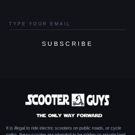
SUBSCRIBE
It is illegal to ride electric scooters on public roads, or cycle
paths, these scooter are intended to be ridden on private land