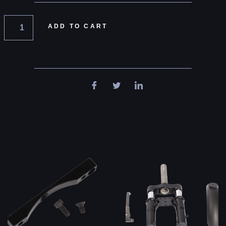
ADD TO CART