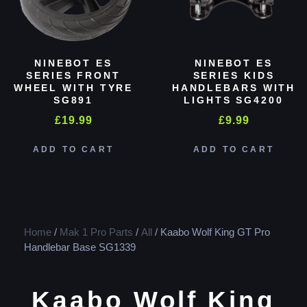
NINEBOT ES
NINEBOT ES
SERIES FRONT
SERIES KIDS
WHEEL WITH TYRE
HANDLEBARS WITH
SG891
LIGHTS SG4200
£
19.99
£
9.99
ADD TO CART
ADD TO CART
Home
/
Mak 1 Pro Parts
/
All
/ Kaabo Wolf King GT Pro
Handlebar Base SG1339
Kaabo Wolf King