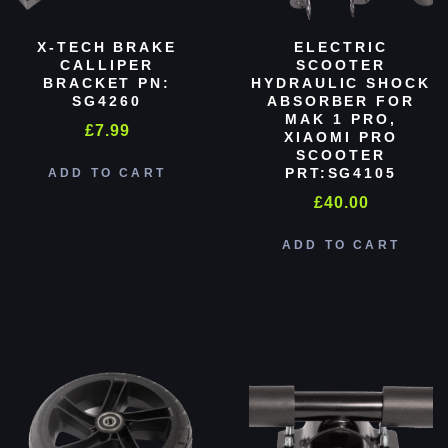
X-TECH BRAKE
ELECTRIC
CALLIPER
SCOOTER
BRACKET PN:
HYDRAULIC SHOCK
SG4260
ABSORBER FOR
MAK 1 PRO,
£
7.99
XIAOMI PRO
SCOOTER
PRT:SG4105
ADD TO CART
£
40.00
ADD TO CART