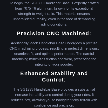
To begin, the SG1339 Handlebar Base is expertly crafted
from 7075 T6 aluminum, known for its exceptional
strength-to-weight ratio. This material ensures
unparalleled durability, even in the face of demanding
riding conditions.
Precision CNC Machined:
Additionally, each Handlebar Base undergoes a precise
CNC machining process, resulting in perfect dimensions,
seamless fit, and optimal performance. The careful
machining minimizes friction and wear, preserving the
integrity of your scooter.
Enhanced Stability and
Control:
The SG1339 Handlebar Base provides a substantial
increase in stability and control during your rides. It
reduces flex, allowing you to navigate tricky terrain with
confidence and precision.