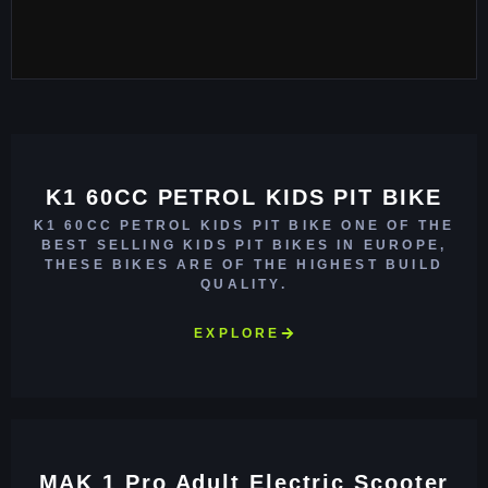
K1 60CC PETROL KIDS PIT BIKE
K1 60CC PETROL KIDS PIT BIKE ONE OF THE
BEST SELLING KIDS PIT BIKES IN EUROPE,
THESE BIKES ARE OF THE HIGHEST BUILD
QUALITY.
EXPLORE
MAK 1 Pro Adult Electric Scooter