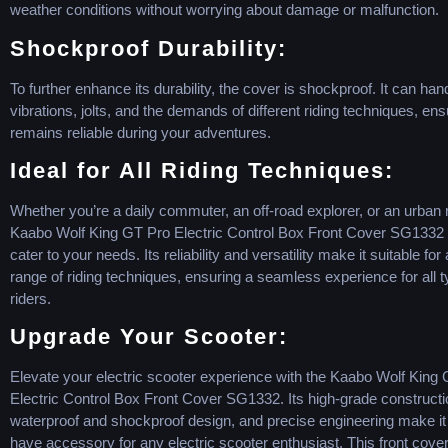
weather conditions without worrying about damage or malfunction.
Shockproof Durability:
To further enhance its durability, the cover is shockproof. It can han
vibrations, jolts, and the demands of different riding techniques, ensu
remains reliable during your adventures.
Ideal for All Riding Techniques:
Whether you’re a daily commuter, an off-road explorer, or an urban r
Kaabo Wolf King GT Pro Electric Control Box Front Cover SG1332 is
cater to your needs. Its reliability and versatility make it suitable for
range of riding techniques, ensuring a seamless experience for all t
riders.
Upgrade Your Scooter:
Elevate your electric scooter experience with the Kaabo Wolf King
Electric Control Box Front Cover SG1332. Its high-grade constructi
waterproof and shockproof design, and precise engineering make it
have accessory for any electric scooter enthusiast. This front cover