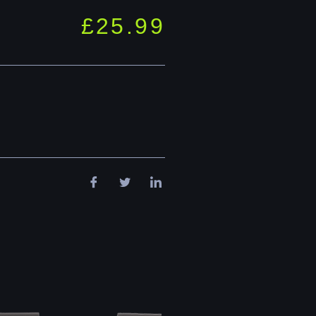
£
25.99