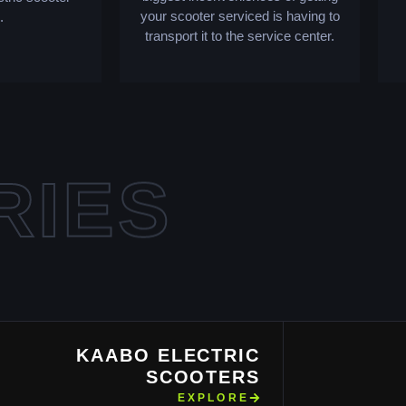
your scooter serviced is having to
.
transport it to the service center.
RIES
KAABO ELECTRIC
SCOOTERS
EXPLORE