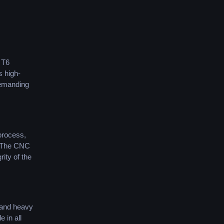
 T6
s high-
 demanding
process,
. The CNC
ity of the
s and heavy
 in all