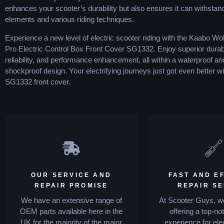
enhances your scooter’s durability but also ensures it can withstan
elements and various riding techniques.
Experience a new level of electric scooter riding with the Kaabo Wo
Pro Electric Control Box Front Cover SG1332. Enjoy superior durabil
reliability, and performance enhancement, all within a waterproof an
shockproof design. Your electrifying journeys just got even better wi
SG1332 front cover.
OUR SERVICE AND
FAST AND EF
REPAIR PROMISE
REPAIR S
We have an extensive range of
At Scooter Guys, we
OEM parts available here in the
offering a top-no
UK for the majority of the major
experience for ele