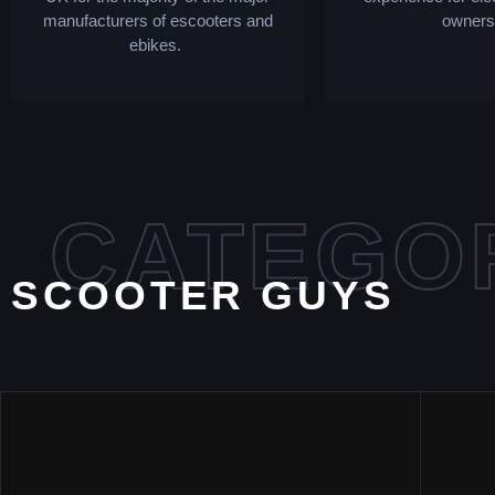
manufacturers of escooters and
owners
ebikes.
CATEGO
SCOOTER GUYS