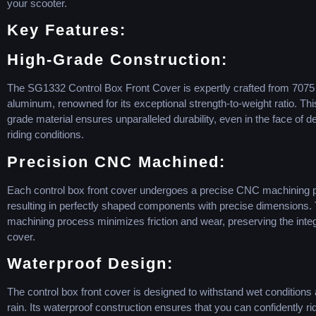
your scooter.
Key Features:
High-Grade Construction:
The SG1332 Control Box Front Cover is expertly crafted from 7075
aluminum, renowned for its exceptional strength-to-weight ratio. Thi
grade material ensures unparalleled durability, even in the face of
riding conditions.
Precision CNC Machined:
Each control box front cover undergoes a precise CNC machining 
resulting in perfectly shaped components with precise dimensions
machining process minimizes friction and wear, preserving the integr
cover.
Waterproof Design:
The control box front cover is designed to withstand wet condition
rain. Its waterproof construction ensures that you can confidently ride