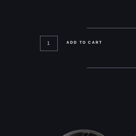
ADD TO CART