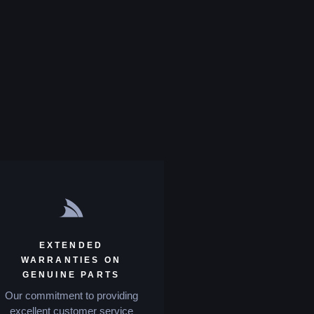
EXTENDED
WARRANTIES ON
GENUINE PARTS
Our commitment to providing
excellent customer service