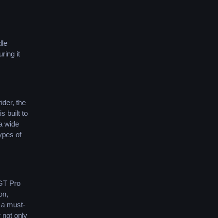
dle
ring it
ider, the
 built to
 a wide
ypes of
 GT Pro
on,
 a must-
 not only