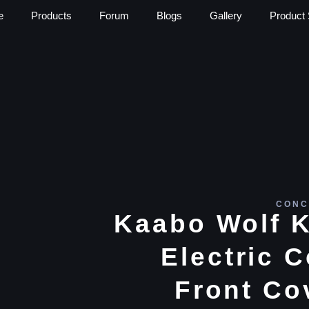
e
Products
Forum
Blogs
Gallery
Product 
CONC
Kaabo Wolf K
Electric C
Front Co