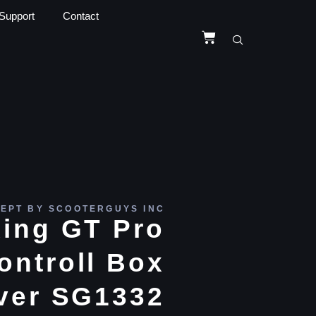
Support
Contact
EPT BY SCOOTERGUYS INC
ing GT Pro
ontroll Box
ver SG1332