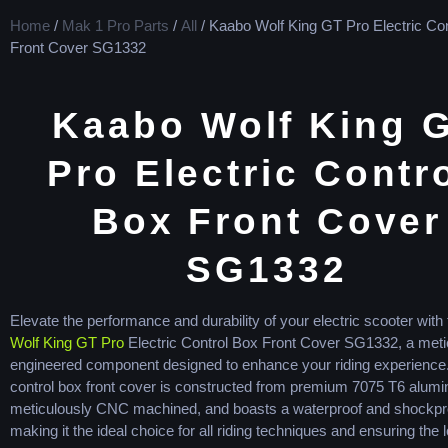
Home
/
Mak 1 Pro Parts
/
All
/ Kaabo Wolf King GT Pro Electric Con
Front Cover SG1332
Kaabo Wolf King 
Pro Electric Contro
Box Front Cover
SG1332
Elevate the performance and durability of your electric scooter with
Wolf King GT Pro
Electric Control Box Front Cover SG1332, a meti
engineered component designed to enhance your riding experience.
control box front cover is constructed from premium 7075 T6 alum
meticulously CNC machined, and boasts a waterproof and shockpr
making it the ideal choice for all riding techniques and ensuring the 