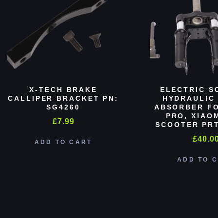
X-TECH BRAKE
ELECTRIC S
CALLIPER BRACKET PN:
HYDRAULIC
SG4260
ABSORBER FO
PRO, XIAO
£
7.99
SCOOTER PRT
£
40.0
ADD TO CART
ADD TO 