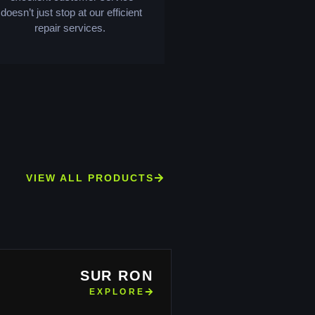
doesn’t just stop at our efficient
repair services.
VIEW ALL PRODUCTS
SUR RON
EXPLORE