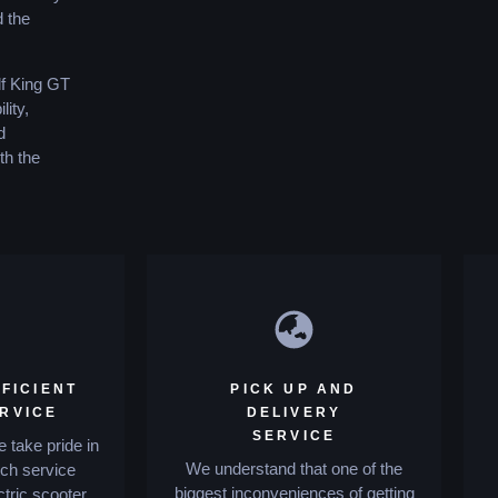
d the
lf King GT
ity,
d
th the
FICIENT
PICK UP AND
ERVICE
DELIVERY
SERVICE
 take pride in
We understand that one of the
tch service
biggest inconveniences of getting
ctric scooter