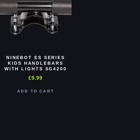
NINEBOT ES SERIES
KIDS HANDLEBARS
WITH LIGHTS SG4200
£
9.99
ADD TO CART