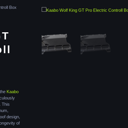
troll Box
GT
ll
 the
Kaabo
culously
 This
inum,
oof design,
longevity of