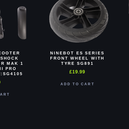
COOTER
NINEBOT ES SERIES
 SHOCK
FRONT WHEEL WITH
R MAK 1
TYRE SG891
MI PRO
£
19.99
:SG4105
0
ADD TO CART
CART