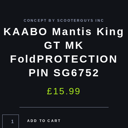
CONCEPT BY SCOOTERGUYS INC
KAABO Mantis King
GT MK
FoldPROTECTION
PIN SG6752
£
15.99
ADD TO CART