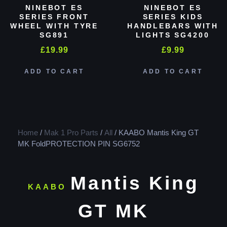
NINEBOT ES
NINEBOT ES
SERIES FRONT
SERIES KIDS
WHEEL WITH TYRE
HANDLEBARS WITH
SG891
LIGHTS SG4200
£
19.99
£
9.99
ADD TO CART
ADD TO CART
Home
/
Mak 1 Pro Parts
/
All
/ KAABO Mantis King GT
MK FoldPROTECTION PIN SG6752
Mantis King
KAABO
GT MK