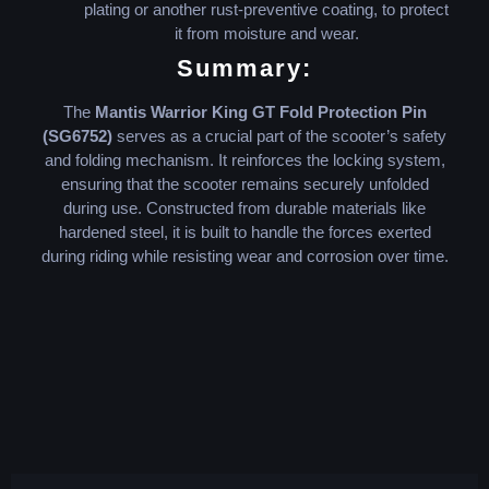
plating or another rust-preventive coating, to protect
it from moisture and wear.
Summary:
The
Mantis Warrior King GT Fold Protection Pin
(SG6752)
serves as a crucial part of the scooter’s safety
and folding mechanism. It reinforces the locking system,
ensuring that the scooter remains securely unfolded
during use. Constructed from durable materials like
hardened steel, it is built to handle the forces exerted
during riding while resisting wear and corrosion over time.