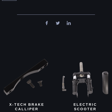
X-TECH BRAKE
ELECTRIC
CALLIPER
SCOOTER