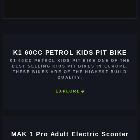
K1 60CC PETROL KIDS PIT BIKE
K1 60CC PETROL KIDS PIT BIKE ONE OF THE
BEST SELLING KIDS PIT BIKES IN EUROPE,
THESE BIKES ARE OF THE HIGHEST BUILD
QUALITY.
EXPLORE
MAK 1 Pro Adult Electric Scooter