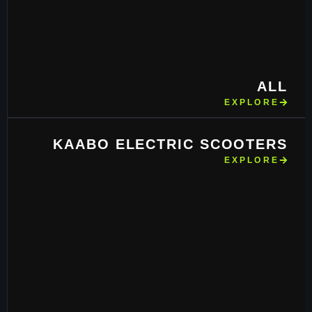
ALL
EXPLORE
KAABO ELECTRIC SCOOTERS
EXPLORE