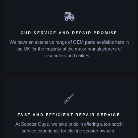
OUR SERVICE AND REPAIR PROMISE
We have an extensive range of OEM parts available here in
the UK for the majority of the major manufacturers of
escooters and ebikes.
FAST AND EFFICIENT REPAIR SERVICE
At Scooter Guys, we take pride in offering a top-notch
service experience for electric scooter owners.