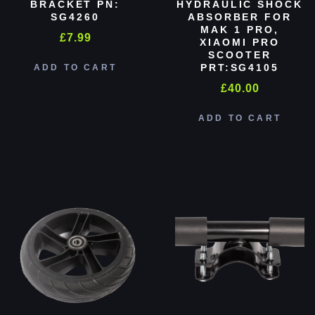
BRACKET PN:
HYDRAULIC SHOCK
SG4260
ABSORBER FOR
MAK 1 PRO,
£
7.99
XIAOMI PRO
SCOOTER
PRT:SG4105
ADD TO CART
£
40.00
ADD TO CART