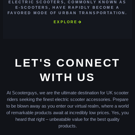
ELECTRIC SCOOTERS, COMMONLY KNOWN AS
E-SCOOTERS, HAVE RAPIDLY BECOME A
FAVORED MODE OF URBAN TRANSPORTATION.
EXPLORE
LET'S CONNECT
WITH US
At Scooterguys, we are the ultimate destination for UK scooter
riders seeking the finest electric scooter accessories. Prepare
to be blown away as you enter our virtual realm, where a world
of remarkable products await at incredibly low prices. Yes, you
heard that right – unbeatable value for the best quality
products.