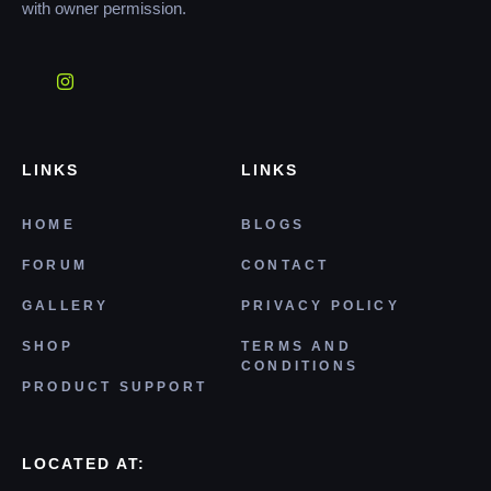
with owner permission.
LINKS
LINKS
HOME
BLOGS
FORUM
CONTACT
GALLERY
PRIVACY POLICY
SHOP
TERMS AND
CONDITIONS
PRODUCT SUPPORT
LOCATED AT: