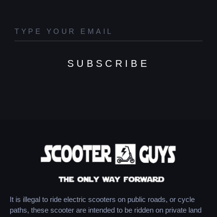
SUBSCRIBE
It is illegal to ride electric scooters on public roads, or cycle
paths, these scooter are intended to be ridden on private land