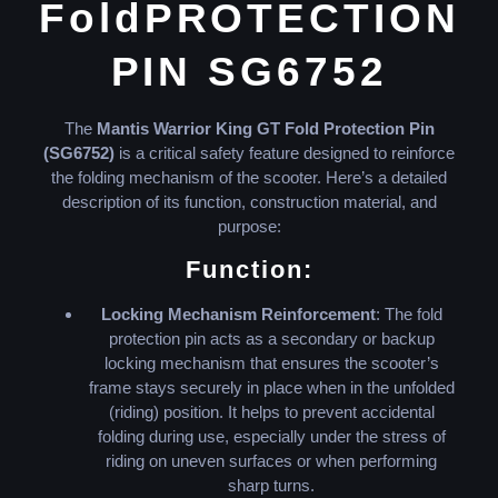
FoldPROTECTION
PIN SG6752
The
Mantis Warrior King GT Fold Protection Pin
(SG6752)
is a critical safety feature designed to reinforce
the folding mechanism of the scooter. Here’s a detailed
description of its function, construction material, and
purpose:
Function:
Locking Mechanism Reinforcement
: The fold
protection pin acts as a secondary or backup
locking mechanism that ensures the scooter’s
frame stays securely in place when in the unfolded
(riding) position. It helps to prevent accidental
folding during use, especially under the stress of
riding on uneven surfaces or when performing
sharp turns.