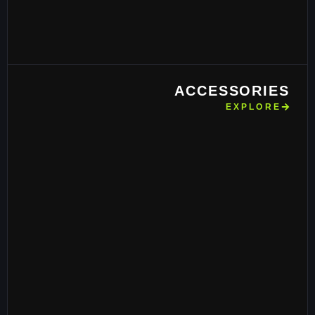
ACCESSORIES
EXPLORE