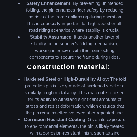
Safety Enhancement
: By preventing unintended
folding, the pin enhances rider safety by reducing
the risk of the frame collapsing during operation.
This is especially important for high-speed or off-
road riding scenarios where stability is crucial.
Stability Assurance
: It adds another layer of
stability to the scooter’s folding mechanism,
working in tandem with the main locking
components to secure the frame during rides.
Construction Material:
Hardened Steel or High-Durability Alloy
: The fold
protection pin is likely made of hardened steel or a
similarly tough metal alloy. This material is chosen
for its ability to withstand significant amounts of
stress and resist deformation, which ensures that
the pin remains effective even after repeated use.
Corrosion-Resistant Coating
: Given its exposure
to environmental elements, the pin is likely treated
with a corrosion-resistant finish, such as zinc