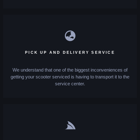
PICK UP AND DELIVERY SERVICE
We understand that one of the biggest inconveniences of
getting your scooter serviced is having to transport it to the
service center.