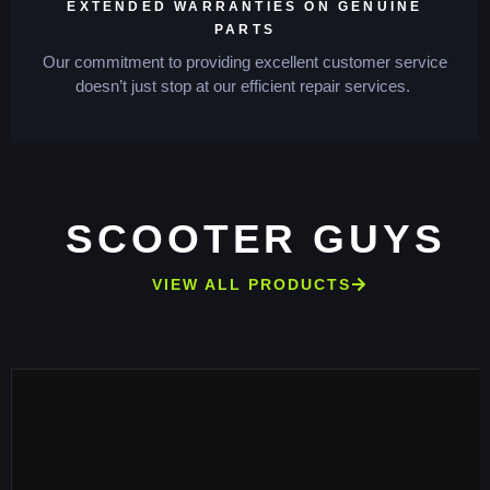
EXTENDED WARRANTIES ON GENUINE
PARTS
Our commitment to providing excellent customer service
doesn’t just stop at our efficient repair services.
SCOOTER GUYS
VIEW ALL PRODUCTS