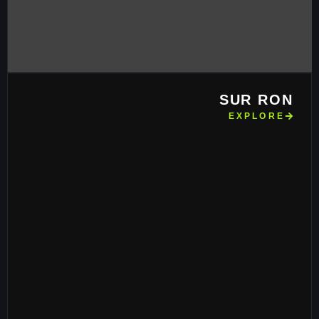
SUR RON
EXPLORE