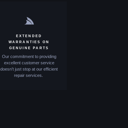
EXTENDED
WARRANTIES ON
GENUINE PARTS
Our commitment to providing
excellent customer service
doesn’t just stop at our efficient
repair services.