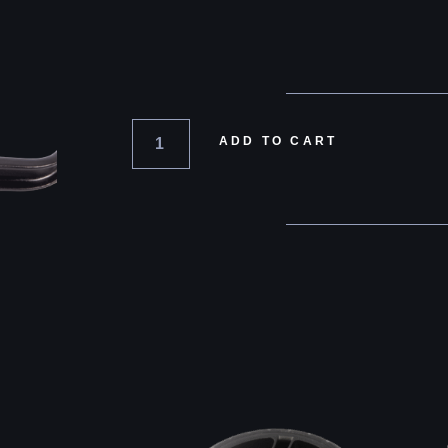
ADD TO CART