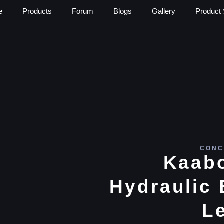
e
Products
Forum
Blogs
Gallery
Product 
CONC
Kaabo
Hydraulic 
L