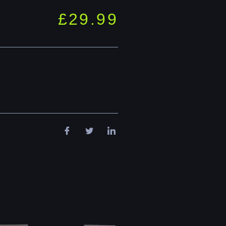
£
29.99