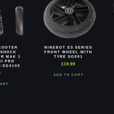
COOTER
NINEBOT ES SERIES
 SHOCK
FRONT WHEEL WITH
R MAK 1
TYRE SG891
MI PRO
£
19.99
:SG4105
0
ADD TO CART
CART