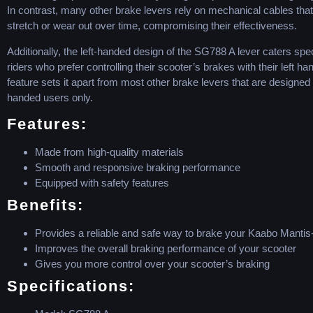
In contrast, many other brake levers rely on mechanical cables tha
stretch or wear out over time, compromising their effectiveness.
Additionally, the left-handed design of the SG788 A lever caters speci
riders who prefer controlling their scooter’s brakes with their left ha
feature sets it apart from most other brake levers that are designed f
handed users only.
Features:
Made from high-quality materials
Smooth and responsive braking performance
Equipped with safety features
Benefits:
Provides a reliable and safe way to brake your Kaabo Mantis
Improves the overall braking performance of your scooter
Gives you more control over your scooter’s braking
Specifications: