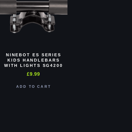
NINEBOT ES SERIES
KIDS HANDLEBARS
WITH LIGHTS SG4200
£
9.99
ADD TO CART