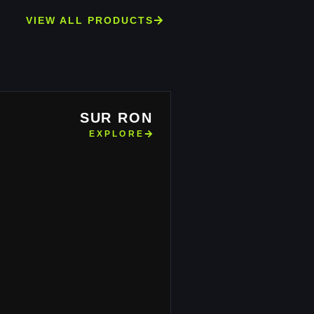
VIEW ALL PRODUCTS
SUR RON
EXPLORE