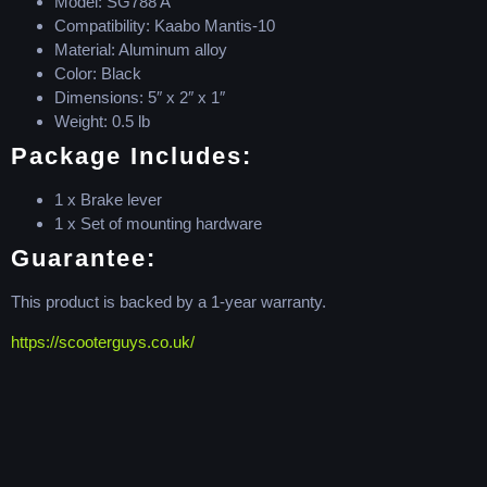
Model: SG788 A
Compatibility: Kaabo Mantis-10
Material: Aluminum alloy
Color: Black
Dimensions: 5″ x 2″ x 1″
Weight: 0.5 lb
Package Includes:
1 x Brake lever
1 x Set of mounting hardware
Guarantee:
This product is backed by a 1-year warranty.
https://scooterguys.co.uk/