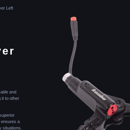
er Left
ver
atile and
t to other
superior
s ensures a
 situations.