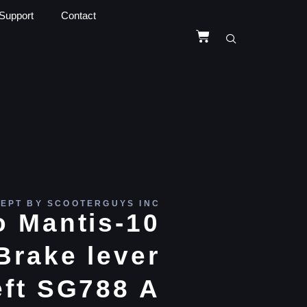
Support
Contact
EPT BY SCOOTERGUYS INC
 Mantis-10
Brake lever
eft SG788 A