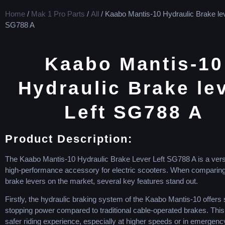
Home
/
Mak 1 Pro Parts
/
All
/ Kaabo Mantis-10 Hydraulic Brake lev
SG788 A
Kaabo Mantis-10
Hydraulic Brake le
Left SG788 A
Product Description:
The Kaabo Mantis-10 Hydraulic Brake Lever Left SG788 A is a vers
high-performance accessory for electric scooters. When comparing i
brake levers on the market, several key features stand out.
Firstly, the hydraulic braking system of the Kaabo Mantis-10 offers 
stopping power compared to traditional cable-operated brakes. Thi
safer riding experience, especially at higher speeds or in emergency