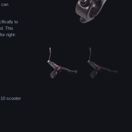
t can
fically to
nd. This
or right-
-10 scooter