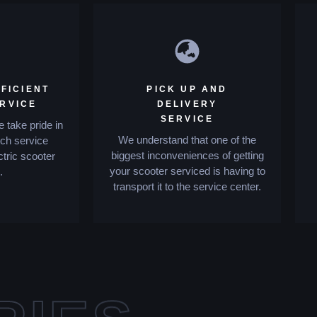
FICIENT
PICK UP AND
ERVICE
DELIVERY
SERVICE
 take pride in
We understand that one of the
tch service
biggest inconveniences of getting
ctric scooter
your scooter serviced is having to
.
transport it to the service center.