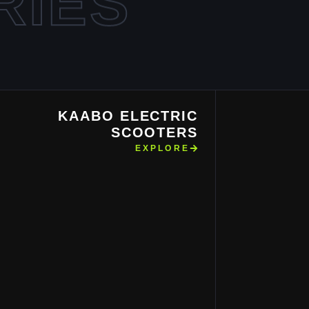
RIES
KAABO ELECTRIC
SCOOTERS
EXPLORE