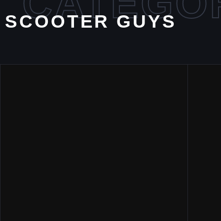
CATEGO
SCOOTER GUYS