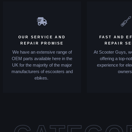
OUR SERVICE AND
FAST AND EF
REPAIR PROMISE
REPAIR S
We have an extensive range of
At Scooter Guys, we
OEM parts available here in the
offering a top-no
UK for the majority of the major
experience for ele
manufacturers of escooters and
owners
ebikes.