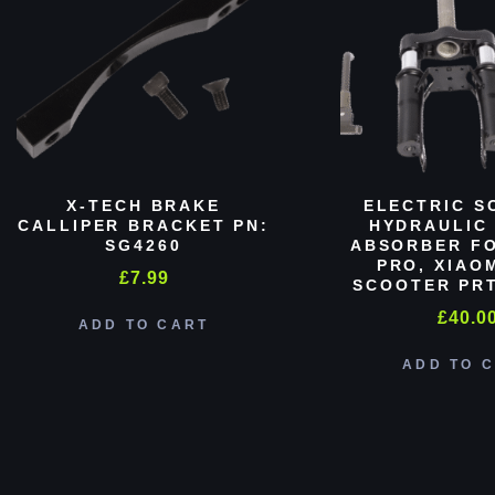
X-TECH BRAKE
ELECTRIC S
CALLIPER BRACKET PN:
HYDRAULIC
SG4260
ABSORBER FO
PRO, XIAO
£
7.99
SCOOTER PRT
£
40.0
ADD TO CART
ADD TO 