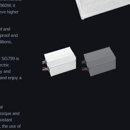
 960W, it
eve higher
ol and
rproof and
itions,
r SG799 is
ectric
ty and
 and enjoy a
al
 torque and
sistant
, the use of