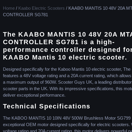
Home
/
Kaabo Electric Scooters
/ KAABO MANTIS 10 48V 20A M
CONTROLLER SG781
The KAABO MANTIS 10 48V 20A M
CONTROLLER SG781 is a high-
performance controller designed fo
KAABO Mantis 10 electric scooter.
Designed specifically for the Kaboo Mantis 10 electric scooter, The 
features a 48V voltage rating and a 20A current rating, which allows i
a maximum output of 960W. Scooter Guys UK, a leading distributor o
scooter parts in the UK. With its impressive specifications, this motor
deliver exceptional performance.
Technical Specifications
The KABOO MANTIS 10 10IN 48V 500W Brushless Motor SG799 i
exceptional OEM motor designed specifically for electric scooters. 
voltage rating and 20A current rating, this motor delivers powerful 