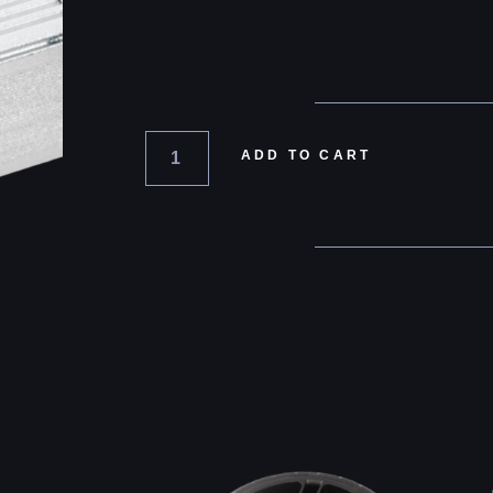
ADD TO CART