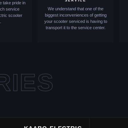
SERVICE
 take pride in
We understand that one of the
tch service
biggest inconveniences of getting
ctric scooter
your scooter serviced is having to
.
transport it to the service center.
RIES