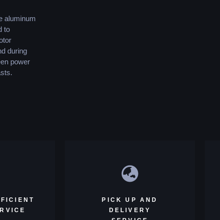
le aluminum
d to
otor
nd during
ween power
sts.
FICIENT
PICK UP AND
ERVICE
DELIVERY