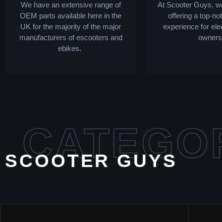
We have an extensive range of
At Scooter Guys, we
OEM parts available here in the
offering a top-no
UK for the majority of the major
experience for ele
manufacturers of escooters and
owners
ebikes.
CATEGO
SCOOTER GUYS