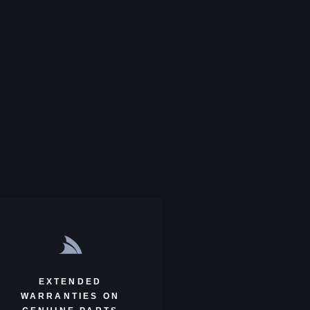
EXTENDED
WARRANTIES ON