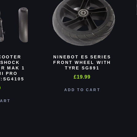
COOTER
NINEBOT ES SERIES
 SHOCK
FRONT WHEEL WITH
R MAK 1
TYRE SG891
MI PRO
£
19.99
:SG4105
0
ADD TO CART
CART