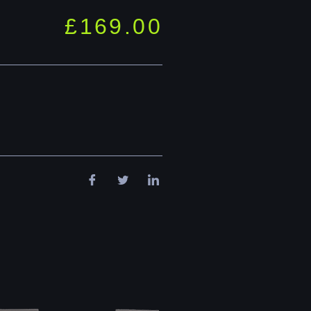
£
169.00