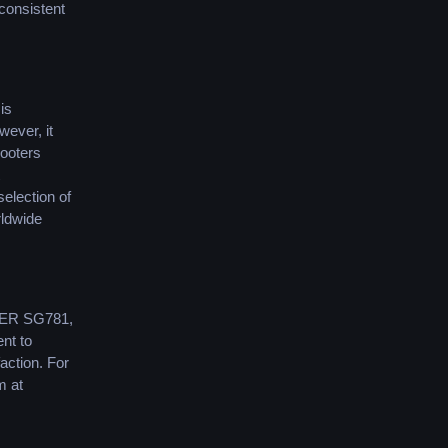
 consistent
is
wever, it
cooters
selection of
rldwide
ER SG781,
nt to
action. For
m at