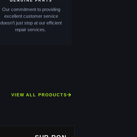
GENUINE PARTS
Our commitment to providing
excellent customer service
doesn’t just stop at our efficient
repair services.
VIEW ALL PRODUCTS