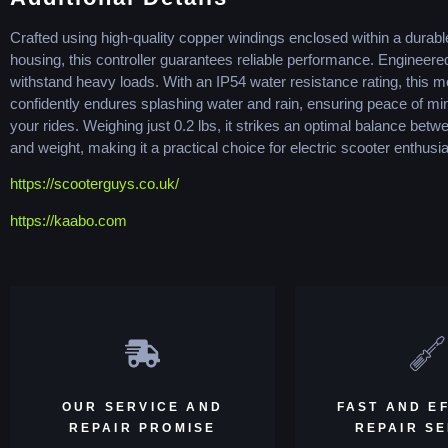
Crafted using high-quality copper windings enclosed within a durab
housing, this controller guarantees reliable performance. Engineere
withstand heavy loads. With an IP54 water resistance rating, this m
confidently endures splashing water and rain, ensuring peace of mi
your rides. Weighing just 0.2 lbs, it strikes an optimal balance bet
and weight, making it a practical choice for electric scooter enthusia
https://scooterguys.co.uk/
https://kaabo.com
OUR SERVICE AND
FAST AND EF
REPAIR PROMISE
REPAIR S