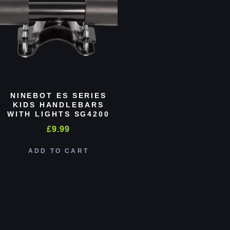
NINEBOT ES SERIES
KIDS HANDLEBARS
WITH LIGHTS SG4200
£
9.99
ADD TO CART