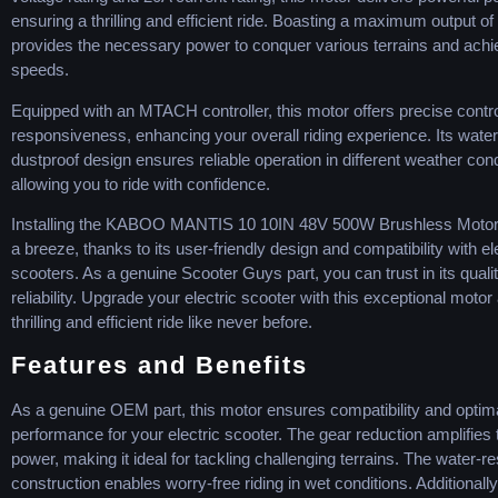
ensuring a thrilling and efficient ride. Boasting a maximum output of
provides the necessary power to conquer various terrains and achi
speeds.
Equipped with an MTACH controller, this motor offers precise contr
responsiveness, enhancing your overall riding experience. Its wate
dustproof design ensures reliable operation in different weather cond
allowing you to ride with confidence.
Installing the KABOO MANTIS 10 10IN 48V 500W Brushless Moto
a breeze, thanks to its user-friendly design and compatibility with el
scooters. As a genuine Scooter Guys part, you can trust in its quali
reliability. Upgrade your electric scooter with this exceptional motor
thrilling and efficient ride like never before.
Features and Benefits
As a genuine OEM part, this motor ensures compatibility and optim
performance for your electric scooter. The gear reduction amplifies
power, making it ideal for tackling challenging terrains. The water-re
construction enables worry-free riding in wet conditions. Additionally