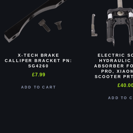
X-TECH BRAKE
ELECTRIC S
CALLIPER BRACKET PN:
HYDRAULIC
SG4260
ABSORBER FO
PRO, XIAO
£
7.99
SCOOTER PRT
£
40.0
ADD TO CART
ADD TO 