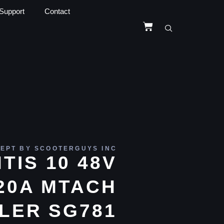
Support
Contact
EPT BY SCOOTERGUYS INC
TIS 10 48V
20A MTACH
LER SG781