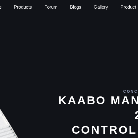
e
Products
Forum
Blogs
Gallery
Product 
CONC
KAABO MAN
CONTROL