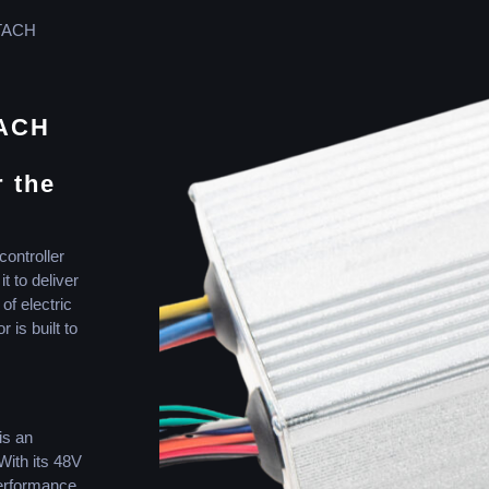
TACH
TACH
r the
controller
t to deliver
f electric
 is built to
s an
With its 48V
performance,