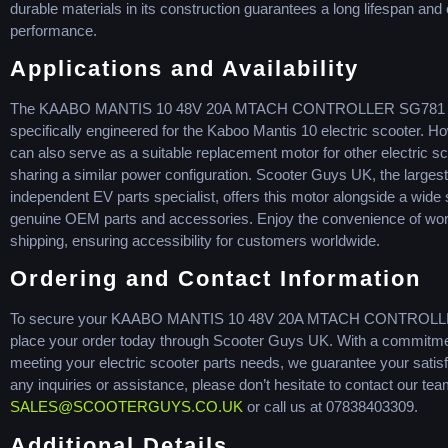
durable materials in its construction guarantees a long lifespan and
performance.
Applications and Availability
The KAABO MANTIS 10 48V 20A MTACH CONTROLLER SG781 
specifically engineered for the Kaboo Mantis 10 electric scooter. Ho
can also serve as a suitable replacement motor for other electric s
sharing a similar power configuration. Scooter Guys UK, the largest
independent EV parts specialist, offers this motor alongside a wide 
genuine OEM parts and accessories. Enjoy the convenience of wo
shipping, ensuring accessibility for customers worldwide.
Ordering and Contact Information
To secure your KAABO MANTIS 10 48V 20A MTACH CONTROLL
place your order today through Scooter Guys UK. With a commitme
meeting your electric scooter parts needs, we guarantee your satisf
any inquiries or assistance, please don’t hesitate to contact our tea
SALES@SCOOTERGUYS.CO.UK
or call us at 07838403309.
Additional Details