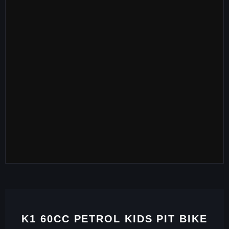
K1 60CC PETROL KIDS PIT BIKE