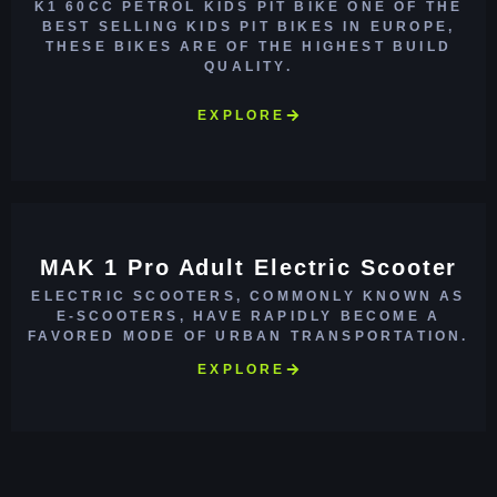
K1 60CC PETROL KIDS PIT BIKE ONE OF THE
BEST SELLING KIDS PIT BIKES IN EUROPE,
THESE BIKES ARE OF THE HIGHEST BUILD
QUALITY.
EXPLORE
MAK 1 Pro Adult Electric Scooter
ELECTRIC SCOOTERS, COMMONLY KNOWN AS
E-SCOOTERS, HAVE RAPIDLY BECOME A
FAVORED MODE OF URBAN TRANSPORTATION.
EXPLORE