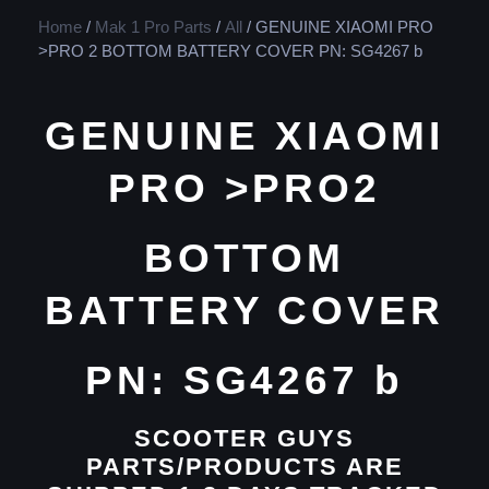
Home
/
Mak 1 Pro Parts
/
All
/ GENUINE XIAOMI PRO
>PRO 2 BOTTOM BATTERY COVER PN: SG4267 b
GENUINE XIAOMI
PRO >PRO2
BOTTOM
BATTERY COVER
PN: SG4267 b
SCOOTER GUYS
PARTS/PRODUCTS ARE