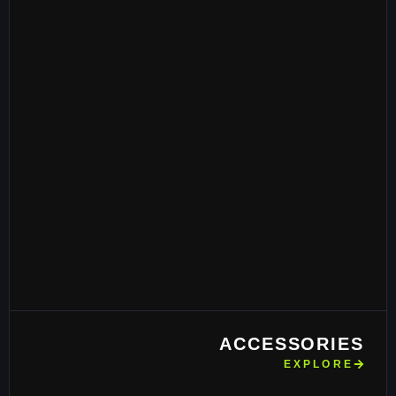
ACCESSORIES
EXPLORE