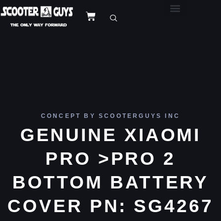
CONCEPT BY SCOOTERGUYS INC
GENUINE XIAOMI
PRO >PRO 2
BOTTOM BATTERY
COVER PN: SG4267