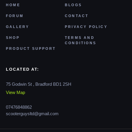
HOME
BLOGS
FORUM
CONTACT
GALLERY
PRIVACY POLICY
SHOP
TERMS AND
CONDITIONS
PRODUCT SUPPORT
LOCATED AT:
75 Godwin St , Bradford BD1 2SH
View Map
07476848862
scooterguysltd@gmail.com