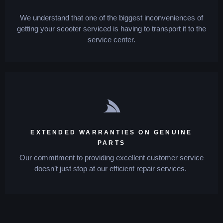
We understand that one of the biggest inconveniences of
getting your scooter serviced is having to transport it to the
service center.
EXTENDED WARRANTIES ON GENUINE
PARTS
Our commitment to providing excellent customer service
doesn’t just stop at our efficient repair services.