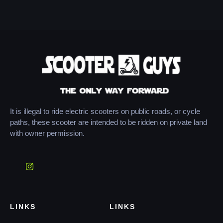
It is illegal to ride electric scooters on public roads, or cycle
paths, these scooter are intended to be ridden on private land
with owner permission.
LINKS
LINKS