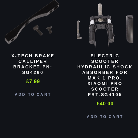
X-TECH BRAKE
ELECTRIC
CALLIPER
SCOOTER
BRACKET PN:
HYDRAULIC SHOCK
SG4260
ABSORBER FOR
MAK 1 PRO,
£
7.99
XIAOMI PRO
SCOOTER
PRT:SG4105
ADD TO CART
£
40.00
ADD TO CART