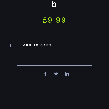
b
£
9.99
ADD TO CART