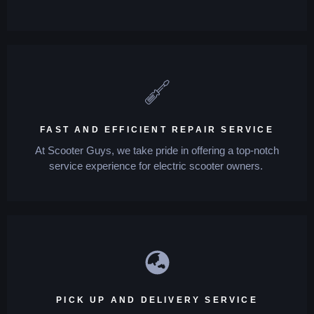
FAST AND EFFICIENT REPAIR SERVICE
At Scooter Guys, we take pride in offering a top-notch
service experience for electric scooter owners.
PICK UP AND DELIVERY SERVICE