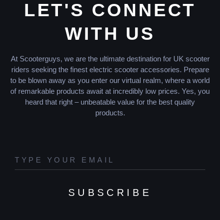
LET'S CONNECT
WITH US
At Scooterguys, we are the ultimate destination for UK scooter
riders seeking the finest electric scooter accessories. Prepare
to be blown away as you enter our virtual realm, where a world
of remarkable products await at incredibly low prices. Yes, you
heard that right – unbeatable value for the best quality
products.
SUBSCRIBE