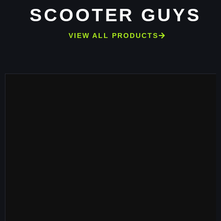
SCOOTER GUYS
VIEW ALL PRODUCTS