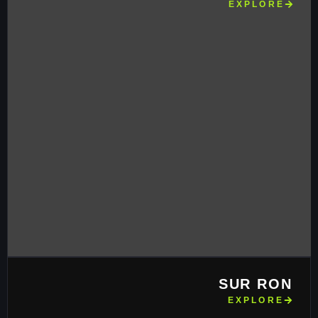
EXPLORE
SUR RON
EXPLORE