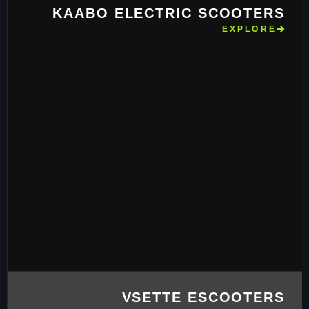
KAABO ELECTRIC SCOOTERS
EXPLORE
VSETTE ESCOOTERS