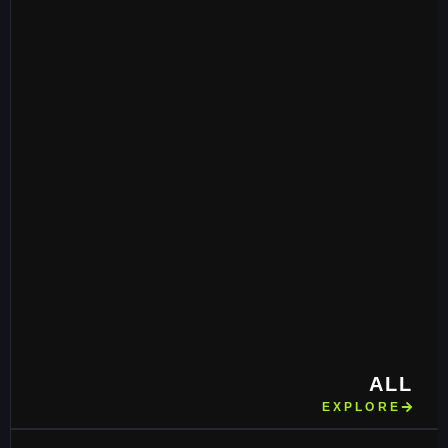
ALL
EXPLORE