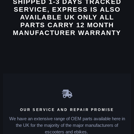
SHIPPED 1-3 DAYS TRACKED
SERVICE, EXPRESS IS ALSO
AVAILABLE UK ONLY ALL
PARTS CARRY 12 MONTH
MANUFACTURER WARRANTY
OUR SERVICE AND REPAIR PROMISE
We have an extensive range of OEM parts available here in
the UK for the majority of the major manufacturers of
escooters and ebikes.