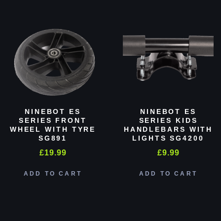
NINEBOT ES
NINEBOT ES
SERIES FRONT
SERIES KIDS
WHEEL WITH TYRE
HANDLEBARS WITH
SG891
LIGHTS SG4200
£
19.99
£
9.99
ADD TO CART
ADD TO CART