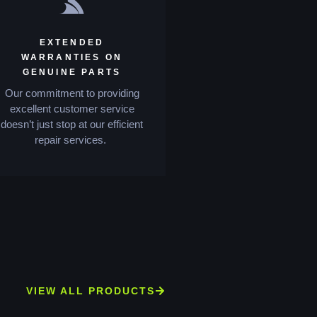
EXTENDED
WARRANTIES ON
GENUINE PARTS
Our commitment to providing
excellent customer service
doesn’t just stop at our efficient
repair services.
VIEW ALL PRODUCTS