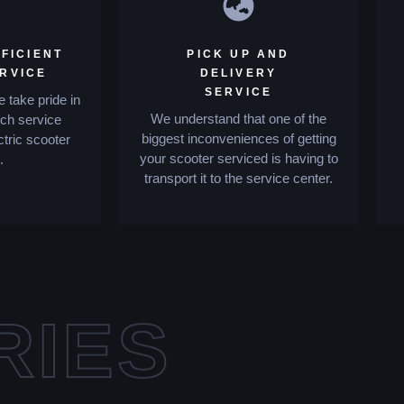
FICIENT
PICK UP AND
ERVICE
DELIVERY
SERVICE
 take pride in
We understand that one of the
tch service
biggest inconveniences of getting
ctric scooter
your scooter serviced is having to
.
transport it to the service center.
RIES