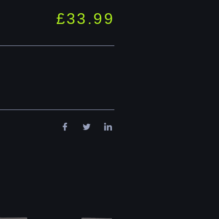
£
33.99