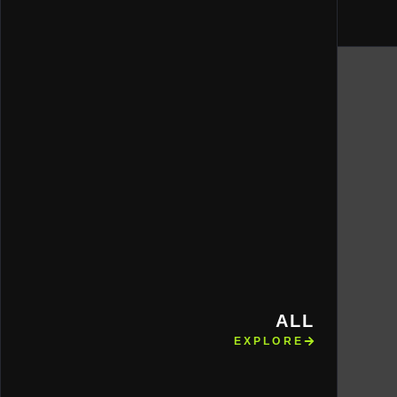
ALL
EXPLORE