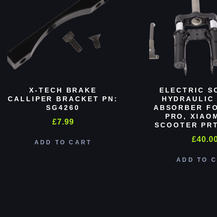
X-TECH BRAKE
ELECTRIC S
CALLIPER BRACKET PN:
HYDRAULIC
SG4260
ABSORBER FO
PRO, XIAO
£
7.99
SCOOTER PRT
£
40.0
ADD TO CART
ADD TO 