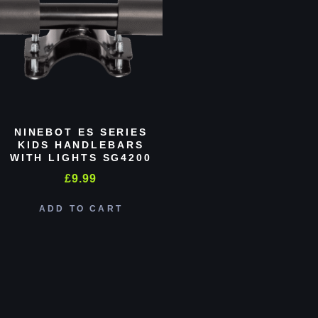
NINEBOT ES SERIES
KIDS HANDLEBARS
WITH LIGHTS SG4200
£
9.99
ADD TO CART