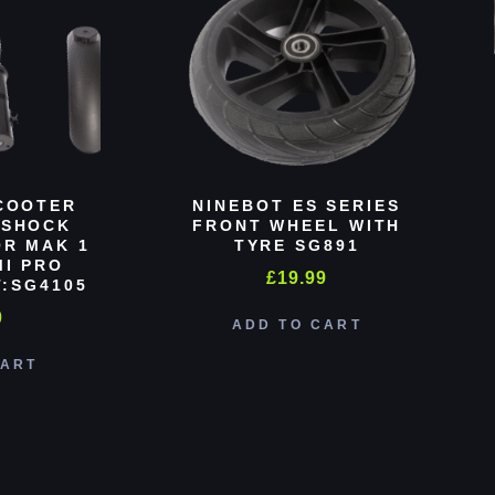
COOTER
NINEBOT ES SERIES
 SHOCK
FRONT WHEEL WITH
R MAK 1
TYRE SG891
MI PRO
£
19.99
:SG4105
0
ADD TO CART
CART