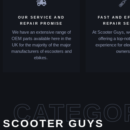
OUR SERVICE AND
FAST AND EF
REPAIR PROMISE
REPAIR S
We have an extensive range of
At Scooter Guys, we
OEM parts available here in the
offering a top-no
UK for the majority of the major
experience for ele
manufacturers of escooters and
owners
ebikes.
CATEGO
SCOOTER GUYS