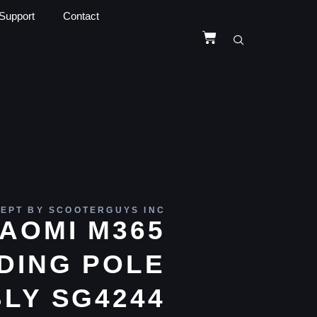
Support
Contact
EPT BY SCOOTERGUYS INC
IAOMI M365
DING POLE
LY SG4244