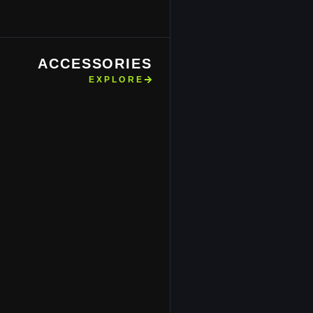
ACCESSORIES
EXPLORE