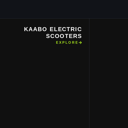
KAABO ELECTRIC
SCOOTERS
EXPLORE