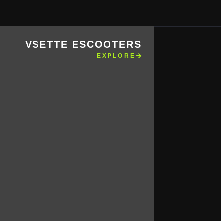
VSETTE ESCOOTERS
EXPLORE