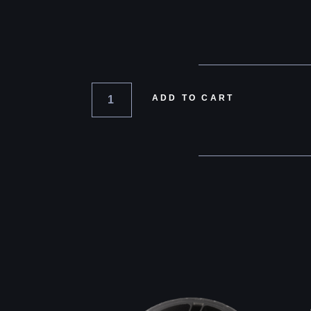
ADD TO CART