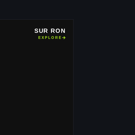
SUR RON
EXPLORE