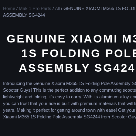
Home
/
Mak 1 Pro Parts
/
All
/ GENUINE XIAOMI M365 1S FOLD
ASSEMBLY SG4244
GENUINE XIAOMI M
1S FOLDING POL
ASSEMBLY SG424
Introducing the Genuine Xiaomi M365 1S Folding Pole Assembly 
Scooter Guys! This is the perfect addition to any commuting scoote
lightweight and folding, it’s easy to carry. With its aluminum alloy co
you can trust that your ride is built with premium materials that will l
years. Making it perfect for getting around town with ease! Get you
Xiaomi M365 1S Folding Pole Assembly SG4244 from Scooter Guy