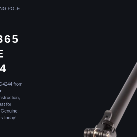
ING POLE
365
E
4
SG4244 from
r –
nstruction,
ast for
r Genuine
s today!