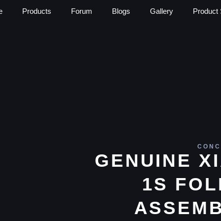
e
Products
Forum
Blogs
Gallery
Product 
CONC
GENUINE X
1S FOL
ASSEMB