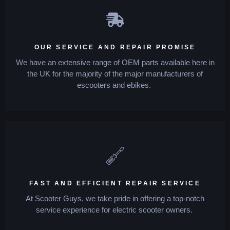
OUR SERVICE AND REPAIR PROMISE
We have an extensive range of OEM parts available here in
the UK for the majority of the major manufacturers of
escooters and ebikes.
FAST AND EFFICIENT REPAIR SERVICE
At Scooter Guys, we take pride in offering a top-notch
service experience for electric scooter owners.