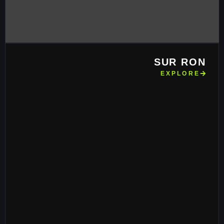
SUR RON
EXPLORE