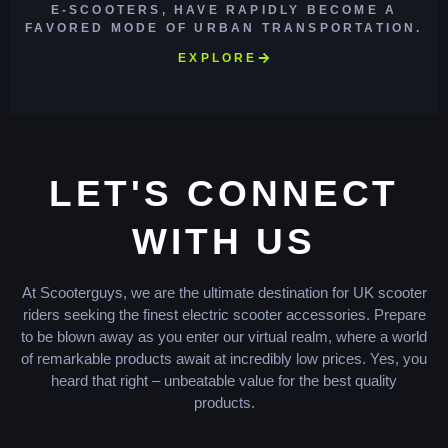
E-SCOOTERS, HAVE RAPIDLY BECOME A
FAVORED MODE OF URBAN TRANSPORTATION.
EXPLORE
LET'S CONNECT
WITH US
At Scooterguys, we are the ultimate destination for UK scooter
riders seeking the finest electric scooter accessories. Prepare
to be blown away as you enter our virtual realm, where a world
of remarkable products await at incredibly low prices. Yes, you
heard that right – unbeatable value for the best quality
products.