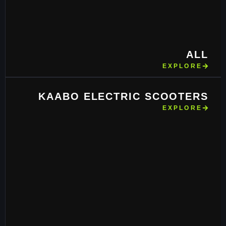
ALL
EXPLORE
KAABO ELECTRIC SCOOTERS
EXPLORE