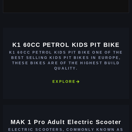
K1 60CC PETROL KIDS PIT BIKE
K1 60CC PETROL KIDS PIT BIKE ONE OF THE
BEST SELLING KIDS PIT BIKES IN EUROPE,
THESE BIKES ARE OF THE HIGHEST BUILD
QUALITY.
EXPLORE
MAK 1 Pro Adult Electric Scooter
ELECTRIC SCOOTERS, COMMONLY KNOWN AS