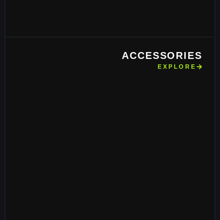
ACCESSORIES
EXPLORE