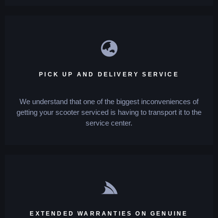
PICK UP AND DELIVERY SERVICE
We understand that one of the biggest inconveniences of
getting your scooter serviced is having to transport it to the
service center.
EXTENDED WARRANTIES ON GENUINE