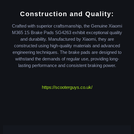
Construction and Quality:
Crafted with superior craftsmanship, the Genuine Xiaomi
M365 1S Brake Pads SG4263 exhibit exceptional quality
and durability. Manufactured by Xiaomi, they are
constructed using high-quality materials and advanced
engineering techniques. The brake pads are designed to
withstand the demands of regular use, providing long-
lasting performance and consistent braking power.
https://scooterguys.co.uk/