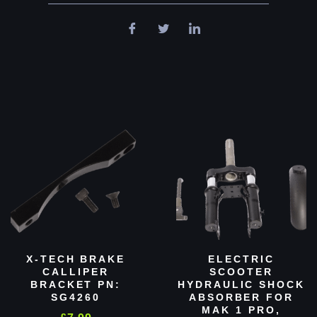
X-TECH BRAKE
ELECTRIC
CALLIPER
SCOOTER
BRACKET PN:
HYDRAULIC SHOCK
SG4260
ABSORBER FOR
MAK 1 PRO,