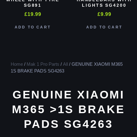
SG891
LIGHTS SG4200
£
19.99
£
9.99
ADD TO CART
ADD TO CART
Home
/
Mak 1 Pro Parts
/
All
/ GENUINE XIAOMI M365
1S BRAKE PADS SG4263
GENUINE XIAOMI
M365 >1S BRAKE
PADS SG4263