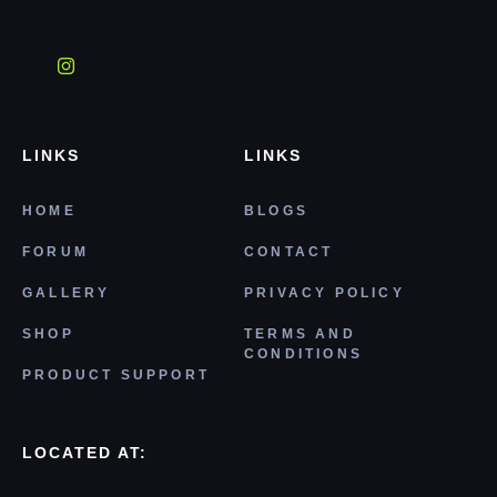
LINKS
LINKS
HOME
BLOGS
FORUM
CONTACT
GALLERY
PRIVACY POLICY
SHOP
TERMS AND
CONDITIONS
PRODUCT SUPPORT
LOCATED AT: