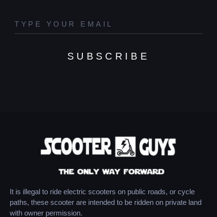
SUBSCRIBE
It is illegal to ride electric scooters on public roads, or cycle
paths, these scooter are intended to be ridden on private land
with owner permission.