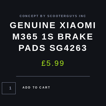
CONCEPT BY SCOOTERGUYS INC
GENUINE XIAOMI
M365 1S BRAKE
PADS SG4263
£
5.99
ADD TO CART