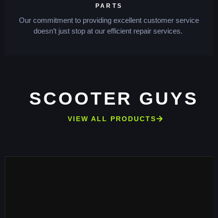
PARTS
Our commitment to providing excellent customer service
doesn’t just stop at our efficient repair services.
SCOOTER GUYS
VIEW ALL PRODUCTS