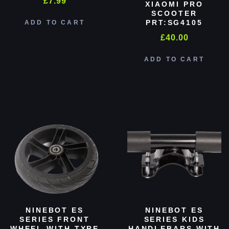
£
7.99
XIAOMI PRO
SCOOTER
PRT:SG4105
ADD TO CART
£
40.00
ADD TO CART
NINEBOT ES
NINEBOT ES
SERIES FRONT
SERIES KIDS
WHEEL WITH TYRE
HANDLEBARS WITH