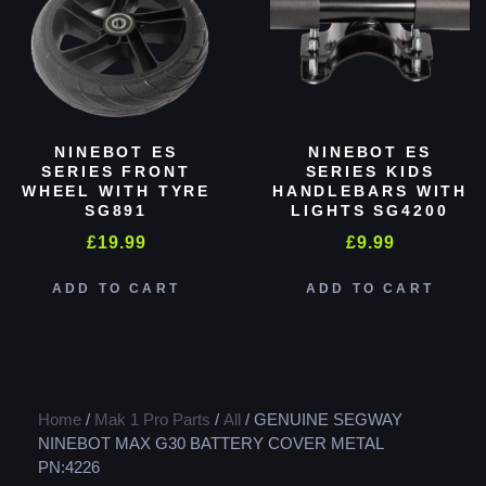
NINEBOT ES
NINEBOT ES
SERIES FRONT
SERIES KIDS
WHEEL WITH TYRE
HANDLEBARS WITH
SG891
LIGHTS SG4200
£
19.99
£
9.99
ADD TO CART
ADD TO CART
Home
/
Mak 1 Pro Parts
/
All
/ GENUINE SEGWAY
NINEBOT MAX G30 BATTERY COVER METAL
PN:4226