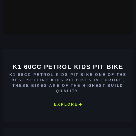
K1 60CC PETROL KIDS PIT BIKE
K1 60CC PETROL KIDS PIT BIKE ONE OF THE
BEST SELLING KIDS PIT BIKES IN EUROPE,
THESE BIKES ARE OF THE HIGHEST BUILD
QUALITY.
EXPLORE