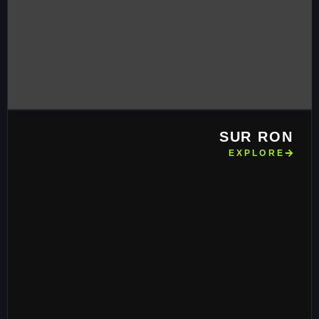
SUR RON
EXPLORE