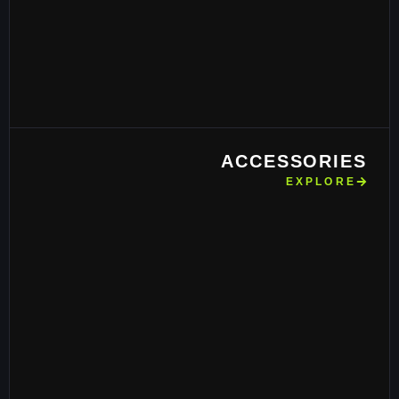
ACCESSORIES
EXPLORE