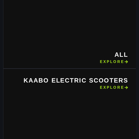
ALL
EXPLORE
KAABO ELECTRIC SCOOTERS
EXPLORE