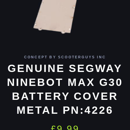
CONCEPT BY SCOOTERGUYS INC
GENUINE SEGWAY
NINEBOT MAX G30
BATTERY COVER
METAL PN:4226
£
9.99