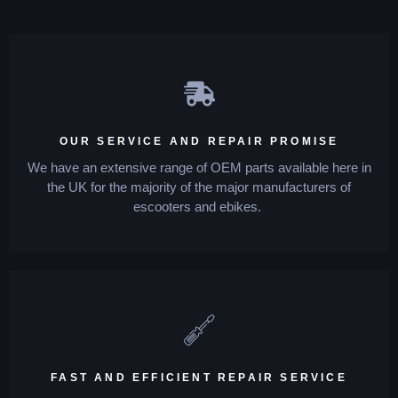
OUR SERVICE AND REPAIR PROMISE
We have an extensive range of OEM parts available here in
the UK for the majority of the major manufacturers of
escooters and ebikes.
FAST AND EFFICIENT REPAIR SERVICE