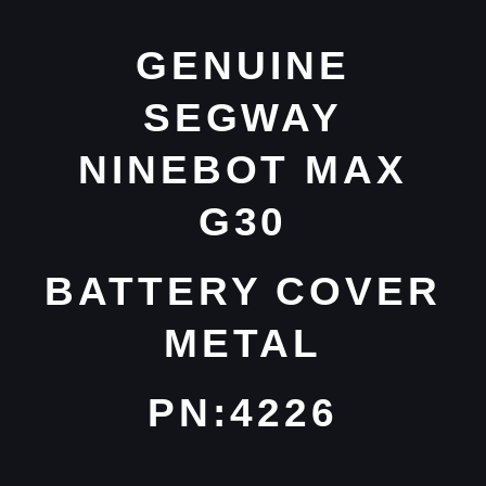
GENUINE
SEGWAY
NINEBOT MAX
G30
BATTERY COVER
METAL
PN:4226