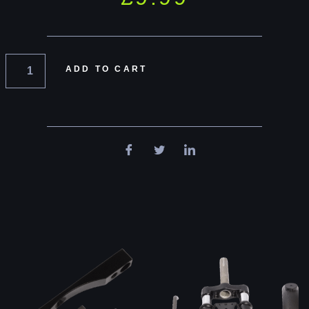
ADD TO CART