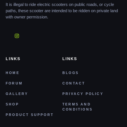
It is illegal to ride electric scooters on public roads, or cycle
paths, these scooter are intended to be ridden on private land
with owner permission.
LINKS
LINKS
HOME
BLOGS
FORUM
CONTACT
GALLERY
PRIVACY POLICY
SHOP
TERMS AND
CONDITIONS
PRODUCT SUPPORT