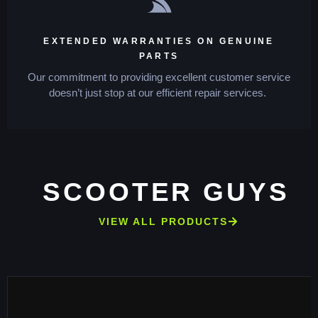
EXTENDED WARRANTIES ON GENUINE
PARTS
Our commitment to providing excellent customer service
doesn’t just stop at our efficient repair services.
SCOOTER GUYS
VIEW ALL PRODUCTS