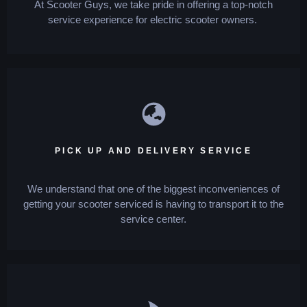
At Scooter Guys, we take pride in offering a top-notch
service experience for electric scooter owners.
PICK UP AND DELIVERY SERVICE
We understand that one of the biggest inconveniences of
getting your scooter serviced is having to transport it to the
service center.