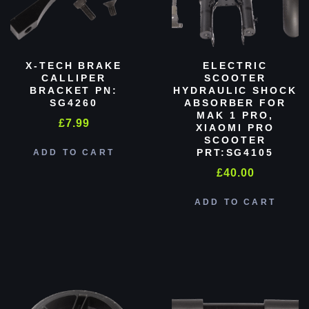
X-TECH BRAKE
ELECTRIC
CALLIPER
SCOOTER
BRACKET PN:
HYDRAULIC SHOCK
SG4260
ABSORBER FOR
MAK 1 PRO,
£
7.99
XIAOMI PRO
SCOOTER
PRT:SG4105
ADD TO CART
£
40.00
ADD TO CART