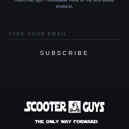
products.
SUBSCRIBE