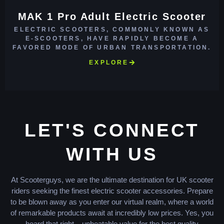
MAK 1 Pro Adult Electric Scooter
ELECTRIC SCOOTERS, COMMONLY KNOWN AS
E-SCOOTERS, HAVE RAPIDLY BECOME A
FAVORED MODE OF URBAN TRANSPORTATION.
EXPLORE
LET'S CONNECT
WITH US
At Scooterguys, we are the ultimate destination for UK scooter
riders seeking the finest electric scooter accessories. Prepare
to be blown away as you enter our virtual realm, where a world
of remarkable products await at incredibly low prices. Yes, you
heard that right – unbeatable value for the best quality