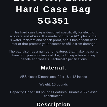
Hard Case Bag
SG351
This hard case bag is designed specifically for electric
scooters and eBikes. It is made of durable ABS plastic that
is water-resistant and shock-proof, and it has a foam-lined
interior that protects your scooter or eBike from damage.
The bag also has a number of features that make it easy to
transport your scooter or eBike, including a telescoping
handle and wheels. Technical Specifications
Material:
ABS plastic Dimensions: 24 x 18 x 12 inches
Weight: 10 pounds
Capacity: Up to 100 pounds Features Durable ABS plastic
construction:
Description