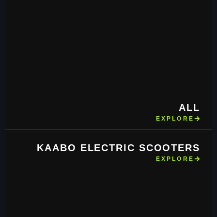
ALL
EXPLORE
KAABO ELECTRIC SCOOTERS
EXPLORE