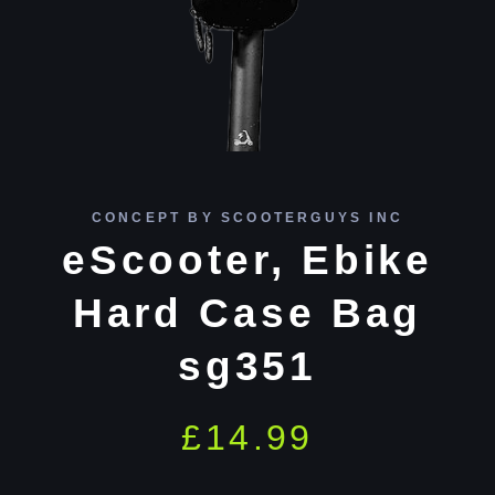
CONCEPT BY SCOOTERGUYS INC
eScooter, Ebike
Hard Case Bag
sg351
£
14.99