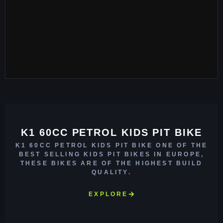
K1 60CC PETROL KIDS PIT BIKE
K1 60CC PETROL KIDS PIT BIKE ONE OF THE
BEST SELLING KIDS PIT BIKES IN EUROPE,
THESE BIKES ARE OF THE HIGHEST BUILD
QUALITY.
EXPLORE