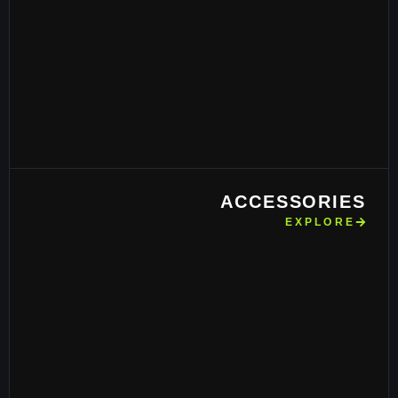
ACCESSORIES
EXPLORE