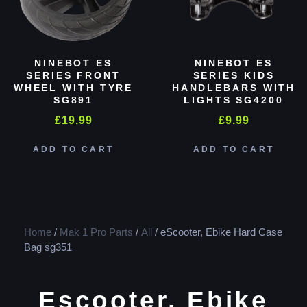
NINEBOT ES
NINEBOT ES
SERIES FRONT
SERIES KIDS
WHEEL WITH TYRE
HANDLEBARS WITH
SG891
LIGHTS SG4200
£
19.99
£
9.99
ADD TO CART
ADD TO CART
Home
/
Mak 1 Pro Parts
/
All
/ eScooter, Ebike Hard Case
Bag sg351
Escooter, Ebike