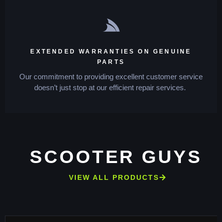
EXTENDED WARRANTIES ON GENUINE
PARTS
Our commitment to providing excellent customer service
doesn’t just stop at our efficient repair services.
SCOOTER GUYS
VIEW ALL PRODUCTS