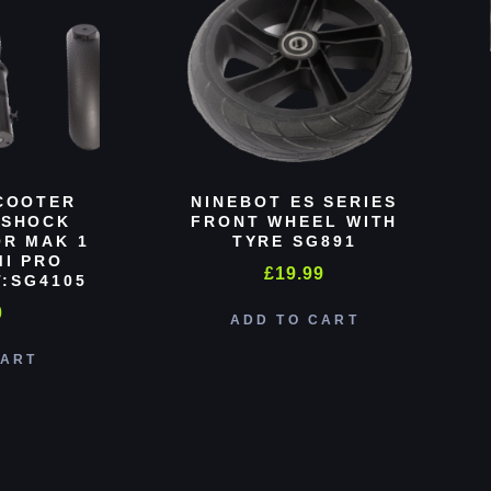
COOTER
NINEBOT ES SERIES
 SHOCK
FRONT WHEEL WITH
R MAK 1
TYRE SG891
MI PRO
£
19.99
:SG4105
0
ADD TO CART
CART