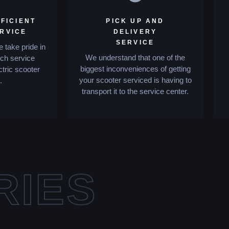
FICIENT
PICK UP AND
ERVICE
DELIVERY
SERVICE
 take pride in
We understand that one of the
tch service
biggest inconveniences of getting
ctric scooter
your scooter serviced is having to
.
transport it to the service center.
RIES