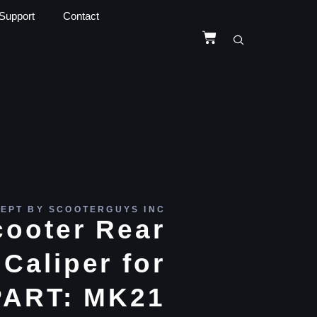
Support
Contact
EPT BY SCOOTERGUYS INC
cooter Rear
Caliper for
ART: MK21