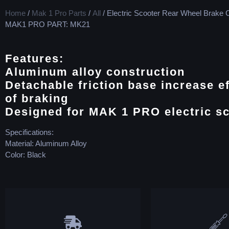
Home
/
Mak 1 Pro Parts
/
All
/ Electric Scooter Rear Wheel Brake C
MAK1 PRO PART: MK21
Features:
Aluminum alloy construction
Detachable friction base increase ef
of braking
Designed for MAK 1 PRO electric s
Specifications:
Material: Aluminum Alloy
Color: Black