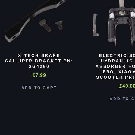
X-TECH BRAKE
ELECTRIC S
CALLIPER BRACKET PN:
HYDRAULIC
SG4260
ABSORBER FO
PRO, XIAO
£
7.99
SCOOTER PRT
£
40.0
ADD TO CART
ADD TO 