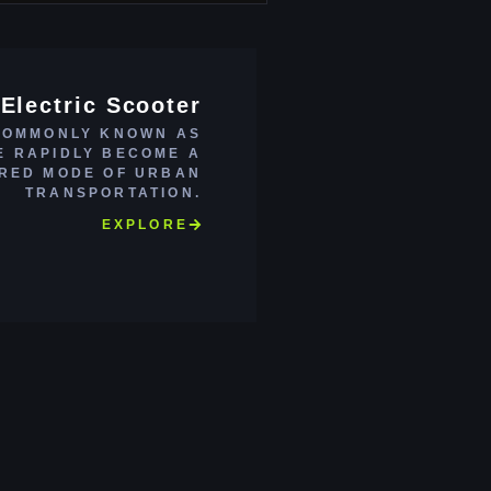
Electric Scooter
COMMONLY KNOWN AS
E RAPIDLY BECOME A
RED MODE OF URBAN
TRANSPORTATION.
EXPLORE