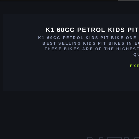
K1 60CC PETROL KIDS PIT
K1 60CC PETROL KIDS PIT BIKE ONE
BEST SELLING KIDS PIT BIKES IN 
THESE BIKES ARE OF THE HIGHES
Q
EX