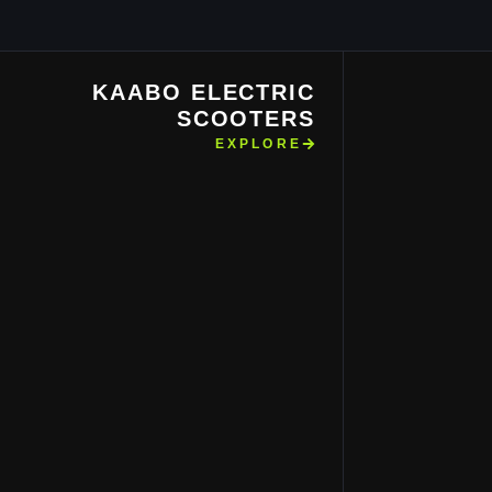
KAABO ELECTRIC
SCOOTERS
EXPLORE