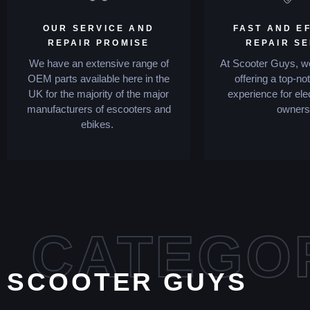
OUR SERVICE AND
FAST AND EF
REPAIR PROMISE
REPAIR S
We have an extensive range of
At Scooter Guys, we
OEM parts available here in the
offering a top-no
UK for the majority of the major
experience for ele
manufacturers of escooters and
owners
ebikes.
CATEGO
SCOOTER GUYS