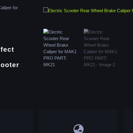
aliper for
fect
cooter