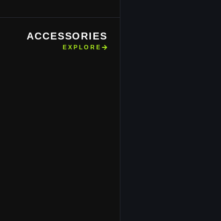
ACCESSORIES
EXPLORE