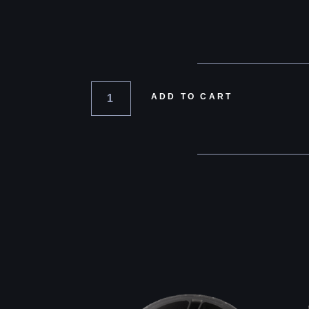
ADD TO CART