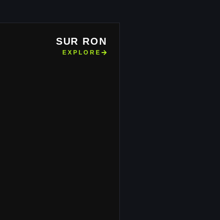
SUR RON
EXPLORE