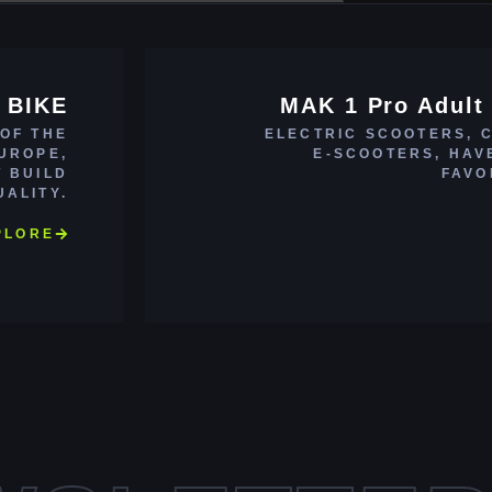
 BIKE
MAK 1 Pro Adult 
 OF THE
ELECTRIC SCOOTERS, 
EUROPE,
E-SCOOTERS, HAV
T BUILD
FAVO
UALITY.
PLORE