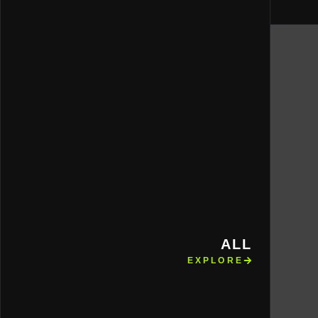
ALL
EXPLORE