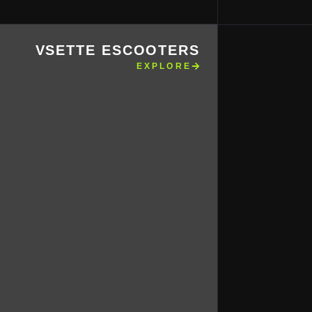
VSETTE ESCOOTERS
EXPLORE