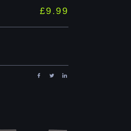
£
9.99