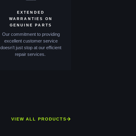
EXTENDED
WARRANTIES ON
GENUINE PARTS
Our commitment to providing
excellent customer service
doesn’t just stop at our efficient
repair services.
VIEW ALL PRODUCTS