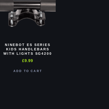
NINEBOT ES SERIES
KIDS HANDLEBARS
WITH LIGHTS SG4200
£
9.99
ADD TO CART