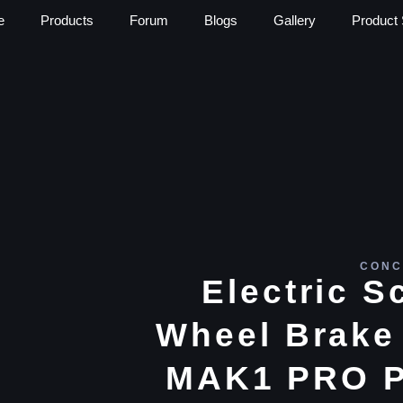
e
Products
Forum
Blogs
Gallery
Product 
CONC
Electric S
Wheel Brake 
MAK1 PRO P