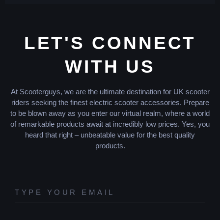
LET'S CONNECT
WITH US
At Scooterguys, we are the ultimate destination for UK scooter
riders seeking the finest electric scooter accessories. Prepare
to be blown away as you enter our virtual realm, where a world
of remarkable products await at incredibly low prices. Yes, you
heard that right – unbeatable value for the best quality
products.