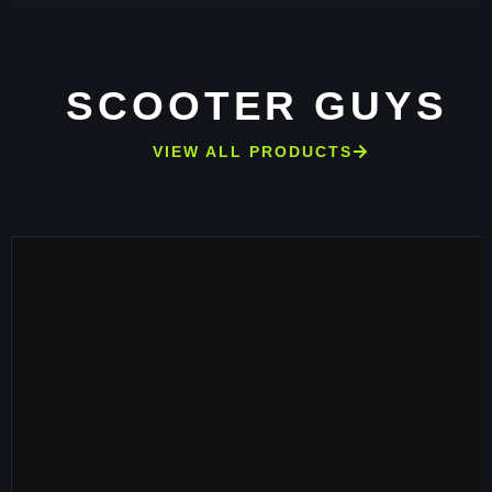
SCOOTER GUYS
VIEW ALL PRODUCTS