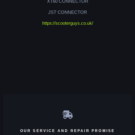
XT60 CONNECTOR
JST CONNECTOR
https://scooterguys.co.uk/
OUR SERVICE AND REPAIR PROMISE