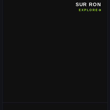
SUR RON
EXPLORE