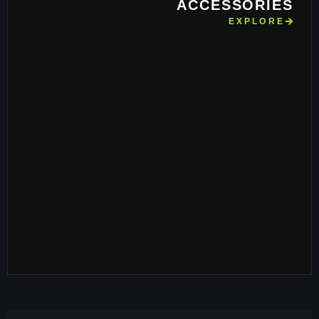
ACCESSORIES
EXPLORE