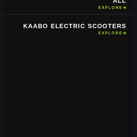
ALL
EXPLORE
KAABO ELECTRIC SCOOTERS
EXPLORE