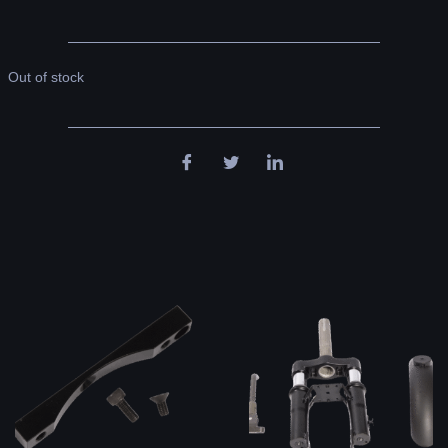
Out of stock