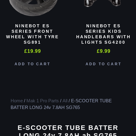
NINEBOT ES
NINEBOT ES
SERIES FRONT
SERIES KIDS
WHEEL WITH TYRE
HANDLEBARS WITH
SG891
LIGHTS SG4200
£
19.99
£
9.99
ADD TO CART
ADD TO CART
Home
/
Mak 1 Pro Parts
/
All
/ E-SCOOTER TUBE
BATTER LONG 24v 7.8AH SG765
E-SCOOTER TUBE BATTER
LONG 24v 7.8AH ah SG765