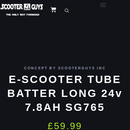
CONCEPT BY SCOOTERGUYS INC
E-SCOOTER TUBE
BATTER LONG 24v
7.8AH SG765
£
59.99