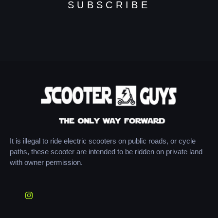
SUBSCRIBE
It is illegal to ride electric scooters on public roads, or cycle
paths, these scooter are intended to be ridden on private land
with owner permission.