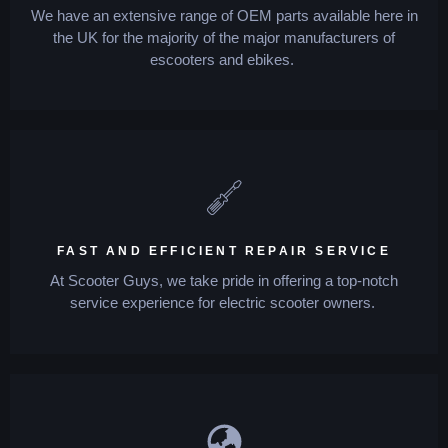
We have an extensive range of OEM parts available here in
the UK for the majority of the major manufacturers of
escooters and ebikes.
FAST AND EFFICIENT REPAIR SERVICE
At Scooter Guys, we take pride in offering a top-notch
service experience for electric scooter owners.