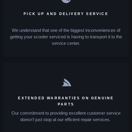
PICK UP AND DELIVERY SERVICE
We understand that one of the biggest inconveniences of
getting your scooter serviced is having to transport it to the
service center.
EXTENDED WARRANTIES ON GENUINE
PARTS
Our commitment to providing excellent customer service
doesn’t just stop at our efficient repair services.