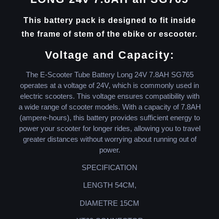
This battery pack is designed to fit inside
the frame of stem of the ebike or escooter.
Voltage and Capacity:
The E-Scooter Tube Battery Long 24V 7.8AH SG765
operates at a voltage of 24V, which is commonly used in
electric scooters. This voltage ensures compatibility with
a wide range of scooter models. With a capacity of 7.8AH
(ampere-hours), this battery provides sufficient energy to
power your scooter for longer rides, allowing you to travel
greater distances without worrying about running out of
power.
SPECIFICATION
LENGTH 54CM,
DIAMETRE 15CM