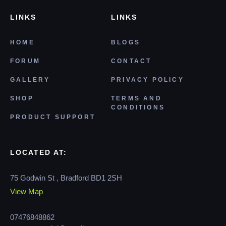
LINKS
LINKS
HOME
BLOGS
FORUM
CONTACT
GALLERY
PRIVACY POLICY
SHOP
TERMS AND
CONDITIONS
PRODUCT SUPPORT
LOCATED AT:
75 Godwin St , Bradford BD1 2SH
View Map
07476848862