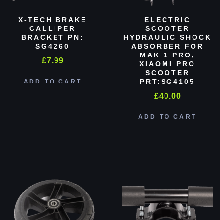
X-TECH BRAKE
ELECTRIC
CALLIPER
SCOOTER
BRACKET PN:
HYDRAULIC SHOCK
SG4260
ABSORBER FOR
MAK 1 PRO,
£
7.99
XIAOMI PRO
SCOOTER
PRT:SG4105
ADD TO CART
£
40.00
ADD TO CART