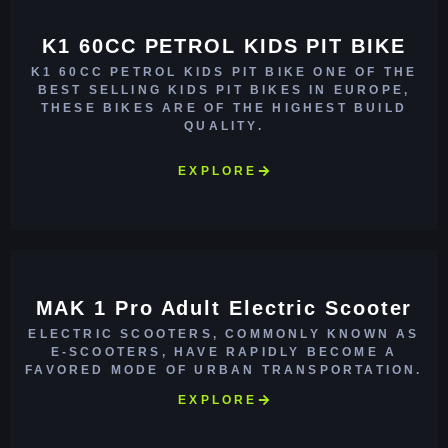
K1 60CC PETROL KIDS PIT BIKE
K1 60CC PETROL KIDS PIT BIKE ONE OF THE
BEST SELLING KIDS PIT BIKES IN EUROPE,
THESE BIKES ARE OF THE HIGHEST BUILD
QUALITY.
EXPLORE
MAK 1 Pro Adult Electric Scooter
ELECTRIC SCOOTERS, COMMONLY KNOWN AS
E-SCOOTERS, HAVE RAPIDLY BECOME A
FAVORED MODE OF URBAN TRANSPORTATION.
EXPLORE