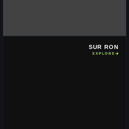
SUR RON
EXPLORE