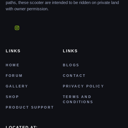
paths, these scooter are intended to be ridden on private land
with owner permission.
LINKS
LINKS
HOME
BLOGS
FORUM
CONTACT
GALLERY
PRIVACY POLICY
SHOP
TERMS AND
CONDITIONS
PRODUCT SUPPORT
LOCATED AT: