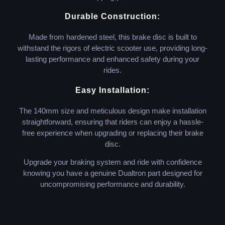
Durable Construction:
Made from hardened steel, this brake disc is built to
withstand the rigors of electric scooter use, providing long-
lasting performance and enhanced safety during your
rides.
Easy Installation:
The 140mm size and meticulous design make installation
straightforward, ensuring that riders can enjoy a hassle-
free experience when upgrading or replacing their brake
disc.
Upgrade your braking system and ride with confidence
knowing you have a genuine Dualtron part designed for
uncompromising performance and durability.