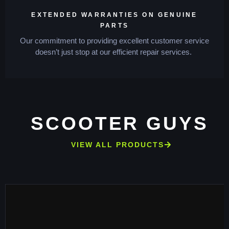
EXTENDED WARRANTIES ON GENUINE
PARTS
Our commitment to providing excellent customer service
doesn’t just stop at our efficient repair services.
SCOOTER GUYS
VIEW ALL PRODUCTS