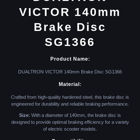
VICTOR 140mm
Brake Disc
SG1366
Product Name:
DUALTRON VICTOR 140mm Brake Disc SG1366
Material:
Crafted from high-quality hardened steel, this brake disc is
engineered for durability and reliable braking performance.
Size:
With a diameter of 140mm, the brake disc is
designed to provide optimal braking efficiency for a variety
of electric scooter models.