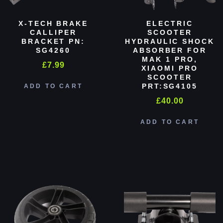
X-TECH BRAKE
ELECTRIC
CALLIPER
SCOOTER
BRACKET PN:
HYDRAULIC SHOCK
SG4260
ABSORBER FOR
MAK 1 PRO,
£
7.99
XIAOMI PRO
SCOOTER
PRT:SG4105
ADD TO CART
£
40.00
ADD TO CART