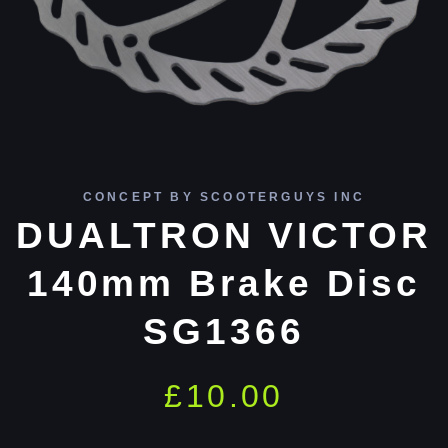
CONCEPT BY SCOOTERGUYS INC
DUALTRON VICTOR
140mm Brake Disc
SG1366
£
10.00