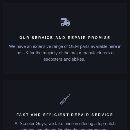
OUR SERVICE AND REPAIR PROMISE
We have an extensive range of OEM parts available here in
the UK for the majority of the major manufacturers of
escooters and ebikes.
FAST AND EFFICIENT REPAIR SERVICE
At Scooter Guys, we take pride in offering a top-notch
service experience for electric scooter owners.