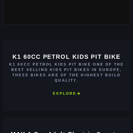
K1 60CC PETROL KIDS PIT BIKE
K1 60CC PETROL KIDS PIT BIKE ONE OF THE
BEST SELLING KIDS PIT BIKES IN EUROPE,
THESE BIKES ARE OF THE HIGHEST BUILD
QUALITY.
EXPLORE