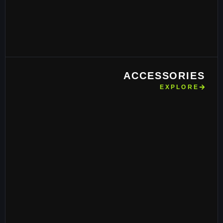
ACCESSORIES
EXPLORE