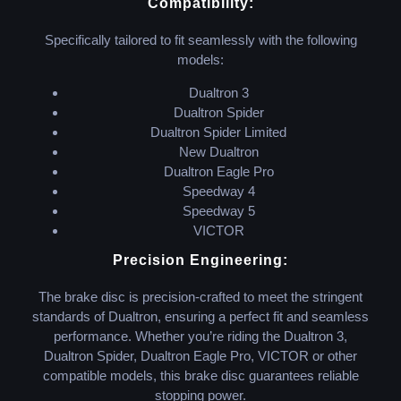
Compatibility:
Specifically tailored to fit seamlessly with the following
models:
Dualtron 3
Dualtron Spider
Dualtron Spider Limited
New Dualtron
Dualtron Eagle Pro
Speedway 4
Speedway 5
VICTOR
Precision Engineering:
The brake disc is precision-crafted to meet the stringent
standards of Dualtron, ensuring a perfect fit and seamless
performance. Whether you’re riding the Dualtron 3,
Dualtron Spider, Dualtron Eagle Pro, VICTOR or other
compatible models, this brake disc guarantees reliable
stopping power.