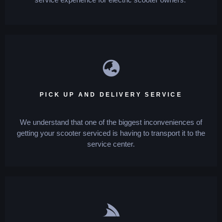
PICK UP AND DELIVERY SERVICE
We understand that one of the biggest inconveniences of
getting your scooter serviced is having to transport it to the
service center.