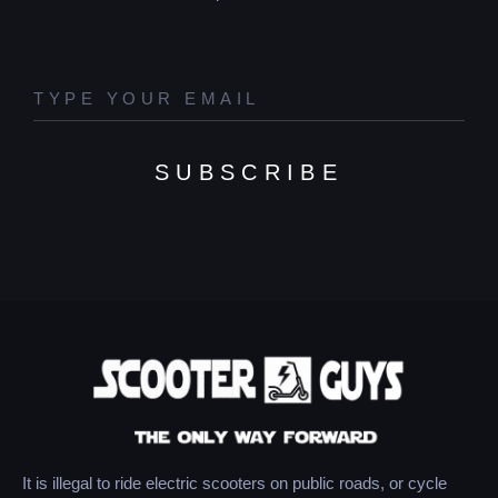
SUBSCRIBE
It is illegal to ride electric scooters on public roads, or cycle