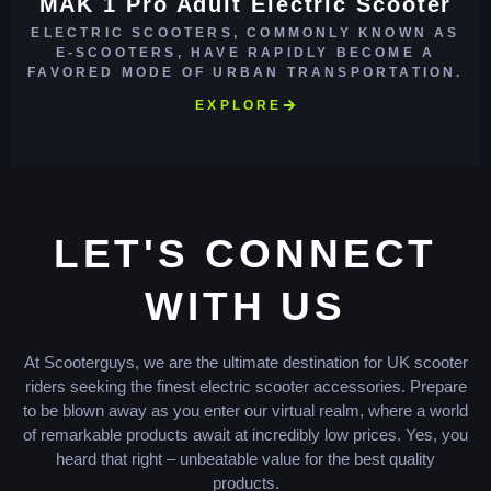
MAK 1 Pro Adult Electric Scooter
ELECTRIC SCOOTERS, COMMONLY KNOWN AS
E-SCOOTERS, HAVE RAPIDLY BECOME A
FAVORED MODE OF URBAN TRANSPORTATION.
EXPLORE
LET'S CONNECT
WITH US
At Scooterguys, we are the ultimate destination for UK scooter
riders seeking the finest electric scooter accessories. Prepare
to be blown away as you enter our virtual realm, where a world
of remarkable products await at incredibly low prices. Yes, you
heard that right – unbeatable value for the best quality
products.