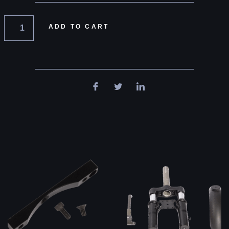
ADD TO CART