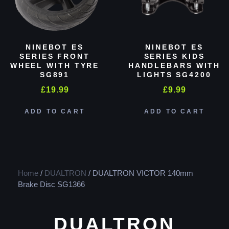
NINEBOT ES
NINEBOT ES
SERIES FRONT
SERIES KIDS
WHEEL WITH TYRE
HANDLEBARS WITH
SG891
LIGHTS SG4200
£
19.99
£
9.99
ADD TO CART
ADD TO CART
Home
/
DUALTRON
/ DUALTRON VICTOR 140mm
Brake Disc SG1366
DUALTRON