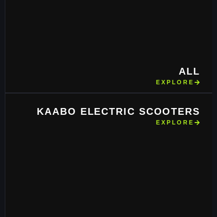
ALL
EXPLORE
KAABO ELECTRIC SCOOTERS
EXPLORE