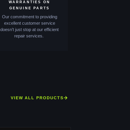
WARRANTIES ON
GENUINE PARTS
Our commitment to providing
excellent customer service
doesn’t just stop at our efficient
repair services.
VIEW ALL PRODUCTS