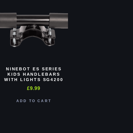
NINEBOT ES SERIES
KIDS HANDLEBARS
WITH LIGHTS SG4200
£
9.99
ADD TO CART