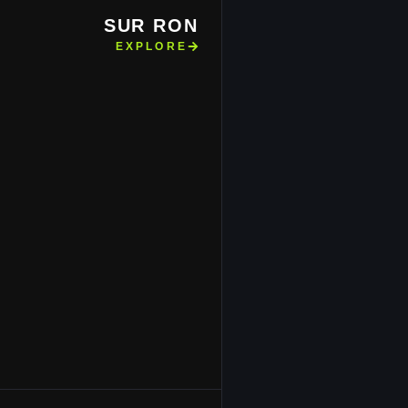
SUR RON
EXPLORE