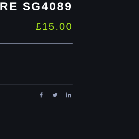
RE SG4089
£
15.00