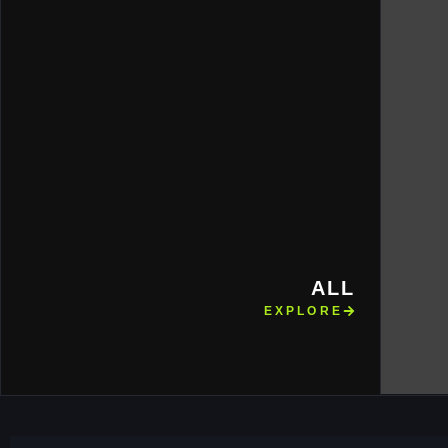
ALL
EXPLORE