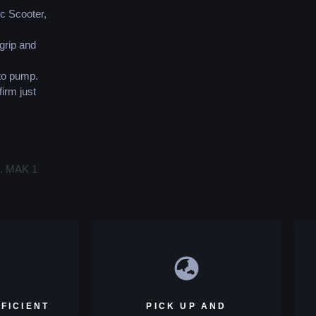
ic Scooter,
grip and
 to pump.
firm just
s. MAK 1
FICIENT
PICK UP AND