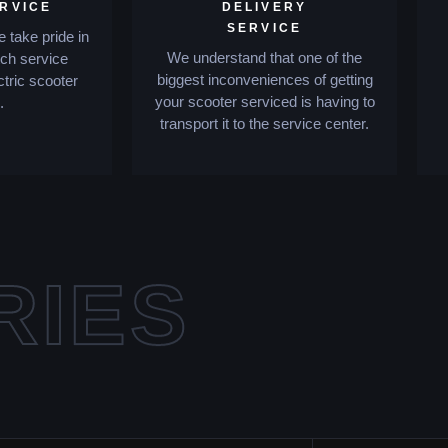
ERVICE
DELIVERY
SERVICE
 take pride in
We understand that one of the
tch service
biggest inconveniences of getting
ctric scooter
your scooter serviced is having to
.
transport it to the service center.
RIES