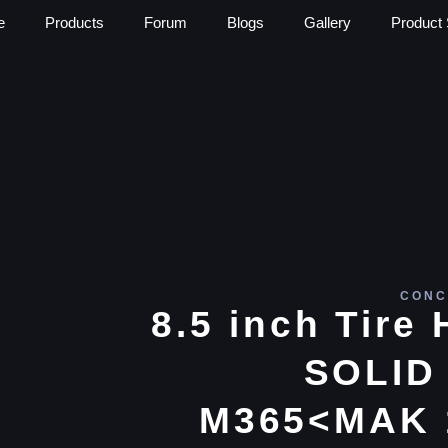
e
Products
Forum
Blogs
Gallery
Product 
CONC
8.5 inch Tir
SOLID 
M365<MAK 