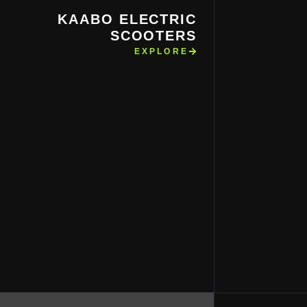
KAABO ELECTRIC
SCOOTERS
EXPLORE