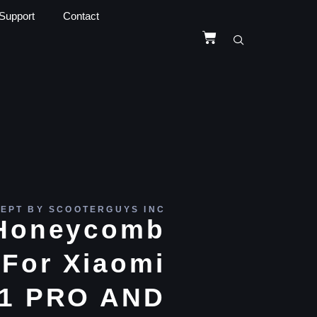
Support
Contact
EPT BY SCOOTERGUYS INC
e Honeycomb
For Xiaomi
1 PRO AND