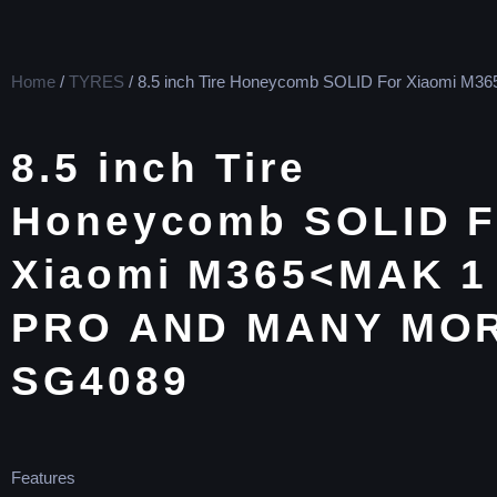
Home
/
TYRES
/ 8.5 inch Tire Honeycomb SOLID For Xiaomi M36
8.5 inch Tire
Honeycomb SOLID F
Xiaomi M365<MAK 1
PRO AND MANY MO
SG4089
Features