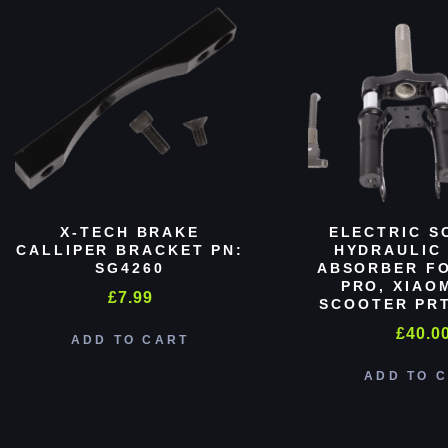
X-TECH BRAKE
ELECTRIC S
CALLIPER BRACKET PN:
HYDRAULIC
SG4260
ABSORBER FO
PRO, XIAO
£
7.99
SCOOTER PRT
£
40.0
ADD TO CART
ADD TO 