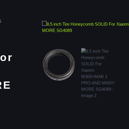
5
or
RE