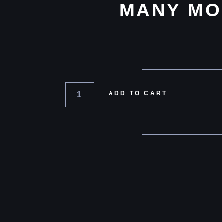
MANY MO
ADD TO CART