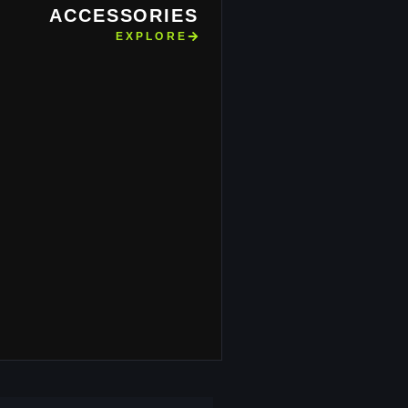
ACCESSORIES
EXPLORE