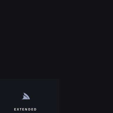
EXTENDED