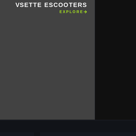
VSETTE ESCOOTERS
EXPLORE