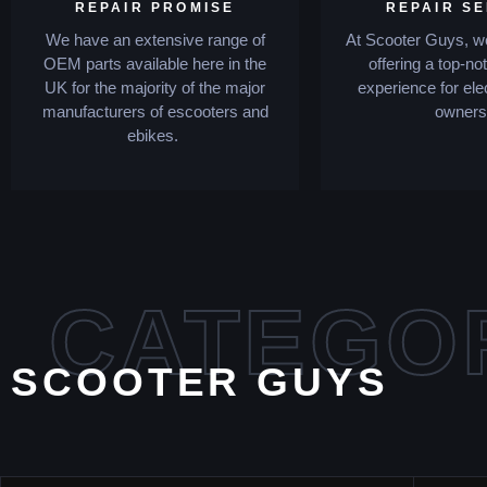
REPAIR PROMISE
REPAIR S
We have an extensive range of
At Scooter Guys, we
OEM parts available here in the
offering a top-no
UK for the majority of the major
experience for ele
manufacturers of escooters and
owners
ebikes.
CATEGO
SCOOTER GUYS