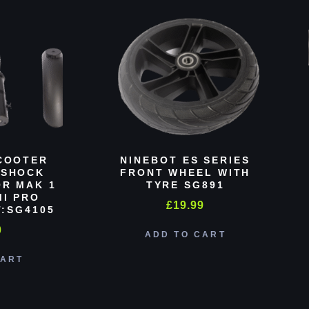
COOTER
NINEBOT ES SERIES
 SHOCK
FRONT WHEEL WITH
R MAK 1
TYRE SG891
MI PRO
£
19.99
:SG4105
0
ADD TO CART
CART