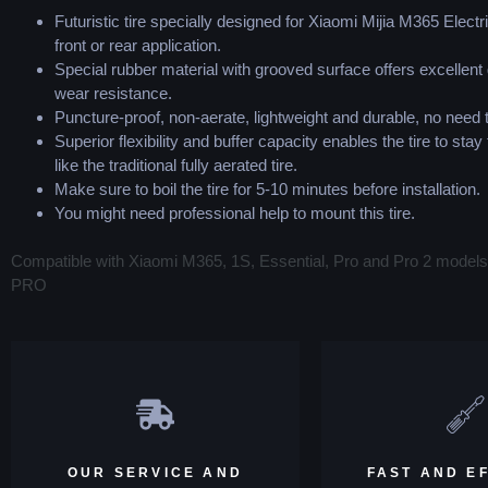
Futuristic tire specially designed for Xiaomi Mijia M365 Electr
front or rear application.
Special rubber material with grooved surface offers excellent 
wear resistance.
Puncture-proof, non-aerate, lightweight and durable, no need
Superior flexibility and buffer capacity enables the tire to stay 
like the traditional fully aerated tire.
Make sure to boil the tire for 5-10 minutes before installation.
You might need professional help to mount this tire.
Compatible with Xiaomi M365, 1S, Essential, Pro and Pro 2 model
PRO
OUR SERVICE AND
FAST AND EF