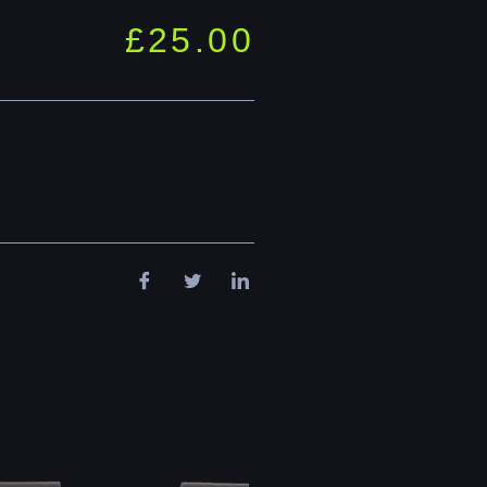
£
25.00