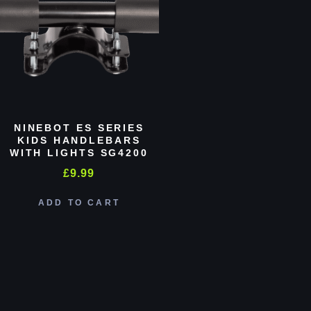
NINEBOT ES SERIES
KIDS HANDLEBARS
WITH LIGHTS SG4200
£
9.99
ADD TO CART