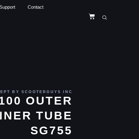
Support
Contact
EPT BY SCOOTERGUYS INC
X100 OUTER
NNER TUBE
SG755