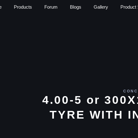
e
Products
Forum
Blogs
Gallery
Product 
CONC
4.00-5 or 300
TYRE WITH I