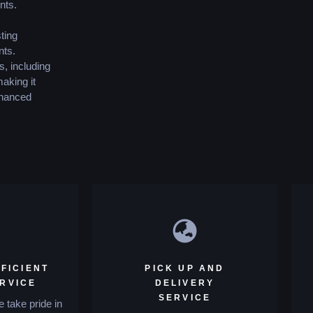
nts.
ting
nts.
s, including
making it
enhanced
FICIENT
PICK UP AND
ERVICE
DELIVERY
SERVICE
 take pride in