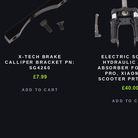
X-TECH BRAKE
ELECTRIC S
CALLIPER BRACKET PN:
HYDRAULIC
SG4260
ABSORBER FO
PRO, XIAO
£
7.99
SCOOTER PRT
£
40.0
ADD TO CART
ADD TO 