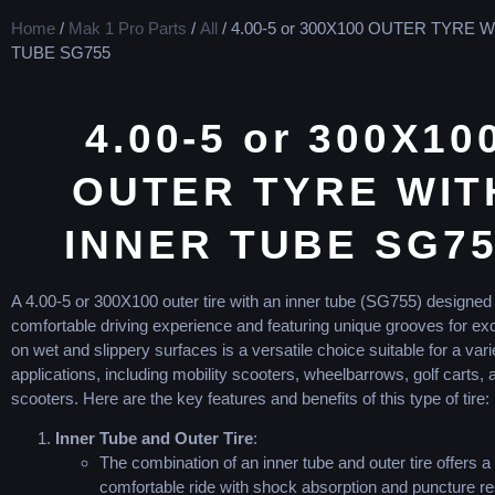
Home
/
Mak 1 Pro Parts
/
All
/ 4.00-5 or 300X100 OUTER TYRE 
TUBE SG755
4.00-5 or 300X10
OUTER TYRE WIT
INNER TUBE SG7
A 4.00-5 or 300X100 outer tire with an inner tube (SG755) designed 
comfortable driving experience and featuring unique grooves for exc
on wet and slippery surfaces is a versatile choice suitable for a vari
applications, including mobility scooters, wheelbarrows, golf carts, 
scooters. Here are the key features and benefits of this type of tire:
Inner Tube and Outer Tire
:
The combination of an inner tube and outer tire offers a
comfortable ride with shock absorption and puncture re