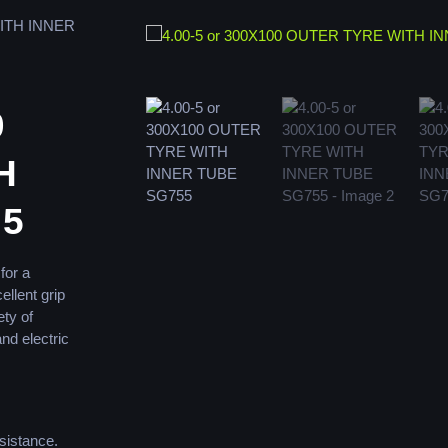
WITH INNER
0
H
55
for a
ellent grip
ety of
and electric
sistance.