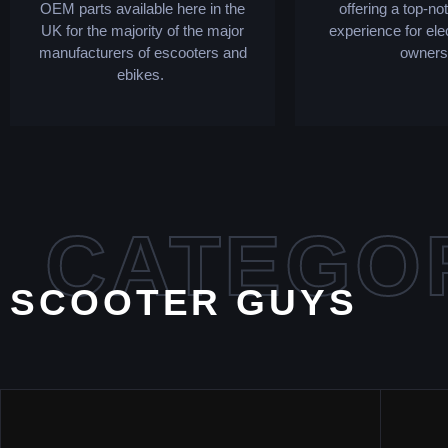
OEM parts available here in the
offering a top-no
UK for the majority of the major
experience for ele
manufacturers of escooters and
owners
ebikes.
CATEGO
SCOOTER GUYS