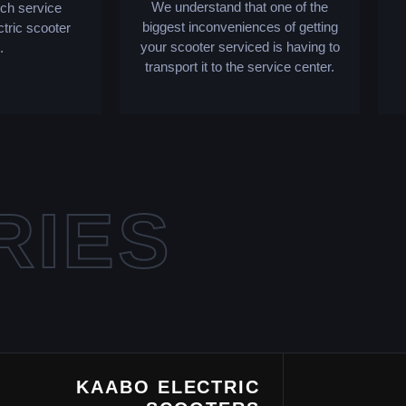
We understand that one of the
tch service
biggest inconveniences of getting
ctric scooter
your scooter serviced is having to
.
transport it to the service center.
RIES
KAABO ELECTRIC