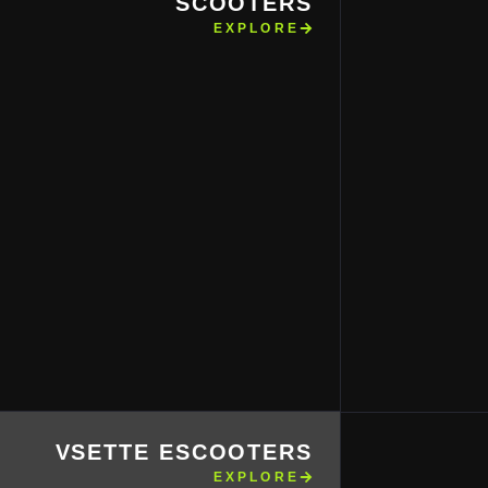
SCOOTERS
EXPLORE
VSETTE ESCOOTERS
EXPLORE