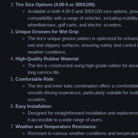
Tire Size Options (4.00-5 or 300X100)
:
Available in both 4.00-5 and 300X100 size options, prov
compatibility with a range of vehicles, including mobilit
wheelbarrows, golf carts, and electric scooters.
Unique Grooves for Wet Grip
:
The tire’s unique groove pattern is optimized for enhan
wet and slippery surfaces, ensuring safety and control 
weather conditions.
High-Quality Rubber Material
:
The tire is constructed using high-grade rubber for durab
long service life.
Comfortable Ride
:
The tire and inner tube combination offers a comfortabl
smooth driving experience, particularly suitable for mobi
scooters.
Easy Installation
:
Designed for straightforward installation and replacem
it accessible to a wide range of users.
Weather and Temperature Resistance
:
Resistant to various weather conditions and temperatu