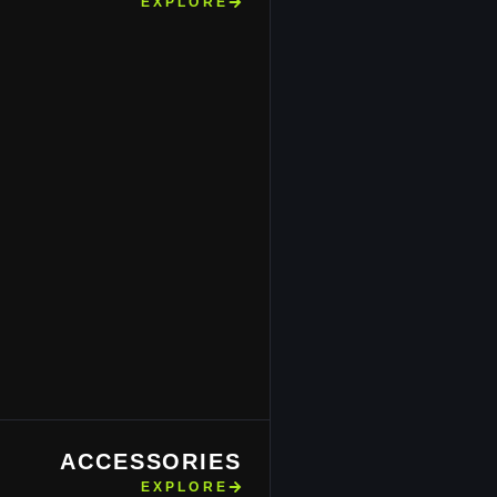
EXPLORE
ACCESSORIES
EXPLORE