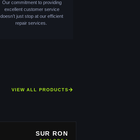
Our commitment to providing
excellent customer service
doesn’t just stop at our efficient
repair services.
VIEW ALL PRODUCTS
SUR RON