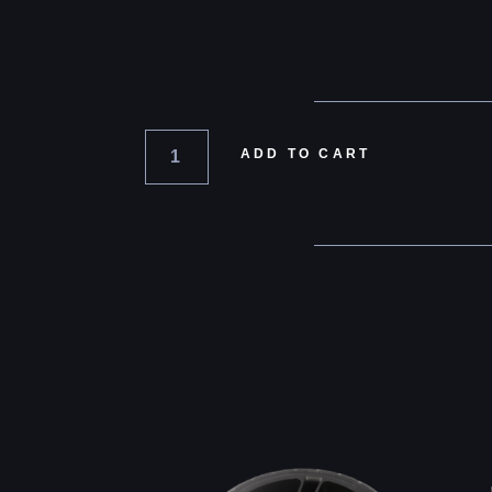
ADD TO CART