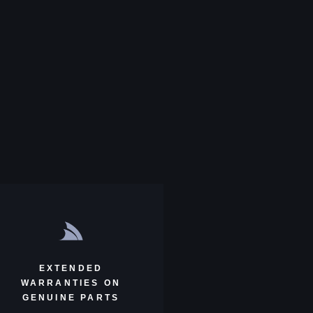
EXTENDED
WARRANTIES ON
GENUINE PARTS