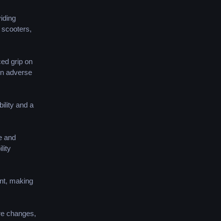
iding
y scooters,
ced grip on
in adverse
ility and a
e and
lity
ent, making
re changes,