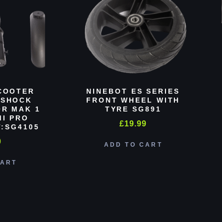
COOTER
NINEBOT ES SERIES
 SHOCK
FRONT WHEEL WITH
R MAK 1
TYRE SG891
MI PRO
£
19.99
:SG4105
0
ADD TO CART
CART