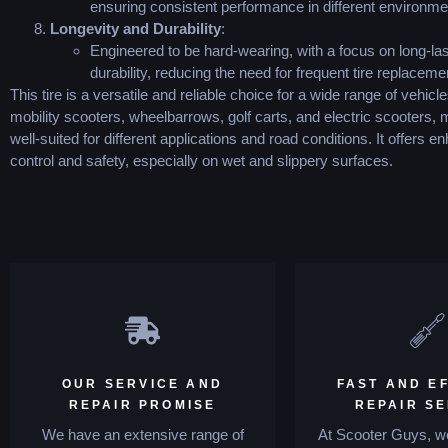
ensuring consistent performance in different environme
Longevity and Durability
:
Engineered to be hard-wearing, with a focus on long-las
durability, reducing the need for frequent tire replaceme
This tire is a versatile and reliable choice for a wide range of vehicle
mobility scooters, wheelbarrows, golf carts, and electric scooters, 
well-suited for different applications and road conditions. It offers 
control and safety, especially on wet and slippery surfaces.
OUR SERVICE AND
FAST AND EF
REPAIR PROMISE
REPAIR S
We have an extensive range of
At Scooter Guys, we