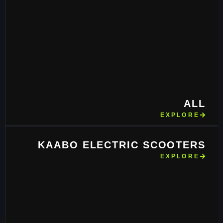
ALL
EXPLORE
KAABO ELECTRIC SCOOTERS
EXPLORE