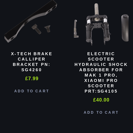
X-TECH BRAKE
ELECTRIC
CALLIPER
SCOOTER
BRACKET PN:
HYDRAULIC SHOCK
SG4260
ABSORBER FOR
MAK 1 PRO,
£
7.99
XIAOMI PRO
SCOOTER
PRT:SG4105
ADD TO CART
£
40.00
ADD TO CART