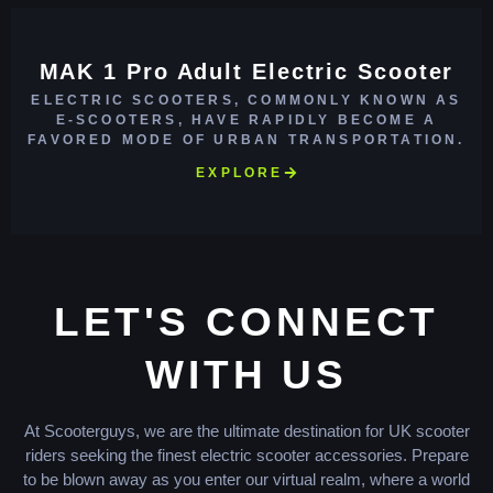
MAK 1 Pro Adult Electric Scooter
ELECTRIC SCOOTERS, COMMONLY KNOWN AS
E-SCOOTERS, HAVE RAPIDLY BECOME A
FAVORED MODE OF URBAN TRANSPORTATION.
EXPLORE
LET'S CONNECT
WITH US
At Scooterguys, we are the ultimate destination for UK scooter
riders seeking the finest electric scooter accessories. Prepare
to be blown away as you enter our virtual realm, where a world