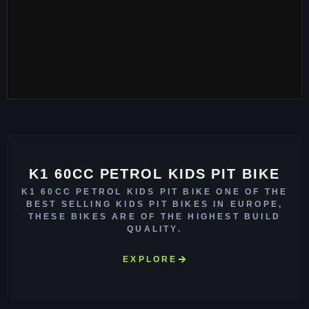
K1 60CC PETROL KIDS PIT BIKE
K1 60CC PETROL KIDS PIT BIKE ONE OF THE
BEST SELLING KIDS PIT BIKES IN EUROPE,
THESE BIKES ARE OF THE HIGHEST BUILD
QUALITY.
EXPLORE