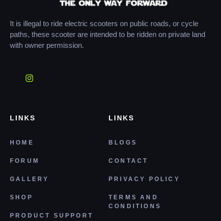
It is illegal to ride electric scooters on public roads, or cycle
paths, these scooter are intended to be ridden on private land
with owner permission.
LINKS
LINKS
HOME
BLOGS
FORUM
CONTACT
GALLERY
PRIVACY POLICY
SHOP
TERMS AND
CONDITIONS
PRODUCT SUPPORT