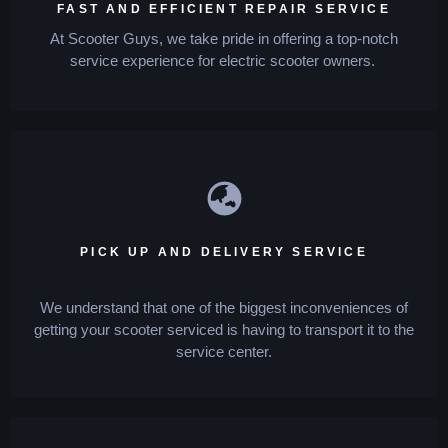
FAST AND EFFICIENT REPAIR SERVICE
At Scooter Guys, we take pride in offering a top-notch
service experience for electric scooter owners.
PICK UP AND DELIVERY SERVICE
We understand that one of the biggest inconveniences of
getting your scooter serviced is having to transport it to the
service center.