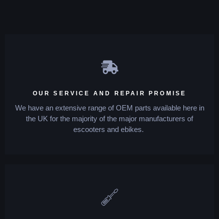
OUR SERVICE AND REPAIR PROMISE
We have an extensive range of OEM parts available here in
the UK for the majority of the major manufacturers of
escooters and ebikes.