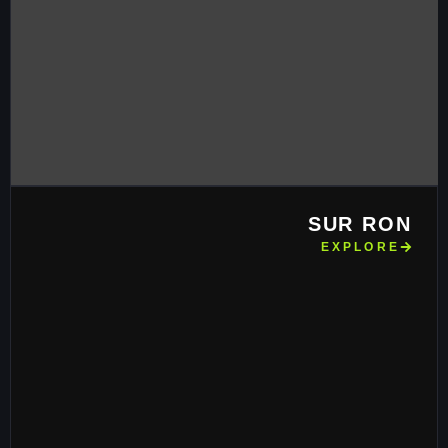
SUR RON
EXPLORE