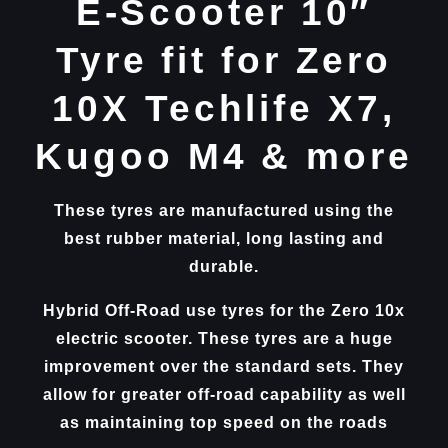
E-Scooter 10″
Tyre fit for Zero
10X Techlife X7,
Kugoo M4 & more
These tyres are manufactured using the
best rubber material, long lasting and
durable.
Hybrid Off-Road use tyres for the Zero 10x
electric scooter. These tyres are a huge
improvement over the standard sets. They
allow for greater off-road capability as well
as maintaining top speed on the roads