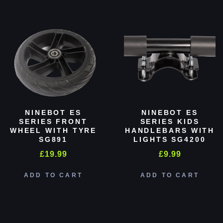
NINEBOT ES
NINEBOT ES
SERIES FRONT
SERIES KIDS
WHEEL WITH TYRE
HANDLEBARS WITH
SG891
LIGHTS SG4200
£
19.99
£
9.99
ADD TO CART
ADD TO CART