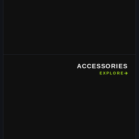
ACCESSORIES
EXPLORE