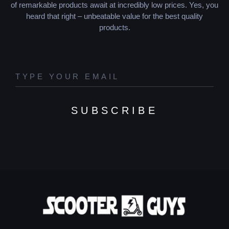
of remarkable products await at incredibly low prices. Yes, you
heard that right – unbeatable value for the best quality
products.
SUBSCRIBE