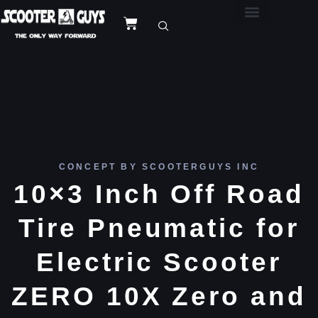
CONCEPT BY SCOOTERGUYS INC
10×3 Inch Off Road
Tire Pneumatic for
Electric Scooter
ZERO 10X Zero and