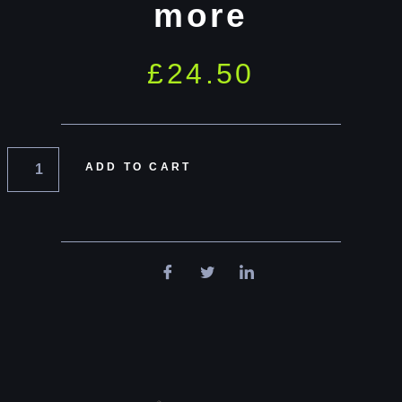
more
£
24.50
ADD TO CART