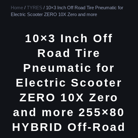
Home
/
TYRES
/ 10×3 Inch Off Road Tire Pneumatic for
Electric Scooter ZERO 10X Zero and more
10×3 Inch Off
Road Tire
Pneumatic for
Electric Scooter
ZERO 10X Zero
and more 255×80
HYBRID Off-Road