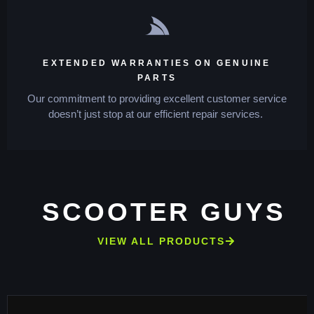
EXTENDED WARRANTIES ON GENUINE
PARTS
Our commitment to providing excellent customer service
doesn’t just stop at our efficient repair services.
SCOOTER GUYS
VIEW ALL PRODUCTS