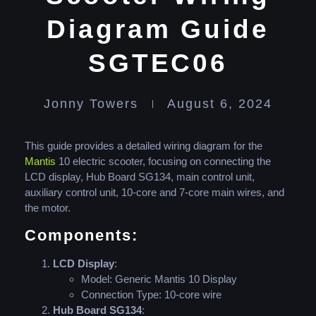
Diagram Guide
SGTEC06
Jonny Towers
August 6, 2024
This guide provides a detailed wiring diagram for the
Mantis
10 electric scooter, focusing on connecting the
LCD display, Hub Board SG134, main control unit,
auxiliary control unit, 10-core and 7-core main wires, and
the motor.
Components:
LCD Display
:
Model: Generic Mantis 10 Display
Connection Type: 10-core wire
Hub Board SG134
: