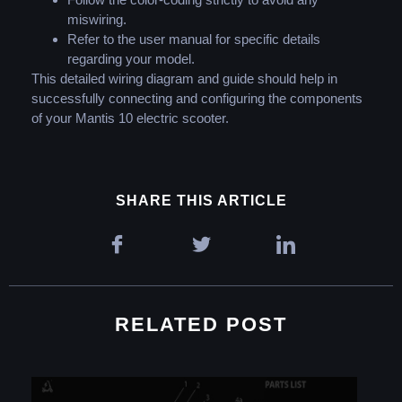
miswiring.
Refer to the user manual for specific details
regarding your model.
This detailed wiring diagram and guide should help in
successfully connecting and configuring the components
of your Mantis 10 electric scooter.
SHARE THIS ARTICLE
RELATED POST