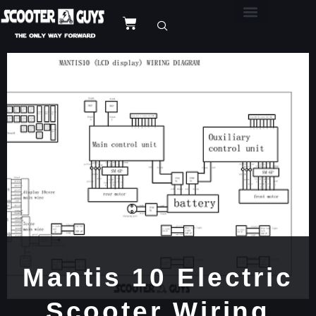
Mantis 10 Electric
Scooter Wiring