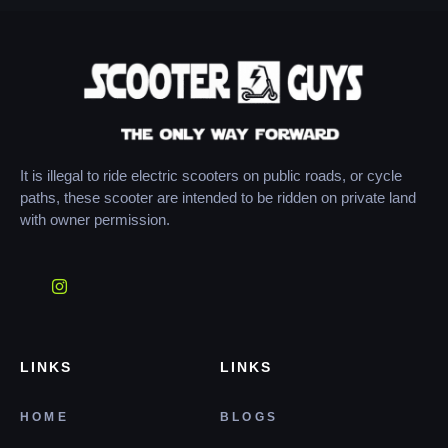
It is illegal to ride electric scooters on public roads, or cycle
paths, these scooter are intended to be ridden on private land
with owner permission.
LINKS
LINKS
HOME
BLOGS