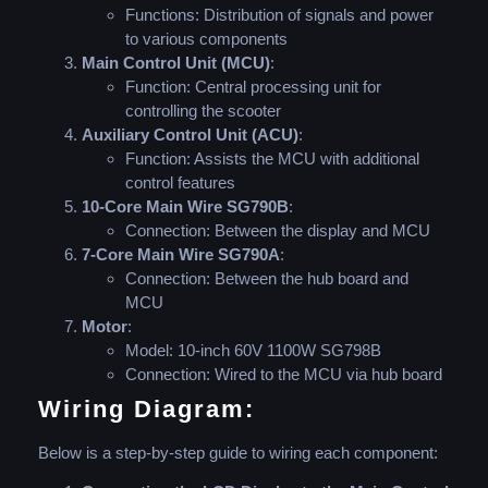
Functions: Distribution of signals and power
to various components
Main Control Unit (MCU)
:
Function: Central processing unit for
controlling the scooter
Auxiliary Control Unit (ACU)
:
Function: Assists the MCU with additional
control features
10-Core Main Wire SG790B
:
Connection: Between the display and MCU
7-Core Main Wire SG790A
:
Connection: Between the hub board and
MCU
Motor
:
Model: 10-inch 60V 1100W SG798B
Connection: Wired to the MCU via hub board
Wiring Diagram:
Below is a step-by-step guide to wiring each component: