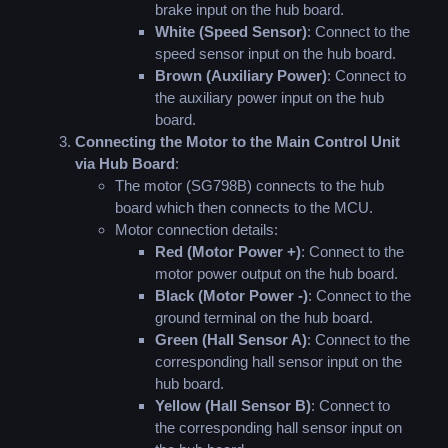
brake input on the hub board.
White (Speed Sensor)
: Connect to the
speed sensor input on the hub board.
Brown (Auxiliary Power)
: Connect to
the auxiliary power input on the hub
board.
Connecting the Motor to the Main Control Unit
via Hub Board
:
The motor (SG798B) connects to the hub
board which then connects to the MCU.
Motor connection details:
Red (Motor Power +)
: Connect to the
motor power output on the hub board.
Black (Motor Power -)
: Connect to the
ground terminal on the hub board.
Green (Hall Sensor A)
: Connect to the
corresponding hall sensor input on the
hub board.
Yellow (Hall Sensor B)
: Connect to
the corresponding hall sensor input on