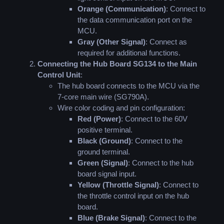
Orange (Communication)
: Connect to
the data communication port on the
MCU.
Gray (Other Signal)
: Connect as
required for additional functions.
Connecting the Hub Board SG134 to the Main
Control Unit
:
The hub board connects to the MCU via the
7-core main wire (SG790A).
Wire color coding and pin configuration:
Red (Power)
: Connect to the 60V
positive terminal.
Black (Ground)
: Connect to the
ground terminal.
Green (Signal)
: Connect to the hub
board signal input.
Yellow (Throttle Signal)
: Connect to
the throttle control input on the hub
board.
Blue (Brake Signal)
: Connect to the