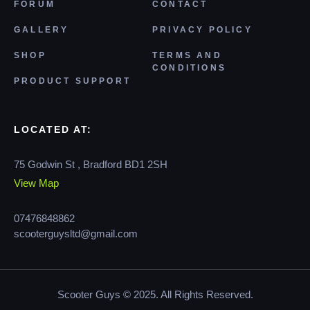
FORUM
CONTACT
GALLERY
PRIVACY POLICY
SHOP
TERMS AND
CONDITIONS
PRODUCT SUPPORT
LOCATED AT:
75 Godwin St , Bradford BD1 2SH
View Map
07476848862
scooterguysltd@gmail.com
Scooter Guys © 2025. All Rights Reserved.