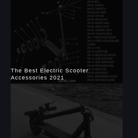
The Best Electric Scooter
Accessories 2021