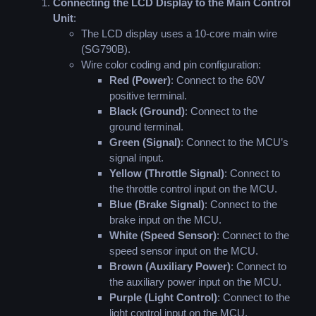
Connecting the LCD Display to the Main Control
Unit
:
The LCD display uses a 10-core main wire
(SG790B).
Wire color coding and pin configuration:
Red (Power)
: Connect to the 60V
positive terminal.
Black (Ground)
: Connect to the
ground terminal.
Green (Signal)
: Connect to the MCU’s
signal input.
Yellow (Throttle Signal)
: Connect to
the throttle control input on the MCU.
Blue (Brake Signal)
: Connect to the
brake input on the MCU.
White (Speed Sensor)
: Connect to the
speed sensor input on the MCU.
Brown (Auxiliary Power)
: Connect to
the auxiliary power input on the MCU.
Purple (Light Control)
: Connect to the
light control input on the MCU.