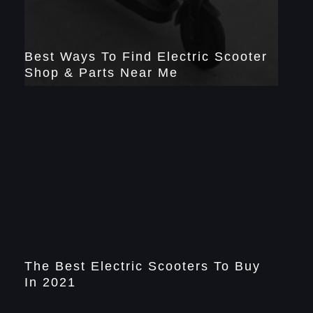
Best Ways To Find Electric Scooter
Shop & Parts Near Me
The Best Electric Scooters To Buy
In 2021