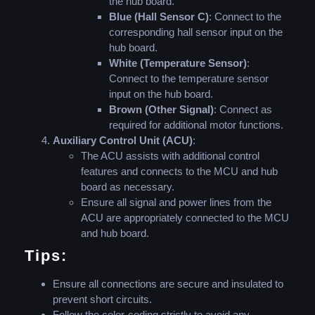
the hub board.
Blue (Hall Sensor C)
: Connect to the
corresponding hall sensor input on the
hub board.
White (Temperature Sensor)
:
Connect to the temperature sensor
input on the hub board.
Brown (Other Signal)
: Connect as
required for additional motor functions.
Auxiliary Control Unit (ACU)
:
The ACU assists with additional control
features and connects to the MCU and hub
board as necessary.
Ensure all signal and power lines from the
ACU are appropriately connected to the MCU
and hub board.
Tips:
Ensure all connections are secure and insulated to
prevent short circuits.
Follow the color-coding strictly to avoid any