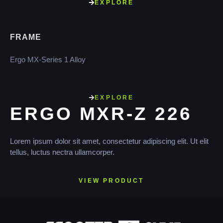
EXPLORE
FRAME
Ergo MX-Series 1 Alloy
EXPLORE
ERGO MXR-Z 226
Lorem ipsum dolor sit amet, consectetur adipiscing elit. Ut elit
tellus, luctus nectra ullamcorper.
VIEW PRODUCT