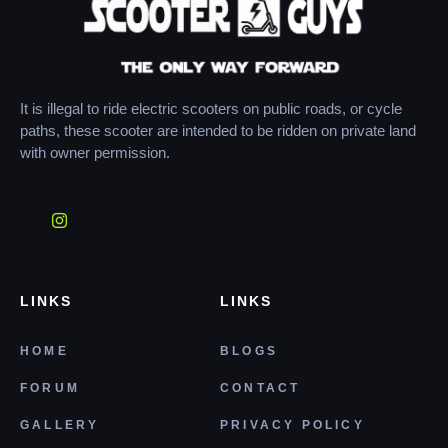
It is illegal to ride electric scooters on public roads, or cycle
paths, these scooter are intended to be ridden on private land
with owner permission.
LINKS
LINKS
HOME
BLOGS
FORUM
CONTACT
GALLERY
PRIVACY POLICY