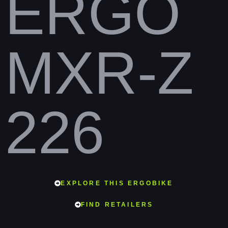
ERGO
MXR-Z
226
EXPLORE THIS ERGOBIKE
FIND RETAILERS