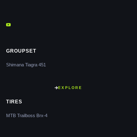
GROUPSET
Shimana Tiagra 451
EXPLORE
TIRES
MTB Trailboss Brx-4