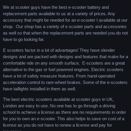
We at scooter guys have the best e-scooter battery and
replacement parts available to us at a variety of prices. Any
accessory that might be needed for an e-scooter I available at our
shop. Our shop has a variety of e scooter parts and accessories
as well so that when the replacement parts are needed you do not
have to go looking far.
E scooters factor in a lot of advantages! They have slender
designs and are packed with designs and features that make for a
comfortable ride on any smooth surface. E-scooters are a great
alternative to the gas or fuel powered engines. Electric scooters
have a lot of safety measure features. From hand-operated
acceleration control to rare-wheel brakes. Some of the e-scooters
have taillights installed in them as well.
The best electric scooters available at scooter guys in UK,
London are easy to use. No one has to go through a driving
school to achieve a license as there are no requirements in order
for you to own an e-scooter. This also helps to save on cost of a
license as you do not have to renew a license and pay for