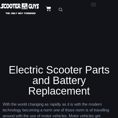
Electric Scooter Parts
and Battery
Replacement
With the world changing as rapidly as it is with the modern
technology becoming a norm one of those norm is of travelling
around with the use of motor vehicles. Motor vehicles get