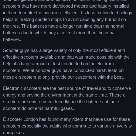
scooters that have more developed motors and battery installed
in them to make the ride more efficient. Its less friction technology
helps in making sudden stops to avoid causing any burnout on
the tires. The batteries have a longer run time than the normal
batteries due to which they also cost more than the usual
batteries.
Scooter guys has a large variety of only the most efficient and
effective scooters available and that was made possible with the
help of a large amount of test conducted on the electronic
scooters. We at scooter guys have conducted harsh tests on
these e-scooters to only provide our customers with the best.
Electronic scooters are the best source of travel and to conserve
energy and saving the environment at the same time. These e-
scooters are environment friendly and the batteries of the e-
scooters do not emit harmful gases.
E scooter London has found many riders that have use for these
scooters especially the adults who commute to various university
campuses.