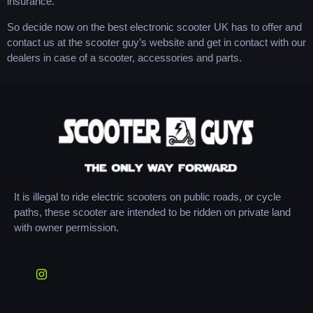
insurance.
So decide now on the best electronic scooter UK has to offer and
contact us at the scooter guy’s website and get in contact with our
dealers in case of a scooter, accessories and parts.
It is illegal to ride electric scooters on public roads, or cycle
paths, these scooter are intended to be ridden on private land
with owner permission.