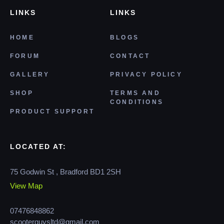
LINKS
LINKS
HOME
BLOGS
FORUM
CONTACT
GALLERY
PRIVACY POLICY
SHOP
TERMS AND
CONDITIONS
PRODUCT SUPPORT
LOCATED AT:
75 Godwin St , Bradford BD1 2SH
View Map
07476848862
scooterguysltd@gmail.com