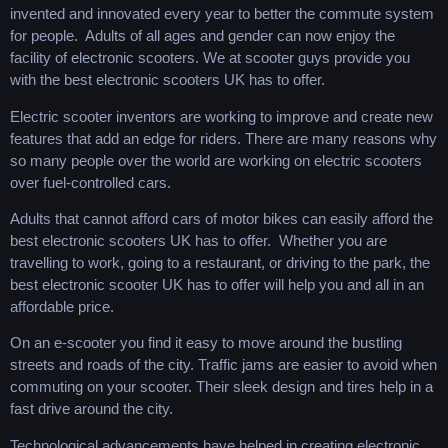
invented and innovated every year to better the commute system
for people. Adults of all ages and gender can now enjoy the
facility of electronic scooters. We at scooter guys provide you
with the best electronic scooters UK has to offer.
Electric scooter inventors are working to improve and create new
features that add an edge for riders. There are many reasons why
so many people over the world are working on electric scooters
over fuel-controlled cars.
Adults that cannot afford cars of motor bikes can easily afford the
best electronic scooters UK has to offer. Whether you are
travelling to work, going to a restaurant, or driving to the park, the
best electronic scooter UK has to offer will help you and all in an
affordable price.
On an e-scooter you find it easy to move around the bustling
streets and roads of the city. Traffic jams are easier to avoid when
commuting on your scooter. Their sleek design and tires help in a
fast drive around the city.
Technological advancements have helped in creating electronic